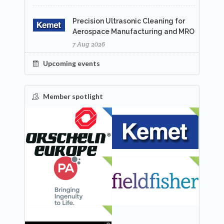
Precision Ultrasonic Cleaning for
Aerospace Manufacturing and MRO
7 Aug 2026
Upcoming events
Member spotlight
FEATURED
NEW
NEW
NEW
NEW