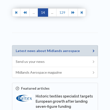
...
14
...
129
Latest news about Midlands aerospace
Send us your news
Midlands Aerospace magazine
Featured articles
Historic textiles specialist targets
European growth after landing
seven-figure funding