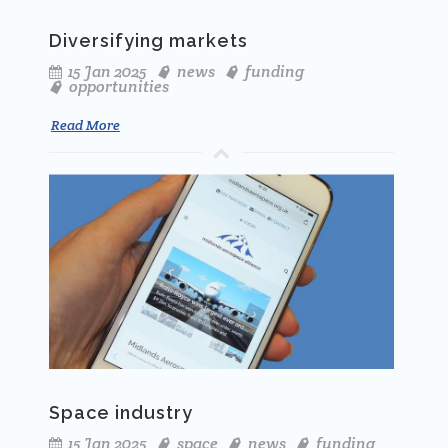
Diversifying markets
15 Jan 2025
news
funding
opportunities
Read More
Space industry
15 Jan 2025
space
news
funding