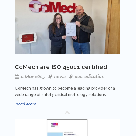
CoMech are ISO 45001 certified
11 Mar 2025
news
accreditation
CoMech has grown to become a leading provider of a
wide range of safety critical metrology solutions
Read More