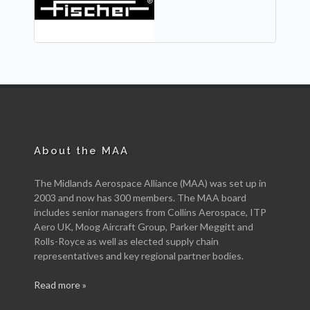
About the MAA
The Midlands Aerospace Alliance (MAA) was set up in
2003 and now has 300 members. The MAA board
includes senior managers from Collins Aerospace, ITP
Aero UK, Moog Aircraft Group, Parker Meggitt and
Rolls-Royce as well as elected supply chain
representatives and key regional partner bodies.
Read more »