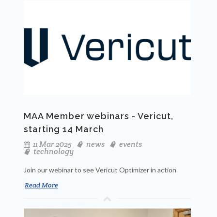
MAA Member webinars - Vericut,
starting 14 March
11 Mar 2025
news
events
technology
Join our webinar to see Vericut Optimizer in action
Read More