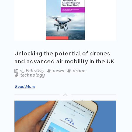
Unlocking the potential of drones
and advanced air mobility in the UK
25 Feb 2025
news
drone
technology
Read More