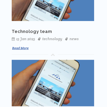
Technology team
15 Jan 2025
technology
news
Read More