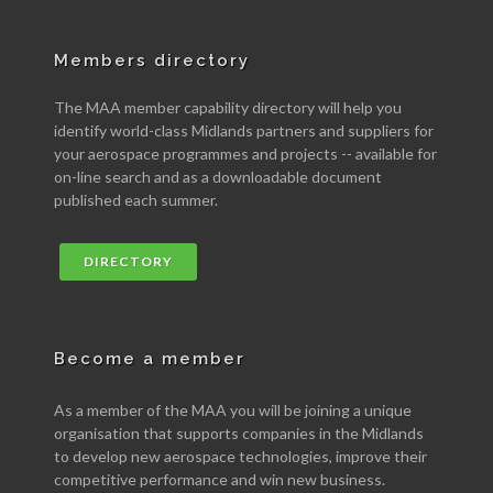
Members directory
The MAA member capability directory will help you
identify world-class Midlands partners and suppliers for
your aerospace programmes and projects -- available for
on-line search and as a downloadable document
published each summer.
DIRECTORY
Become a member
As a member of the MAA you will be joining a unique
organisation that supports companies in the Midlands
to develop new aerospace technologies, improve their
competitive performance and win new business.