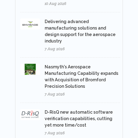
10 Aug 2026
Delivering advanced
manufacturing solutions and
design support for the aerospace
industry
7 Aug 2026
Nasmyth's Aerospace
Manufacturing Capability expands
with Acquisition of Bromford
Precision Solutions
7 Aug 2026
D-RisQ new automatic software
verification capabilities, cutting
yet more time/cost
7 Aug 2026