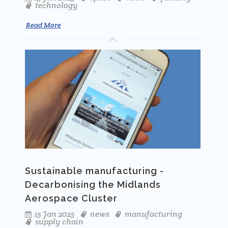
technology
Read More
Sustainable manufacturing -
Decarbonising the Midlands
Aerospace Cluster
15 Jan 2025
news
manufacturing
supply chain