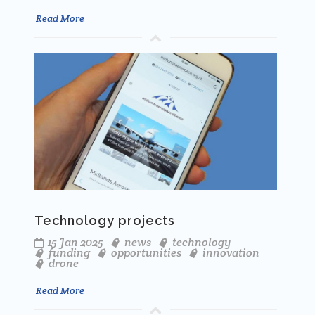
Read More
Technology projects
15 Jan 2025
news
technology
funding
opportunities
innovation
drone
Read More