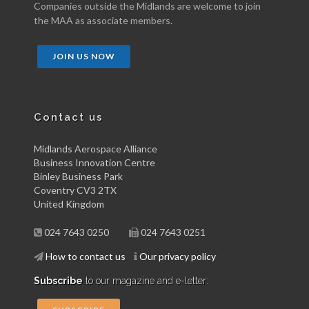
Companies outside the Midlands are welcome to join
the MAA as associate members.
JOIN US NOW
Contact us
Midlands Aerospace Alliance
Business Innovation Centre
Binley Business Park
Coventry CV3 2TX
United Kingdom
024 7643 0250
024 7643 0251
How to contact us
Our privacy policy
Subscribe
to our magazine and e-letter: