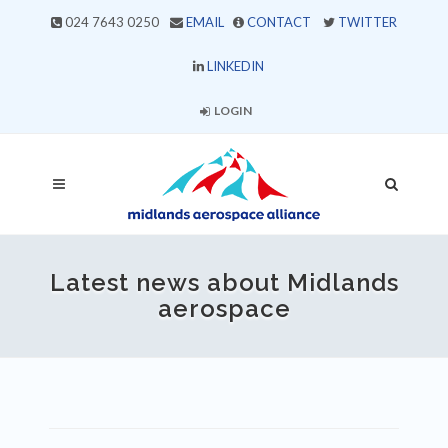
024 7643 0250
EMAIL
CONTACT
TWITTER
LINKEDIN
LOGIN
Latest news about Midlands
aerospace