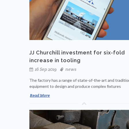
JJ Churchill investment for six-fold
increase in tooling
16 Sep 2019
news
The factory has a range of state-of-the-art and traditio
equipment to design and produce complex fixtures
Read More