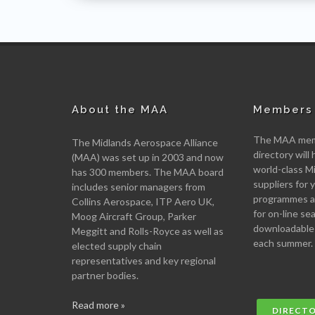
About the MAA
Members 
The MAA memb
The Midlands Aerospace Alliance
directory will 
(MAA) was set up in 2003 and now
world-class M
has 300 members. The MAA board
suppliers for
includes senior managers from
programmes an
Collins Aerospace, ITP Aero UK,
for on-line se
Moog Aircraft Group, Parker
downloadable
Meggitt and Rolls-Royce as well as
each summer.
elected supply chain
representatives and key regional
partner bodies.
Read more »
DIRECT