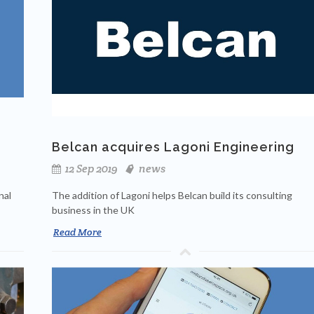
Belcan acquires Lagoni Engineering
12 Sep 2019
news
nal
The addition of Lagoni helps Belcan build its consulting
business in the UK
Read More