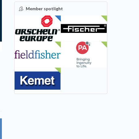
Member spotlight
FEATURED
NEW
NEW
NEW
NEW