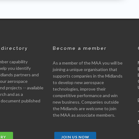
directory
Become a member
er capability
As a member of the MAA you will be
help you identify
joining a unique organisation that
idlands partners and
supports companies in the Midlands
 your aerospace
to develop new aerospace
d projects -- available
technologies, improve their
arch and as a
competitive performance and win
 document published
new business. Companies outside
the Midlands are welcome to join
the MAA as associate members.
ORY
JOIN US NOW