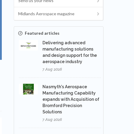
Send us your news
Midlands Aerospace magazine
Featured articles
Delivering advanced
manufacturing solutions
and design support for the
aerospace industry
7 Aug 2026
Nasmyth's Aerospace
Manufacturing Capability
expands with Acquisition of
Bromford Precision
Solutions
7 Aug 2026