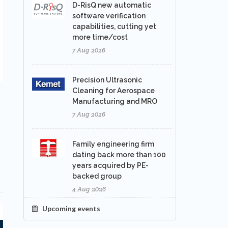
D-RisQ new automatic
software verification
capabilities, cutting yet
more time/cost
7 Aug 2026
Precision Ultrasonic
Cleaning for Aerospace
Manufacturing and MRO
7 Aug 2026
Family engineering firm
dating back more than 100
years acquired by PE-
backed group
4 Aug 2026
Upcoming events