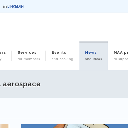
LINKEDIN
ers
Services
Events
News
MAA p
y
for members
and booking
and ideas
to suppo
s aerospace