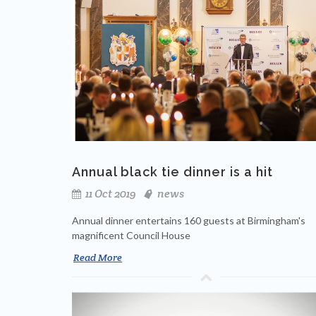
Annual black tie dinner is a hit
11 Oct 2019
news
Annual dinner entertains 160 guests at Birmingham's
magnificent Council House
Read More