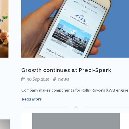
Growth continues at Preci-Spark
30 Sep 2019
news
Company makes components for Rolls-Royce's XWB engine
Read More