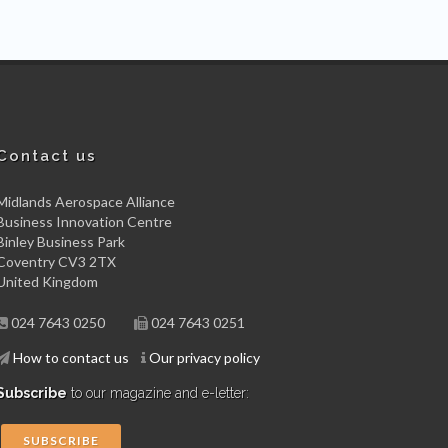
Contact us
Midlands Aerospace Alliance
Business Innovation Centre
Binley Business Park
Coventry CV3 2TX
United Kingdom
024 7643 0250
024 7643 0251
How to contact us
Our privacy policy
Subscribe
to our magazine and e-letter:
SUBSCRIBE