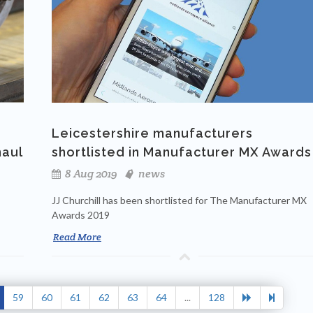
Leicestershire manufacturers
haul
shortlisted in Manufacturer MX Awards
8 Aug 2019
news
JJ Churchill has been shortlisted for The Manufacturer MX
Awards 2019
Read More
59
60
61
62
63
64
...
128