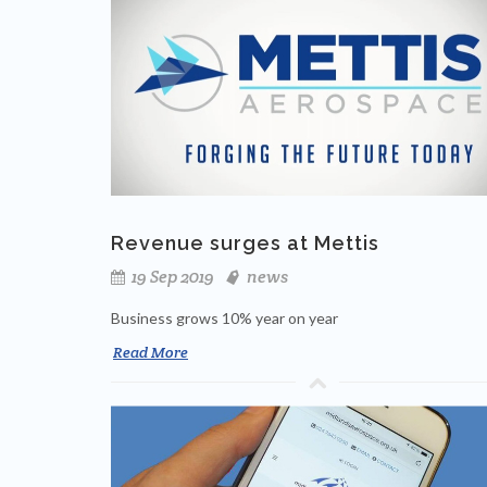
Revenue surges at Mettis
19 Sep 2019
news
Business grows 10% year on year
Read More