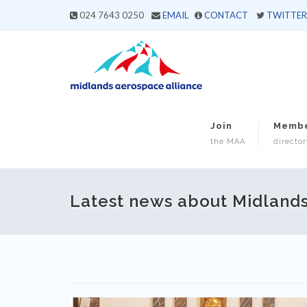
024 7643 0250
EMAIL
CONTACT
TWITTER
Join
Memb
the MAA
director
Latest news about Midland