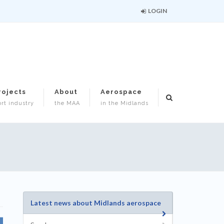
LOGIN
rojects
About
Aerospace
rt industry
the MAA
in the Midlands
Latest news about Midlands aerospace