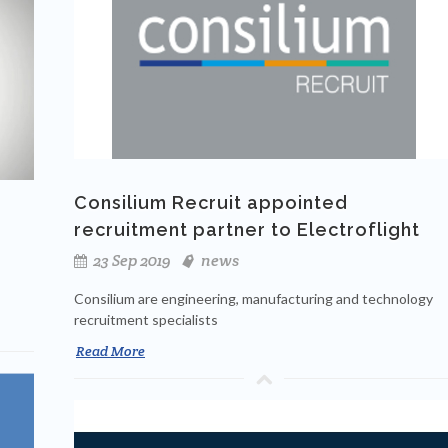
Consilium Recruit appointed
recruitment partner to Electroflight
23 Sep 2019
news
Consilium are engineering, manufacturing and technology
recruitment specialists
Read More