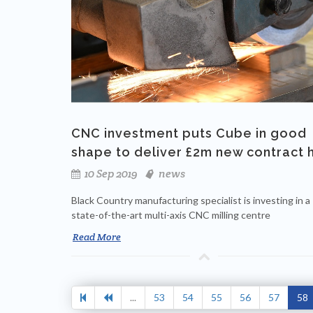
CNC investment puts Cube in good
shape to deliver £2m new contract 
10 Sep 2019
news
Black Country manufacturing specialist is investing in a
state-of-the-art multi-axis CNC milling centre
Read More
...
53
54
55
56
57
58