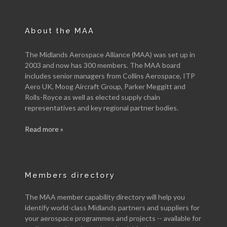
About the MAA
The Midlands Aerospace Alliance (MAA) was set up in
2003 and now has 300 members. The MAA board
includes senior managers from Collins Aerospace, ITP
Aero UK, Moog Aircraft Group, Parker Meggitt and
Rolls-Royce as well as elected supply chain
representatives and key regional partner bodies.
Read more »
Members directory
The MAA member capability directory will help you
identify world-class Midlands partners and suppliers for
your aerospace programmes and projects -- available for