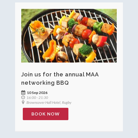
Join us for the annual MAA
networking BBQ
10 Sep 2026
16:00 - 21:30
Brownsover Hall Hotel, Rugby
BOOK NOW