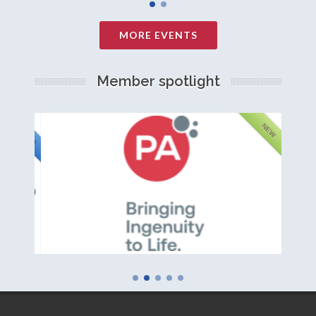
MORE EVENTS
Member spotlight
FEATURED
NEW