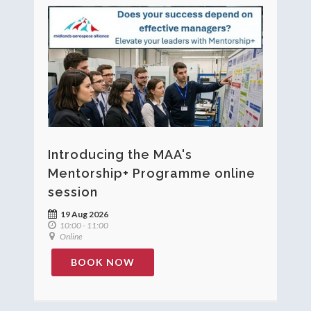
Introducing the MAA's
Mentorship+ Programme online
session
19 Aug 2026
10:00 - 11:00
Online
BOOK NOW