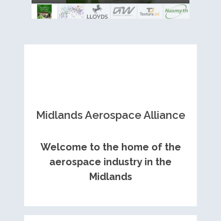
Royce contract
Midlands Aerospace Alliance
Welcome to the home of the
aerospace industry in the
Midlands