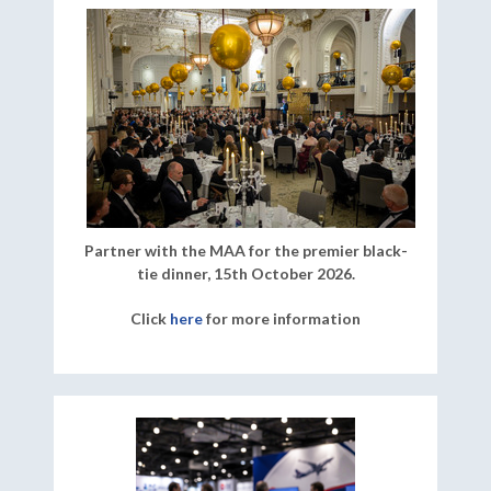
Partner with the MAA for the premier black-
tie dinner, 15th October 2026.
Click
here
for more information