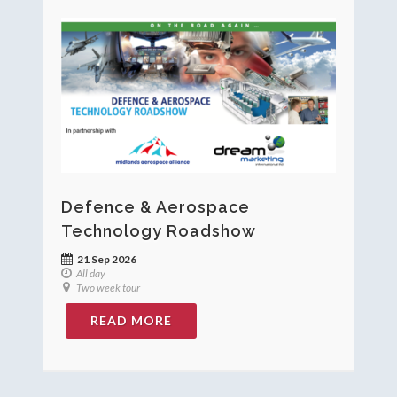
Defence & Aerospace
Technology Roadshow
21 Sep 2026
All day
Two week tour
READ MORE