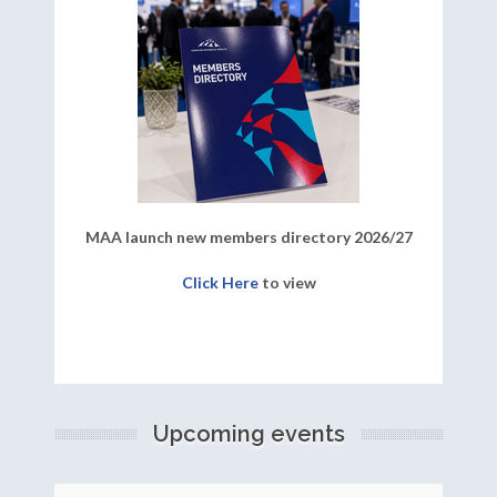
MAA launch new members directory 2026/27
Click Here
to view
Upcoming events