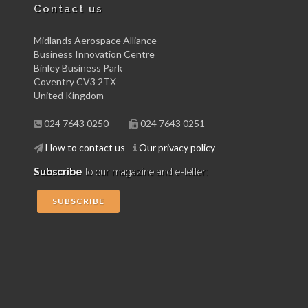
Contact us
Midlands Aerospace Alliance
Business Innovation Centre
Binley Business Park
Coventry CV3 2TX
United Kingdom
024 7643 0250
024 7643 0251
How to contact us
Our privacy policy
Subscribe
to our magazine and e-letter:
SUBSCRIBE