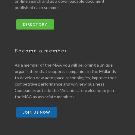
on-line search and as a downloadable document
published each summer.
DIRECTORY
Become a member
As a member of the MAA you will be joining a unique
organisation that supports companies in the Midlands
to develop new aerospace technologies, improve their
competitive performance and win new business.
Companies outside the Midlands are welcome to join
the MAA as associate members.
JOIN US NOW