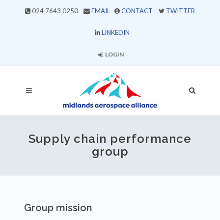
024 7643 0250
EMAIL
CONTACT
TWITTER
LINKEDIN
LOGIN
Supply chain performance
group
Group mission