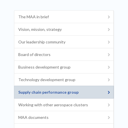
The MAA in brief
Vision, mission, strategy
Our leadership community
Board of directors
Business development group
Technology development group
Supply chain performance group
Working with other aerospace clusters
MAA documents