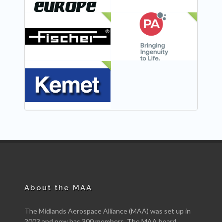
NEW
NEW
NEW
About the MAA
The Midlands Aerospace Alliance (MAA) was set up in
2003 and now has 300 members. The MAA board