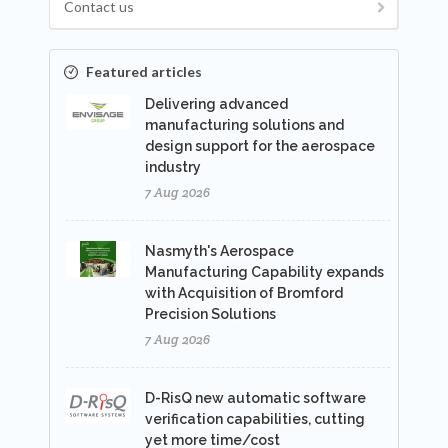
Contact us
Featured articles
Delivering advanced
manufacturing solutions and
design support for the aerospace
industry
7 Aug 2026
Nasmyth's Aerospace
Manufacturing Capability expands
with Acquisition of Bromford
Precision Solutions
7 Aug 2026
D-RisQ new automatic software
verification capabilities, cutting
yet more time/cost