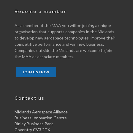
Become a member
As a member of the MAA you will be joining a unique
organisation that supports companies in the Midlands
to develop new aerospace technologies, improve their
competitive performance and win new business.
Companies outside the Midlands are welcome to join
the MAA as associate members.
JOIN US NOW
Contact us
Midlands Aerospace Alliance
Business Innovation Centre
Binley Business Park
Coventry CV3 2TX