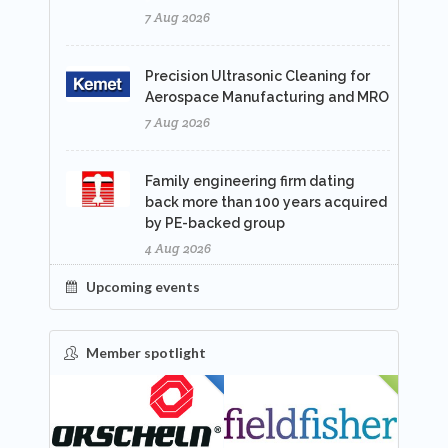
7 Aug 2026
Precision Ultrasonic Cleaning for
Aerospace Manufacturing and MRO
7 Aug 2026
Family engineering firm dating
back more than 100 years acquired
by PE-backed group
4 Aug 2026
Upcoming events
Member spotlight
FEATURED
NEW