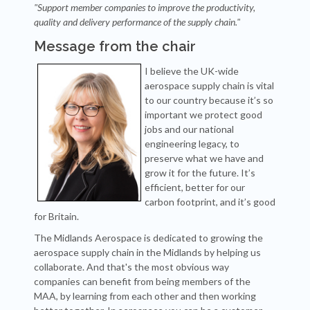
"Support member companies to improve the productivity,
quality and delivery performance of the supply chain."
Message from the chair
I believe the UK-wide
aerospace supply chain is vital
to our country because it’s so
important we protect good
jobs and our national
engineering legacy, to
preserve what we have and
grow it for the future. It’s
efficient, better for our
carbon footprint, and it’s good
for Britain.
The Midlands Aerospace is dedicated to growing the
aerospace supply chain in the Midlands by helping us
collaborate. And that's the most obvious way
companies can benefit from being members of the
MAA, by learning from each other and then working