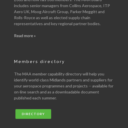
includes senior managers from Collins Aerospace, ITP
Aero UK, Moog Aircraft Group, Parker Meggitt and
Rolls-Royce as well as elected supply chain
representatives and key regional partner bodies.
Read more »
Members directory
The MAA member capability directory will help you
identify world-class Midlands partners and suppliers for
your aerospace programmes and projects -- available for
on-line search and as a downloadable document
published each summer.
DIRECTORY