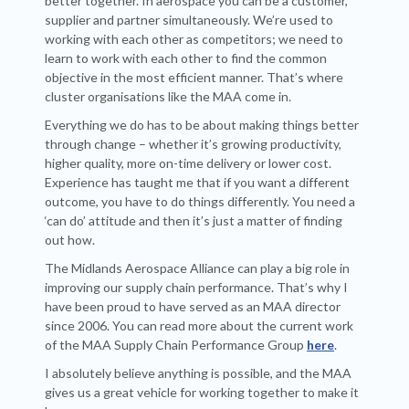
better together. In aerospace you can be a customer,
supplier and partner simultaneously. We’re used to
working with each other as competitors; we need to
learn to work with each other to find the common
objective in the most efficient manner. That’s where
cluster organisations like the MAA come in.
Everything we do has to be about making things better
through change – whether it’s growing productivity,
higher quality, more on-time delivery or lower cost.
Experience has taught me that if you want a different
outcome, you have to do things differently. You need a
‘can do’ attitude and then it’s just a matter of finding
out how.
The Midlands Aerospace Alliance can play a big role in
improving our supply chain performance. That’s why I
have been proud to have served as an MAA director
since 2006. You can read more about the current work
of the MAA Supply Chain Performance Group
here
.
I absolutely believe anything is possible, and the MAA
gives us a great vehicle for working together to make it