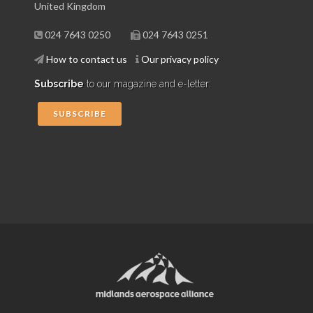
United Kingdom
024 7643 0250
024 7643 0251
How to contact us
Our privacy policy
Subscribe
to our magazine and e-letter:
SUBSCRIBE