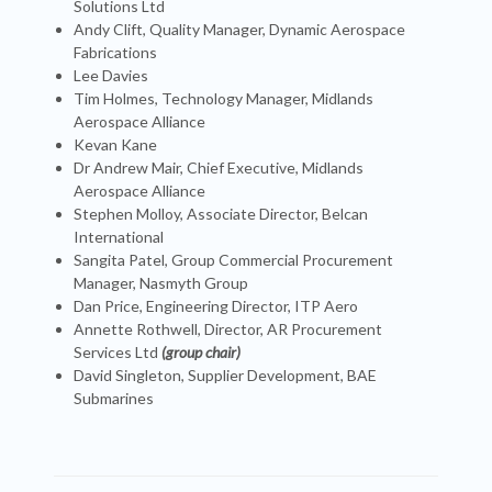
Solutions Ltd
Andy Clift, Quality Manager, Dynamic Aerospace
Fabrications
Lee Davies
Tim Holmes, Technology Manager, Midlands
Aerospace Alliance
Kevan Kane
Dr Andrew Mair, Chief Executive, Midlands
Aerospace Alliance
Stephen Molloy, Associate Director, Belcan
International
Sangita Patel, Group Commercial Procurement
Manager, Nasmyth Group
Dan Price, Engineering Director, ITP Aero
Annette Rothwell, Director, AR Procurement
Services Ltd
(group chair)
David Singleton, Supplier Development, BAE
Submarines