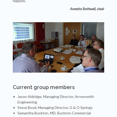
happen.
Annette Rothwell, chair
Current group members
Jason Aldridge, Managing Director, Arrowsmith
Engineering
Steve Boyd, Managing Director, G & O Springs
Samantha Buckton, MD, Buckton Commercial