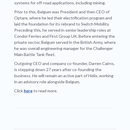
systems for off-road applications, including mining.
Prior to this, Belgum was President and then CEO of
Optare, where he led their electrification program and
laid the foundation for its rebrand to Switch Mobility.
Preceding this, he served in senior leadership roles at
Condor Ferries and First Group UK. Before entering the
private sector, Belgum served in the British Army, where
he was overall engineering manager for the Challenger
Main Battle Tank fleet.
Outgoing CEO and company co-founder, Darren Cairns,
is stepping down 27 years after co-founding the
business. He will remain an active part of Helix, working
in an advisory role alongside Belgum.
Click
here
to read more.