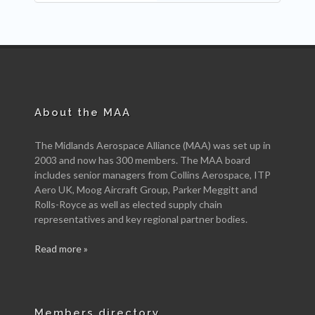
About the MAA
The Midlands Aerospace Alliance (MAA) was set up in
2003 and now has 300 members. The MAA board
includes senior managers from Collins Aerospace, ITP
Aero UK, Moog Aircraft Group, Parker Meggitt and
Rolls-Royce as well as elected supply chain
representatives and key regional partner bodies.
Read more »
Members directory