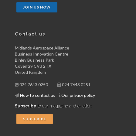
JOIN US NOW
Contact us
Midlands Aerospace Alliance
Business Innovation Centre
Binley Business Park
Coventry CV3 2TX
United Kingdom
024 7643 0250
024 7643 0251
How to contact us
Our privacy policy
Subscribe
to our magazine and e-letter:
SUBSCRIBE