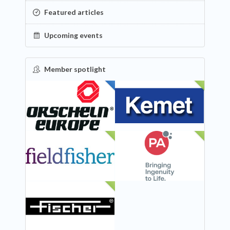
Featured articles
Upcoming events
Member spotlight
FEATURED
NEW
NEW
NEW
NEW