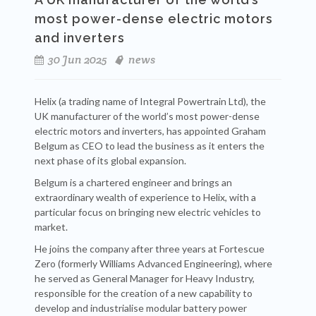
most power-dense electric motors
and inverters
30 Jun 2025
news
Helix (a trading name of Integral Powertrain Ltd), the
UK manufacturer of the world’s most power-dense
electric motors and inverters, has appointed Graham
Belgum as CEO to lead the business as it enters the
next phase of its global expansion.
Belgum is a chartered engineer and brings an
extraordinary wealth of experience to Helix, with a
particular focus on bringing new electric vehicles to
market.
He joins the company after three years at Fortescue
Zero (formerly Williams Advanced Engineering), where
he served as General Manager for Heavy Industry,
responsible for the creation of a new capability to
develop and industrialise modular battery power