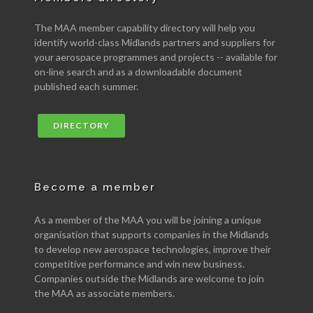
The MAA member capability directory will help you
identify world-class Midlands partners and suppliers for
your aerospace programmes and projects -- available for
on-line search and as a downloadable document
published each summer.
DIRECTORY
Become a member
As a member of the MAA you will be joining a unique
organisation that supports companies in the Midlands
to develop new aerospace technologies, improve their
competitive performance and win new business.
Companies outside the Midlands are welcome to join
the MAA as associate members.