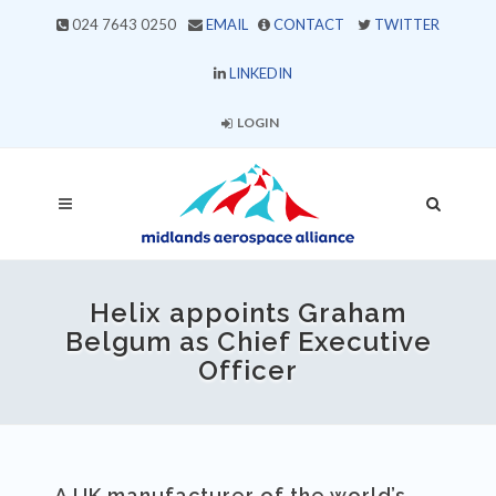
024 7643 0250
EMAIL
CONTACT
TWITTER
LINKEDIN
LOGIN
Helix appoints Graham
Belgum as Chief Executive
Officer
A UK manufacturer of the world’s