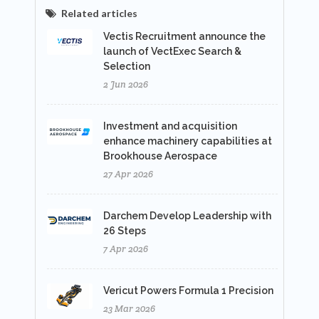
Related articles
Vectis Recruitment announce the
launch of VectExec Search &
Selection
2 Jun 2026
Investment and acquisition
enhance machinery capabilities at
Brookhouse Aerospace
27 Apr 2026
Darchem Develop Leadership with
26 Steps
7 Apr 2026
Vericut Powers Formula 1 Precision
23 Mar 2026