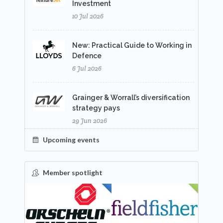
Investment
10 Jul 2026
New: Practical Guide to Working in
Defence
6 Jul 2026
Grainger & Worrall’s diversification
strategy pays
29 Jun 2026
Upcoming events
Member spotlight
FEATURED
NEW