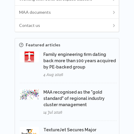
MAA documents
Contact us
Featured articles
Family engineering firm dating
back more than 100 years acquired
by PE-backed group
4 Aug 2026
MAA recognised as the "gold
standard" of regional industry
cluster management
14 Jul 2026
TextureJet Secures Major