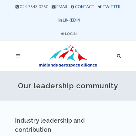
024 7643 0250
EMAIL
CONTACT
TWITTER
LINKEDIN
LOGIN
Our leadership community
Industry leadership and
contribution