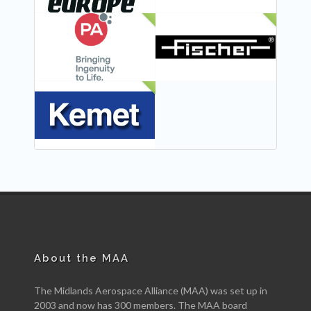
NEW
NEW
NEW
About the MAA
The Midlands Aerospace Alliance (MAA) was set up in
2003 and now has 300 members. The MAA board