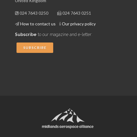
United Kingdom
024 7643 0250
024 7643 0251
How to contact us
Our privacy policy
Subscribe
to our magazine and e-letter:
SUBSCRIBE