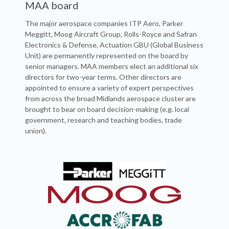
MAA board
The major aerospace companies ITP Aero, Parker
Meggitt, Moog Aircraft Group, Rolls-Royce and Safran
Electronics & Defense, Actuation GBU (Global Business
Unit) are permanently represented on the board by
senior managers. MAA members elect an additional six
directors for two-year terms. Other directors are
appointed to ensure a variety of expert perspectives
from across the broad Midlands aerospace cluster are
brought to bear on board decision-making (e.g. local
government, research and teaching bodies, trade
union).