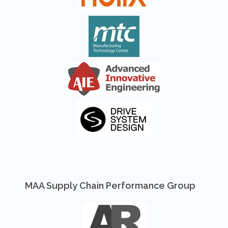
MAA Supply Chain Performance Group