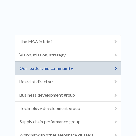
The MAA in brief
Vision, mission, strategy
Our leadership community
Board of directors
Business development group
Technology development group
Supply chain performance group
Working with other aerospace clusters