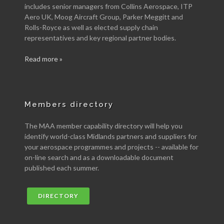
includes senior managers from Collins Aerospace, ITP
Aero UK, Moog Aircraft Group, Parker Meggitt and
Rolls-Royce as well as elected supply chain
representatives and key regional partner bodies.
Read more »
Members directory
The MAA member capability directory will help you
identify world-class Midlands partners and suppliers for
your aerospace programmes and projects -- available for
on-line search and as a downloadable document
published each summer.
DIRECTORY