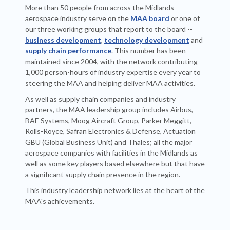
More than 50 people from across the Midlands
aerospace industry serve on the
MAA board
or one of
our three working groups that report to the board --
business development
,
technology development
and
supply chain performance
. This number has been
maintained since 2004, with the network contributing
1,000 person-hours of industry expertise every year to
steering the MAA and helping deliver MAA activities.
As well as supply chain companies and industry
partners, the MAA leadership group includes Airbus,
BAE Systems, Moog Aircraft Group, Parker Meggitt,
Rolls-Royce, Safran Electronics & Defense, Actuation
GBU (Global Business Unit) and Thales; all the major
aerospace companies with facilities in the Midlands as
well as some key players based elsewhere but that have
a significant supply chain presence in the region.
This industry leadership network lies at the heart of the
MAA's achievements.