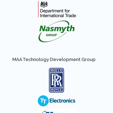
MAA Technology Development Group