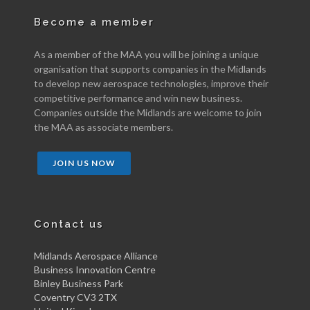
Become a member
As a member of the MAA you will be joining a unique
organisation that supports companies in the Midlands
to develop new aerospace technologies, improve their
competitive performance and win new business.
Companies outside the Midlands are welcome to join
the MAA as associate members.
JOIN US NOW
Contact us
Midlands Aerospace Alliance
Business Innovation Centre
Binley Business Park
Coventry CV3 2TX