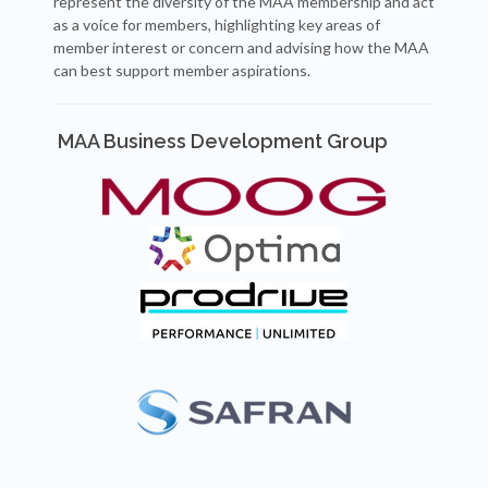
represent the diversity of the MAA membership and act
as a voice for members, highlighting key areas of
member interest or concern and advising how the MAA
can best support member aspirations.
MAA Business Development Group