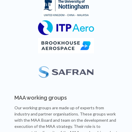
MAA working groups
Our working groups are made up of experts from
industry and partner organisations. These groups work
with the MAA Board and team on the development and
execution of the MAA strategy. Their role is to