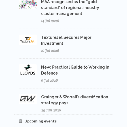
MAA recognised as the "gold
standard" of regional industry
cluster management
14 Jul 2026
TextureJet Secures Major
Investment
10 Jul 2026
New: Practical Guide to Working in
Defence
6 Jul 2026
Grainger & Worrall’s diversification
strategy pays
29 Jun 2026
Upcoming events