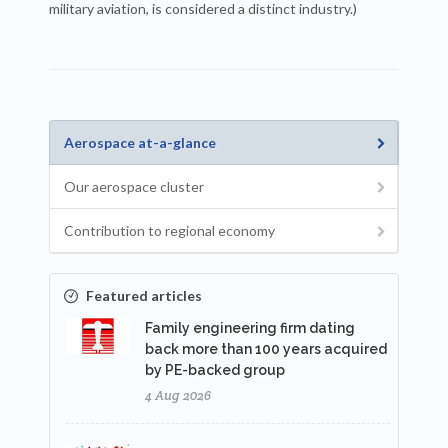
military aviation, is considered a distinct industry.)
Aerospace at-a-glance
Our aerospace cluster
Contribution to regional economy
Featured articles
Family engineering firm dating
back more than 100 years acquired
by PE-backed group
4 Aug 2026