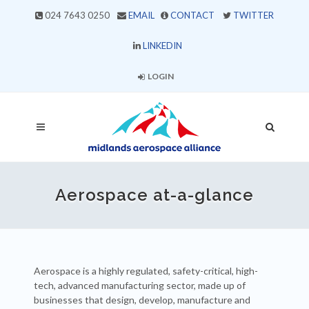
024 7643 0250
EMAIL
CONTACT
TWITTER
LINKEDIN
LOGIN
Aerospace at-a-glance
Aerospace is a highly regulated, safety-critical, high-
tech, advanced manufacturing sector, made up of
businesses that design, develop, manufacture and