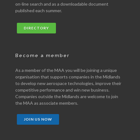
on-line search and as a downloadable document
published each summer.
DIRECTORY
Become a member
As a member of the MAA you will be joining a unique
organisation that supports companies in the Midlands
to develop new aerospace technologies, improve their
competitive performance and win new business.
Companies outside the Midlands are welcome to join
the MAA as associate members.
JOIN US NOW