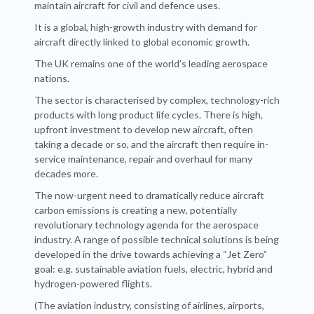
maintain aircraft for civil and defence uses.
It is a global, high-growth industry with demand for
aircraft directly linked to global economic growth.
The UK remains one of the world’s leading aerospace
nations.
The sector is characterised by complex, technology-rich
products with long product life cycles. There is high,
upfront investment to develop new aircraft, often
taking a decade or so, and the aircraft then require in-
service maintenance, repair and overhaul for many
decades more.
The now-urgent need to dramatically reduce aircraft
carbon emissions is creating a new, potentially
revolutionary technology agenda for the aerospace
industry. A range of possible technical solutions is being
developed in the drive towards achieving a “Jet Zero”
goal: e.g. sustainable aviation fuels, electric, hybrid and
hydrogen-powered flights.
(The aviation industry, consisting of airlines, airports,