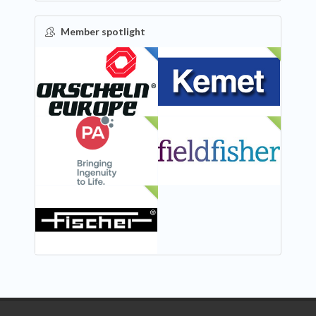
Member spotlight
FEATURED
NEW
NEW
NEW
NEW