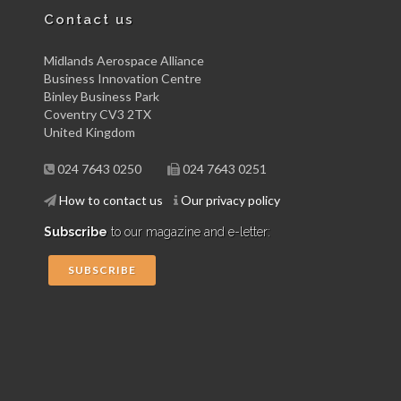
Contact us
Midlands Aerospace Alliance
Business Innovation Centre
Binley Business Park
Coventry CV3 2TX
United Kingdom
024 7643 0250
024 7643 0251
How to contact us
Our privacy policy
Subscribe
to our magazine and e-letter:
SUBSCRIBE