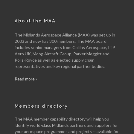
About the MAA
The Midlands Aerospace Alliance (MAA) was set up in
2003 and now has 300 members. The MAA board
includes senior managers from Collins Aerospace, ITP
Aero UK, Moog Aircraft Group, Parker Meggitt and
Rolls-Royce as well as elected supply chain
representatives and key regional partner bodies.
Read more »
Members directory
The MAA member capability directory will help you
identify world-class Midlands partners and suppliers for
your aerospace programmes and projects -- available for