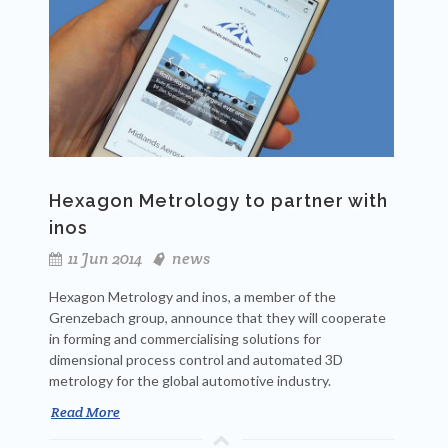
Hexagon Metrology to partner with
inos
11 Jun 2014
news
Hexagon Metrology and inos, a member of the
Grenzebach group, announce that they will cooperate
in forming and commercialising solutions for
dimensional process control and automated 3D
metrology for the global automotive industry.
Read More