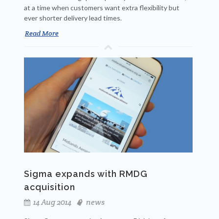
at a time when customers want extra flexibility but
ever shorter delivery lead times.
Read More
Sigma expands with RMDG
acquisition
14 Aug 2014
news