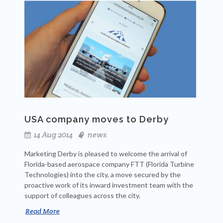
USA company moves to Derby
14 Aug 2014
news
Marketing Derby is pleased to welcome the arrival of
Florida-based aerospace company FTT (Florida Turbine
Technologies) into the city, a move secured by the
proactive work of its inward investment team with the
support of colleagues across the city.
Read More