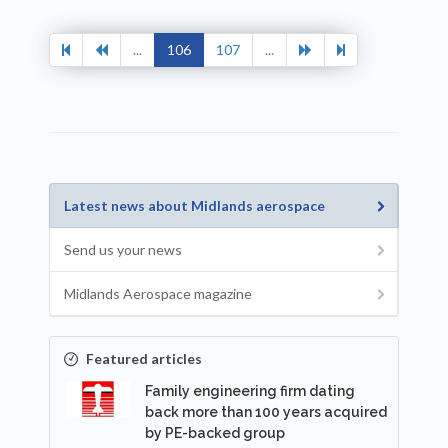
...
106
107
...
Latest news about Midlands aerospace
Send us your news
Midlands Aerospace magazine
Featured articles
Family engineering firm dating
back more than 100 years acquired
by PE-backed group