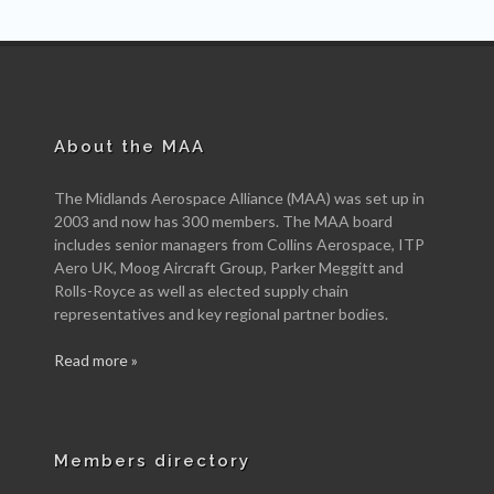
About the MAA
The Midlands Aerospace Alliance (MAA) was set up in
2003 and now has 300 members. The MAA board
includes senior managers from Collins Aerospace, ITP
Aero UK, Moog Aircraft Group, Parker Meggitt and
Rolls-Royce as well as elected supply chain
representatives and key regional partner bodies.
Read more »
Members directory