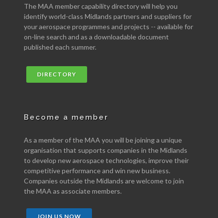
The MAA member capability directory will help you
identify world-class Midlands partners and suppliers for
your aerospace programmes and projects -- available for
on-line search and as a downloadable document
published each summer.
DIRECTORY
Become a member
As a member of the MAA you will be joining a unique
organisation that supports companies in the Midlands
to develop new aerospace technologies, improve their
competitive performance and win new business.
Companies outside the Midlands are welcome to join
the MAA as associate members.
JOIN US NOW