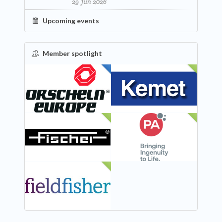
29 Jun 2026
Upcoming events
Member spotlight
FEATURED
NEW
NEW
NEW
NEW