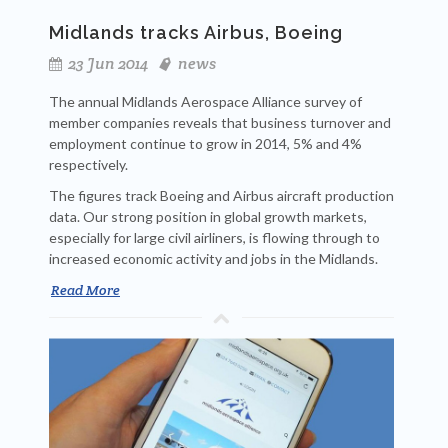
Midlands tracks Airbus, Boeing
23 Jun 2014
news
The annual Midlands Aerospace Alliance survey of
member companies reveals that business turnover and
employment continue to grow in 2014, 5% and 4%
respectively.
The figures track Boeing and Airbus aircraft production
data. Our strong position in global growth markets,
especially for large civil airliners, is flowing through to
increased economic activity and jobs in the Midlands.
Read More