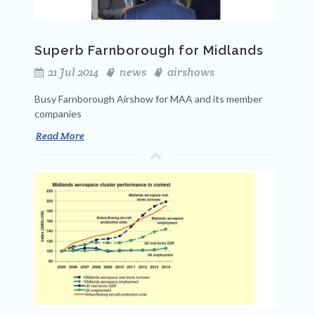
Superb Farnborough for Midlands
21 Jul 2014
news
airshows
Busy Farnborough Airshow for MAA and its member
companies
Read More