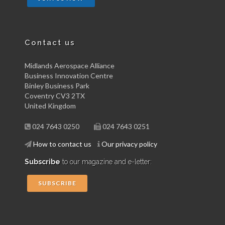
Contact us
Midlands Aerospace Alliance
Business Innovation Centre
Binley Business Park
Coventry CV3 2TX
United Kingdom
024 7643 0250
024 7643 0251
How to contact us
Our privacy policy
Subscribe
to our magazine and e-letter:
SUBSCRIBE