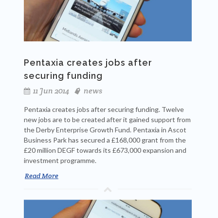
Pentaxia creates jobs after
securing funding
11 Jun 2014
news
Pentaxia creates jobs after securing funding. Twelve
new jobs are to be created after it gained support from
the Derby Enterprise Growth Fund. Pentaxia in Ascot
Business Park has secured a £168,000 grant from the
£20 million DEGF towards its £673,000 expansion and
investment programme.
Read More