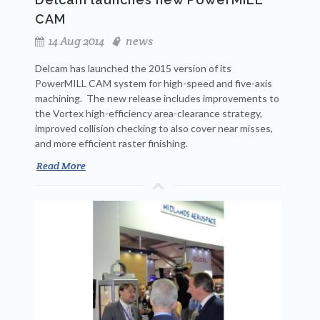
CAM
14 Aug 2014
news
Delcam has launched the 2015 version of its
PowerMILL CAM system for high-speed and five-axis
machining. The new release includes improvements to
the Vortex high-efficiency area-clearance strategy,
improved collision checking to also cover near misses,
and more efficient raster finishing.
Read More