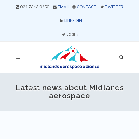
024 7643 0250
EMAIL
CONTACT
TWITTER
LINKEDIN
LOGIN
Latest news about Midlands
aerospace