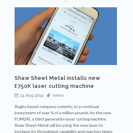
Shaw Sheet Metal installs new
£750K laser cutting machine
14 Aug 2014
news
Rugby based company commits to a continual
investment of over ¾ of a million pounds for the new
FOM2RI, a third generation laser cutting machine.
Shaw Sheet Metal will be using the new laser to
increase its throughput capability and reaction times,