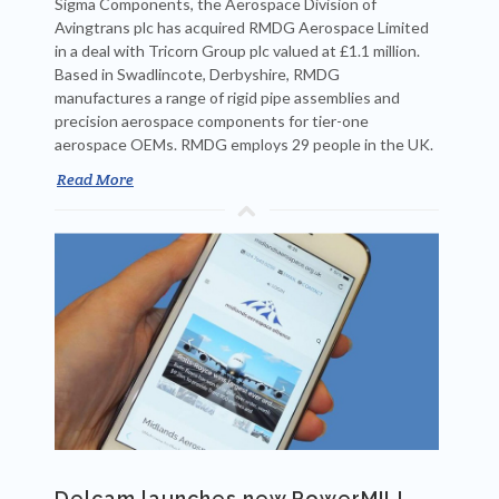
Sigma Components, the Aerospace Division of
Avingtrans plc has acquired RMDG Aerospace Limited
in a deal with Tricorn Group plc valued at £1.1 million.
Based in Swadlincote, Derbyshire, RMDG
manufactures a range of rigid pipe assemblies and
precision aerospace components for tier-one
aerospace OEMs. RMDG employs 29 people in the UK.
Read More
Delcam launches new PowerMILL