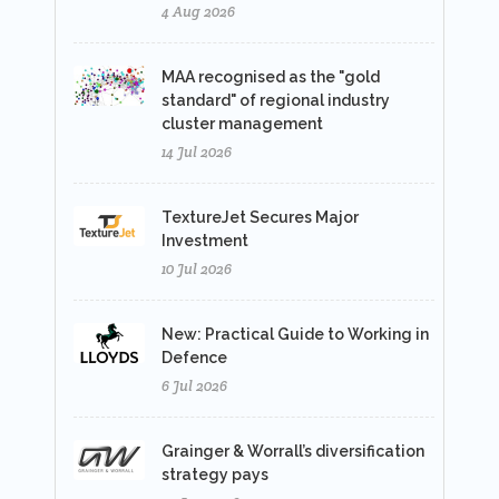
4 Aug 2026
MAA recognised as the "gold
standard" of regional industry
cluster management
14 Jul 2026
TextureJet Secures Major
Investment
10 Jul 2026
New: Practical Guide to Working in
Defence
6 Jul 2026
Grainger & Worrall’s diversification
strategy pays