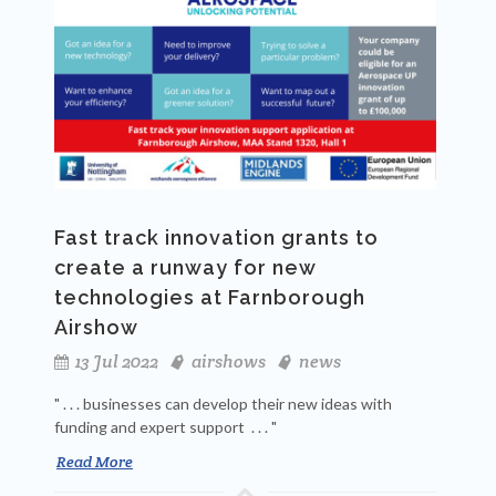
Fast track innovation grants to
create a runway for new
technologies at Farnborough
Airshow
13 Jul 2022
airshows
news
" . . . businesses can develop their new ideas with
funding and expert support . . . "
Read More