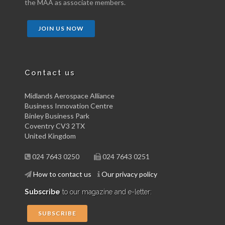
the MAA as associate members.
JOIN US NOW
Contact us
Midlands Aerospace Alliance
Business Innovation Centre
Binley Business Park
Coventry CV3 2TX
United Kingdom
024 7643 0250
024 7643 0251
How to contact us
Our privacy policy
Subscribe
to our magazine and e-letter:
SUBSCRIBE