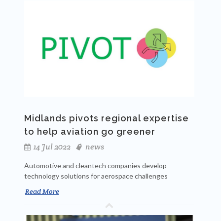
Midlands pivots regional expertise
to help aviation go greener
14 Jul 2022
news
Automotive and cleantech companies develop
technology solutions for aerospace challenges
Read More