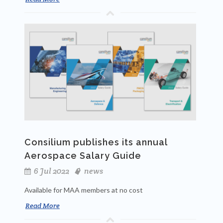
Consilium publishes its annual
Aerospace Salary Guide
6 Jul 2022
news
Available for MAA members at no cost
Read More