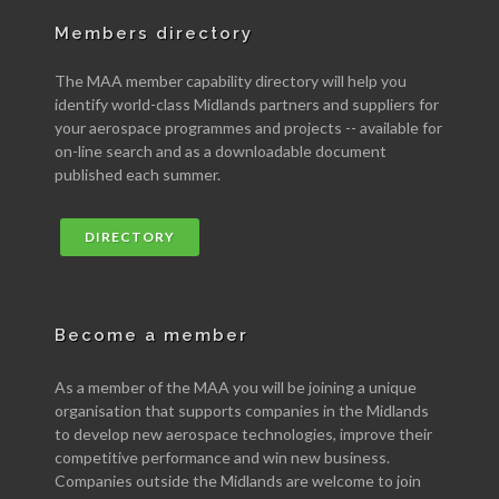
Members directory
The MAA member capability directory will help you
identify world-class Midlands partners and suppliers for
your aerospace programmes and projects -- available for
on-line search and as a downloadable document
published each summer.
DIRECTORY
Become a member
As a member of the MAA you will be joining a unique
organisation that supports companies in the Midlands
to develop new aerospace technologies, improve their
competitive performance and win new business.
Companies outside the Midlands are welcome to join