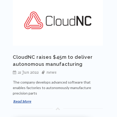
CloudNC raises $45m to deliver
autonomous manufacturing
21 Jun 2022
news
The company develops advanced software that
enables factories to autonomously manufacture
precision parts
Read More