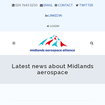
024 7643 0250
EMAIL
CONTACT
TWITTER
LINKEDIN
LOGIN
Latest news about Midlands
aerospace