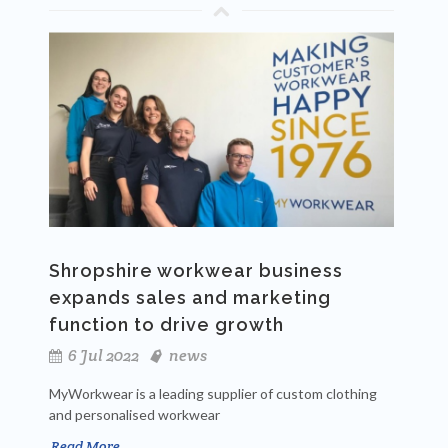
Shropshire workwear business
expands sales and marketing
function to drive growth
6 Jul 2022
news
MyWorkwear is a leading supplier of custom clothing
and personalised workwear
Read More