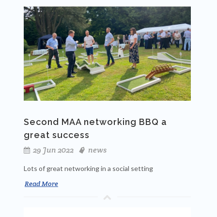
Second MAA networking BBQ a
great success
29 Jun 2022
news
Lots of great networking in a social setting
Read More