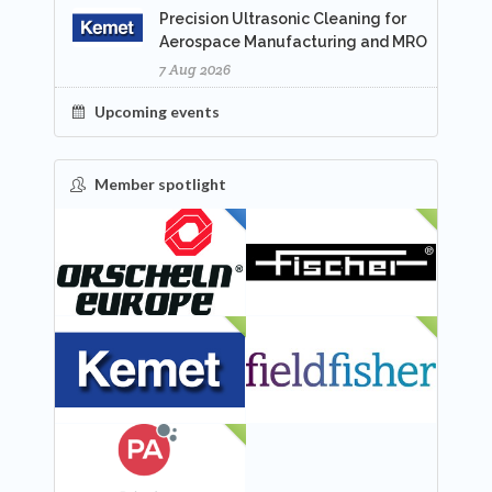
Precision Ultrasonic Cleaning for
Aerospace Manufacturing and MRO
7 Aug 2026
Upcoming events
Member spotlight
FEATURED
NEW
NEW
NEW
NEW