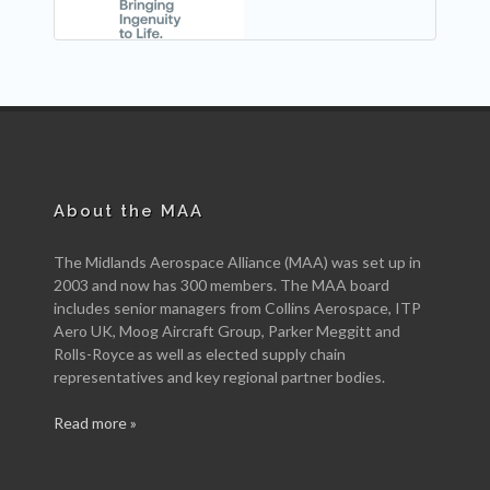
About the MAA
The Midlands Aerospace Alliance (MAA) was set up in
2003 and now has 300 members. The MAA board
includes senior managers from Collins Aerospace, ITP
Aero UK, Moog Aircraft Group, Parker Meggitt and
Rolls-Royce as well as elected supply chain
representatives and key regional partner bodies.
Read more »