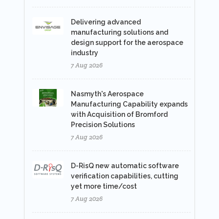
Delivering advanced
manufacturing solutions and
design support for the aerospace
industry
7 Aug 2026
Nasmyth's Aerospace
Manufacturing Capability expands
with Acquisition of Bromford
Precision Solutions
7 Aug 2026
D-RisQ new automatic software
verification capabilities, cutting
yet more time/cost
7 Aug 2026