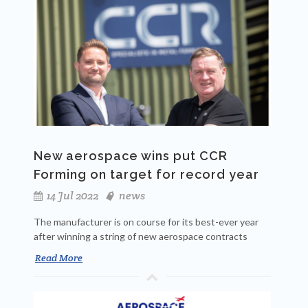
New aerospace wins put CCR
Forming on target for record year
14 Jul 2022
news
The manufacturer is on course for its best-ever year
after winning a string of new aerospace contracts
Read More