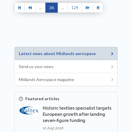
...
36
...
129
Latest news about Midlands aerospace
Send us your news
Midlands Aerospace magazine
Featured articles
Historic textiles specialist targets
European growth after landing
seven-figure funding
10 Aug 2026