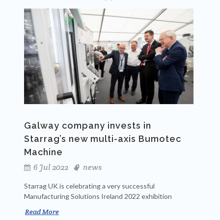
Galway company invests in
Starrag’s new multi-axis Bumotec
Machine
6 Jul 2022
news
Starrag UK is celebrating a very successful
Manufacturing Solutions Ireland 2022 exhibition
Read More