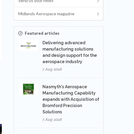
Send us your news
Midlands Aerospace magazine
Featured articles
Delivering advanced
manufacturing solutions
and design support for the
aerospace industry
7 Aug 2026
Nasmyth's Aerospace
Manufacturing Capability
expands with Acquisition of
Bromford Precision
Solutions
7 Aug 2026