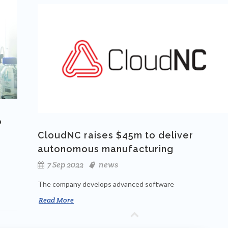
o
CloudNC raises $45m to deliver
autonomous manufacturing
7 Sep 2022
news
The company develops advanced software
Read More