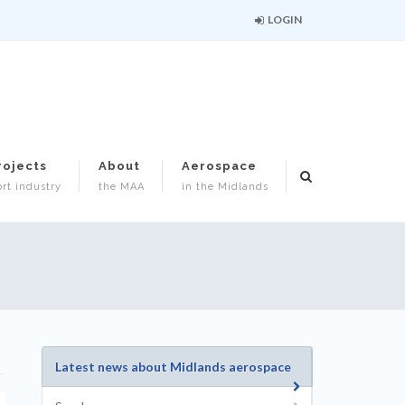
LOGIN
rojects
About
Aerospace
rt industry
the MAA
in the Midlands
Latest news about Midlands aerospace