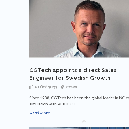
CGTech appoints a direct Sales
Engineer for Swedish Growth
10 Oct 2022
news
Since 1988, CGTech has been the global leader in NC 
simulation with VERICUT
Read More