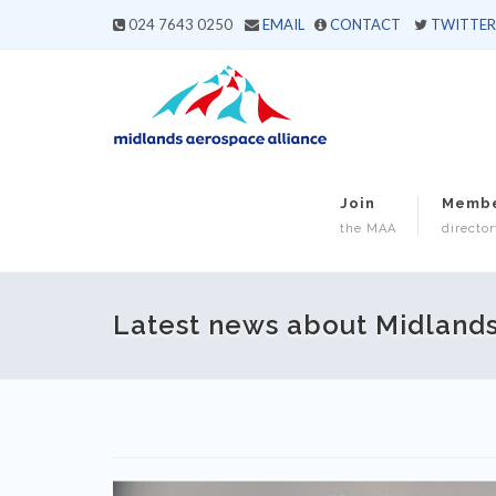
024 7643 0250
EMAIL
CONTACT
TWITTER
Join
Memb
the MAA
director
Latest news about Midland