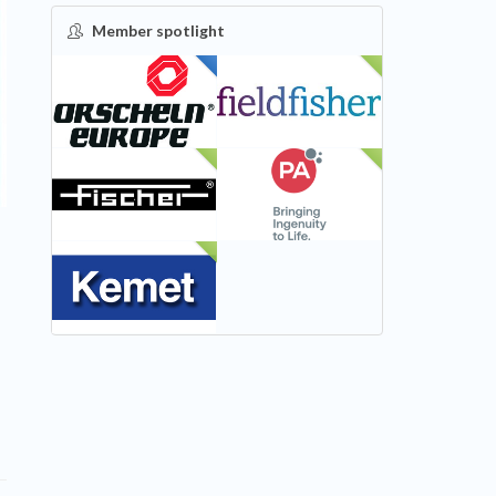
Member spotlight
FEATURED
NEW
NEW
NEW
NEW