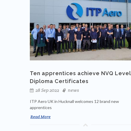
Ten apprentices achieve NVQ Level
Diploma Certificates
28 Sep 2022
news
ITP Aero UK in Hucknall welcomes 12 brand new
apprentices
Read More