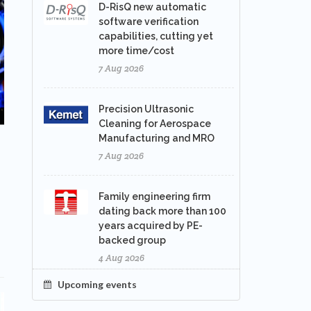
D-RisQ new automatic
software verification
capabilities, cutting yet
more time/cost
7 Aug 2026
Precision Ultrasonic
Cleaning for Aerospace
Manufacturing and MRO
7 Aug 2026
Family engineering firm
dating back more than 100
years acquired by PE-
backed group
4 Aug 2026
Upcoming events