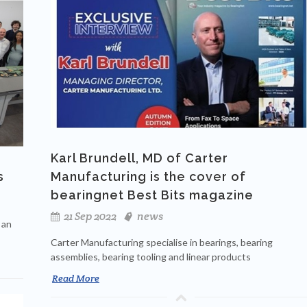
Karl Brundell, MD of Carter
s
Manufacturing is the cover of
bearingnet Best Bits magazine
21 Sep 2022
news
 an
Carter Manufacturing specialise in bearings, bearing
assemblies, bearing tooling and linear products
Read More