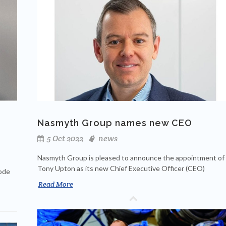
Nasmyth Group names new CEO
5 Oct 2022
news
Nasmyth Group is pleased to announce the appointment of
Tony Upton as its new Chief Executive Officer (CEO)
code
Read More