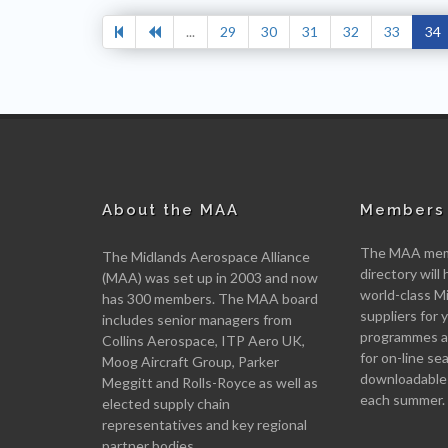
...
29
30
31
32
33
34
About the MAA
Members 
The MAA memb
The Midlands Aerospace Alliance
directory will 
(MAA) was set up in 2003 and now
world-class M
has 300 members. The MAA board
suppliers for
includes senior managers from
programmes an
Collins Aerospace, ITP Aero UK,
for on-line se
Moog Aircraft Group, Parker
downloadable
Meggitt and Rolls-Royce as well as
each summer.
elected supply chain
representatives and key regional
partner bodies.