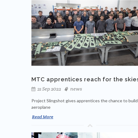
MTC apprentices reach for the skie
21 Sep 2022
news
Project Slingshot gives apprentices the chance to build
aeroplane
Read More