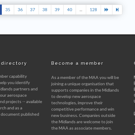
35
36
37
38
39
40
...
128
directory
Become a member
er capability
As a member of the MAA you will be
help you identify
joining a unique organisation that
idlands partners and
supports companies in the Midlands
 your aerospace
to develop new aerospace
d projects -- available
technologies, improve their
arch and as a
competitive performance and win
 document published
new business. Companies outside
the Midlands are welcome to join
the MAA as associate members.