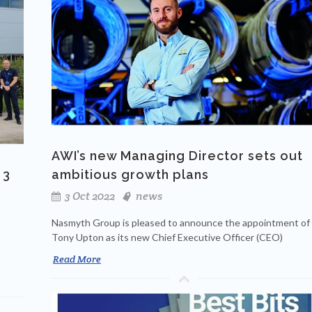
AWI’s new Managing Director sets out
 3
ambitious growth plans
3 Oct 2022
news
Nasmyth Group is pleased to announce the appointment of
Tony Upton as its new Chief Executive Officer (CEO)
Read More