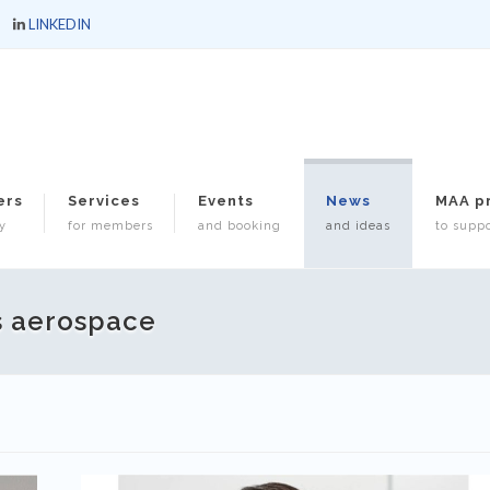
LINKEDIN
ers
Services
Events
News
MAA p
y
for members
and booking
and ideas
to suppo
s aerospace