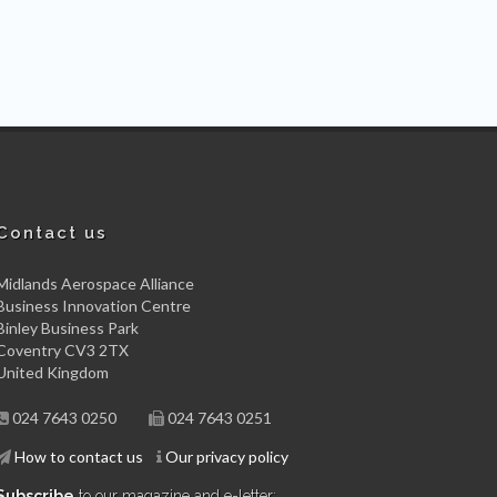
Contact us
Midlands Aerospace Alliance
Business Innovation Centre
Binley Business Park
Coventry CV3 2TX
United Kingdom
024 7643 0250
024 7643 0251
How to contact us
Our privacy policy
Subscribe
to our magazine and e-letter: