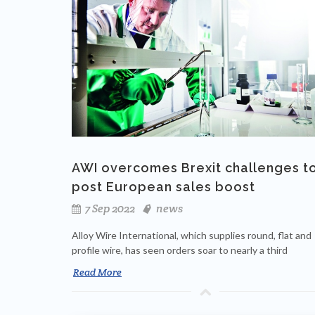
AWI overcomes Brexit challenges t
post European sales boost
7 Sep 2022
news
Alloy Wire International, which supplies round, flat and
profile wire, has seen orders soar to nearly a third
Read More