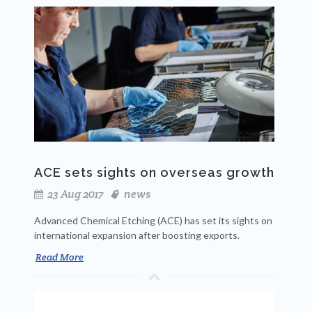
ACE sets sights on overseas growth
23 Aug 2017
news
Advanced Chemical Etching (ACE) has set its sights on
international expansion after boosting exports.
Read More