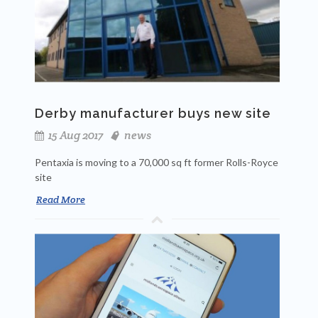
Derby manufacturer buys new site
15 Aug 2017
news
Pentaxia is moving to a 70,000 sq ft former Rolls-Royce
site
Read More