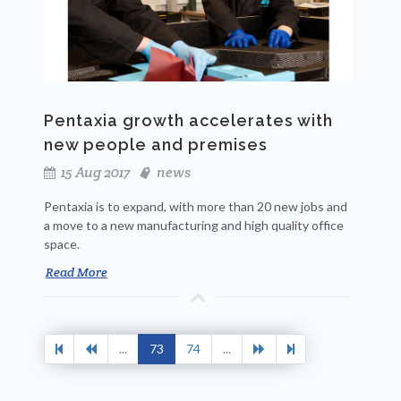
Pentaxia growth accelerates with
new people and premises
15 Aug 2017
news
Pentaxia is to expand, with more than 20 new jobs and
a move to a
new manufacturing and high quality office
space.
Read More
...
73
74
...