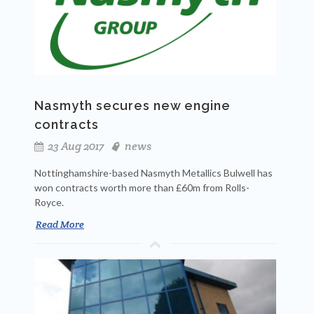
Nasmyth secures new engine
contracts
23 Aug 2017
news
Nottinghamshire-based Nasmyth Metallics Bulwell has
won contracts worth more than £60m from Rolls-
Royce.
Read More