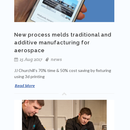
New process melds traditional and
additive manufacturing for
aerospace
15 Aug 2017
news
JJ Churchill's 70% time & 50% cost saving by fixturing
using 3d printing
Read More