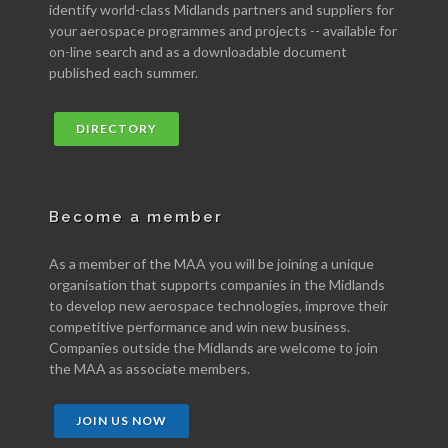
identify world-class Midlands partners and suppliers for
your aerospace programmes and projects -- available for
on-line search and as a downloadable document
published each summer.
DIRECTORY
Become a member
As a member of the MAA you will be joining a unique
organisation that supports companies in the Midlands
to develop new aerospace technologies, improve their
competitive performance and win new business.
Companies outside the Midlands are welcome to join
the MAA as associate members.
JOIN US NOW