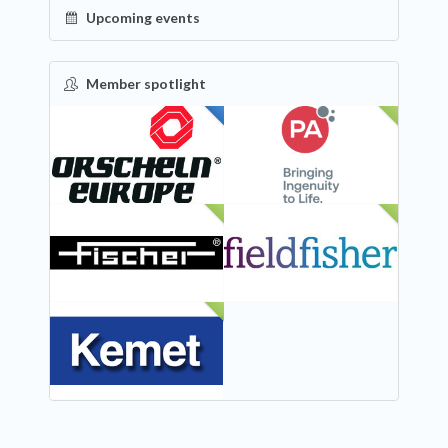
Upcoming events
Member spotlight
FEATURED
NEW
NEW
NEW
NEW