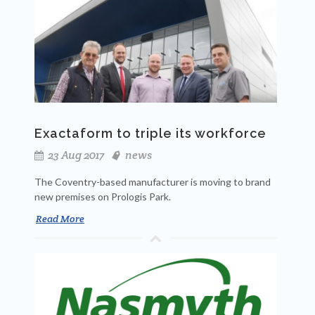
Exactaform to triple its workforce
23 Aug 2017
news
The Coventry-based manufacturer is moving to brand
new premises on Prologis Park.
Read More