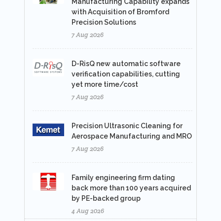
Manufacturing Capability expands
with Acquisition of Bromford
Precision Solutions
7 Aug 2026
D-RisQ new automatic software
verification capabilities, cutting
yet more time/cost
7 Aug 2026
Precision Ultrasonic Cleaning for
Aerospace Manufacturing and MRO
7 Aug 2026
Family engineering firm dating
back more than 100 years acquired
by PE-backed group
4 Aug 2026