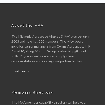
About the MAA
The Midlands Aerospace Alliance (MAA) was set up in
2003 and now has 300 members. The MAA board
includes senior managers from Collins Aerospace, ITP
Aero UK, Moog Aircraft Group, Parker Meggitt and
Rolls-Royce as well as elected supply chain
representatives and key regional partner bodies.
Read more »
Members directory
The MAA member capability directory will help you