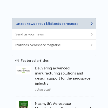
Latest news about Midlands aerospace
Send us your news
Midlands Aerospace magazine
Featured articles
Delivering advanced
manufacturing solutions and
design support for the aerospace
industry
7 Aug 2026
Nasmyth's Aerospace