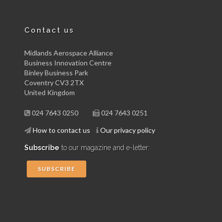
Contact us
Midlands Aerospace Alliance
Business Innovation Centre
Binley Business Park
Coventry CV3 2TX
United Kingdom
024 7643 0250
024 7643 0251
How to contact us
Our privacy policy
Subscribe
to our magazine and e-letter:
SUBSCRIBE