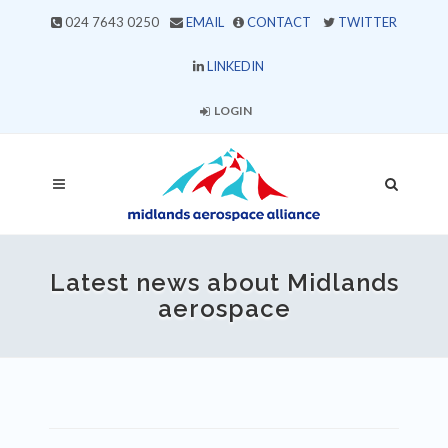
024 7643 0250
EMAIL
CONTACT
TWITTER
LINKEDIN
LOGIN
Latest news about Midlands
aerospace