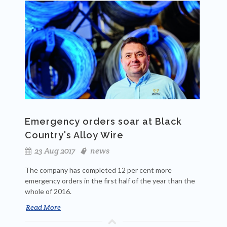
Emergency orders soar at Black
Country's Alloy Wire
23 Aug 2017
news
The company has completed 12 per cent more
emergency orders in the first half of the year than the
whole of 2016.
Read More