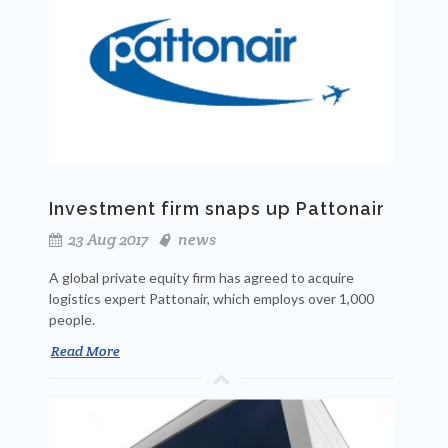
Investment firm snaps up Pattonair
23 Aug 2017
news
A global private equity firm has agreed to acquire
logistics expert Pattonair, which employs over 1,000
people.
Read More