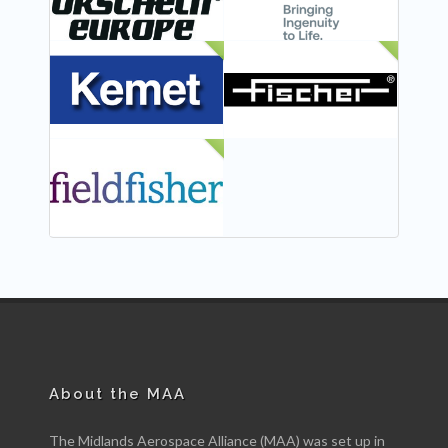
NEW
NEW
NEW
About the MAA
The Midlands Aerospace Alliance (MAA) was set up in