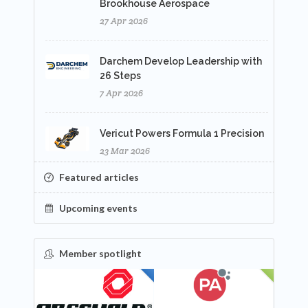
Brookhouse Aerospace
27 Apr 2026
Darchem Develop Leadership with
26 Steps
7 Apr 2026
Vericut Powers Formula 1 Precision
23 Mar 2026
Featured articles
Upcoming events
Member spotlight
FEATURED
NEW