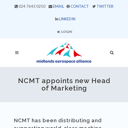
024 7643 0250
EMAIL
CONTACT
TWITTER
LINKEDIN
LOGIN
NCMT appoints new Head
of Marketing
NCMT has been distributing and