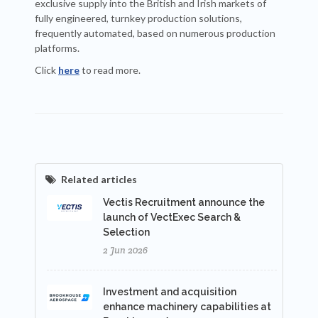
exclusive supply into the British and Irish markets of
fully engineered, turnkey production solutions,
frequently automated, based on numerous production
platforms.
Click
here
to read more.
Related articles
Vectis Recruitment announce the
launch of VectExec Search &
Selection
2 Jun 2026
Investment and acquisition
enhance machinery capabilities at