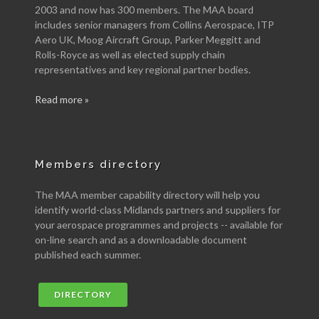
2003 and now has 300 members. The MAA board
includes senior managers from Collins Aerospace, ITP
Aero UK, Moog Aircraft Group, Parker Meggitt and
Rolls-Royce as well as elected supply chain
representatives and key regional partner bodies.
Read more »
Members directory
The MAA member capability directory will help you
identify world-class Midlands partners and suppliers for
your aerospace programmes and projects -- available for
on-line search and as a downloadable document
published each summer.
DIRECTORY