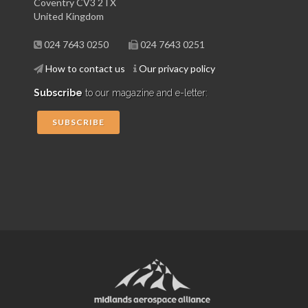
Coventry CV3 2TX
United Kingdom
024 7643 0250
024 7643 0251
How to contact us
Our privacy policy
Subscribe
to our magazine and e-letter:
SUBSCRIBE