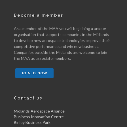
Become a member
As a member of the MAA you will be joining a unique
organisation that supports companies in the Midlands
to develop new aerospace technologies, improve their
competitive performance and win new business.
Companies outside the Midlands are welcome to join
the MAA as associate members.
JOIN US NOW
Contact us
Midlands Aerospace Alliance
Business Innovation Centre
Binley Business Park