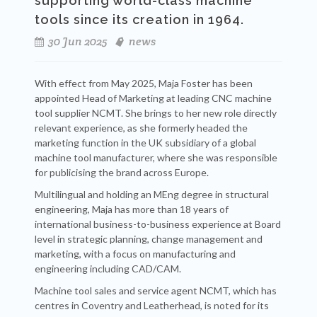
supporting world-class machine
tools since its creation in 1964.
30 Jun 2025
news
With effect from May 2025, Maja Foster has been
appointed Head of Marketing at leading CNC machine
tool supplier NCMT. She brings to her new role directly
relevant experience, as she formerly headed the
marketing function in the UK subsidiary of a global
machine tool manufacturer, where she was responsible
for publicising the brand across Europe.
Multilingual and holding an MEng degree in structural
engineering, Maja has more than 18 years of
international business-to-business experience at Board
level in strategic planning, change management and
marketing, with a focus on manufacturing and
engineering including CAD/CAM.
Machine tool sales and service agent NCMT, which has
centres in Coventry and Leatherhead, is noted for its