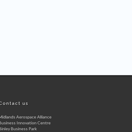
Contact us
Midlands Aerospace Alliance
Business Innovation Centre
Binley Business Park