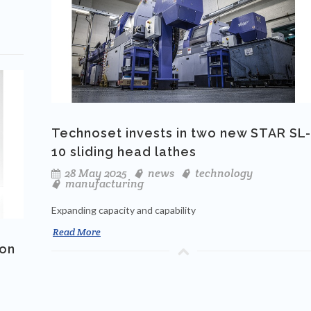
Technoset invests in two new STAR SL-
10 sliding head lathes
28 May 2025
news
technology
manufacturing
Expanding capacity and capability
Read More
 on