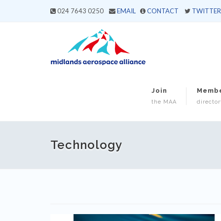
024 7643 0250
EMAIL
CONTACT
TWITTER
Join
Memb
the MAA
director
Technology