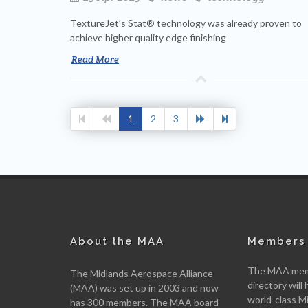
TextureJet’s Stat® technology was already proven to
achieve higher quality edge finishing
Read More
1
2
3
About the MAA
Members 
The MAA memb
The Midlands Aerospace Alliance
directory will 
(MAA) was set up in 2003 and now
world-class M
has 300 members. The MAA board