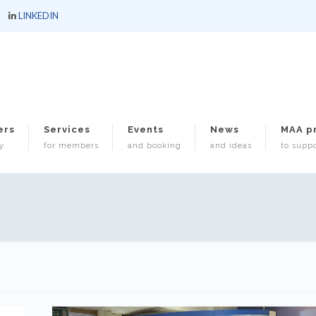
LINKEDIN
ers
Services
Events
News
MAA p
y
for members
and booking
and ideas
to suppo