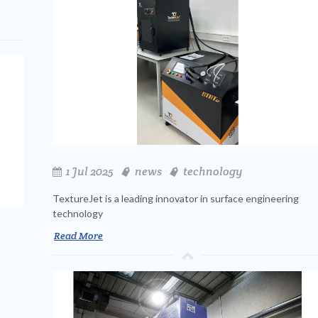
1 Jul 2025
news
technology
TextureJet is a leading innovator in surface engineering
technology
Read More