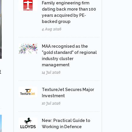
Family engineering firm
dating back more than 100
years acquired by PE-
backed group
4 Aug 2026
MAA recognised as the
"gold standard" of regional
industry cluster
management
t
14 Jul 2026
TextureJet Secures Major
Investment
10 Jul 2026
New: Practical Guide to
Working in Defence