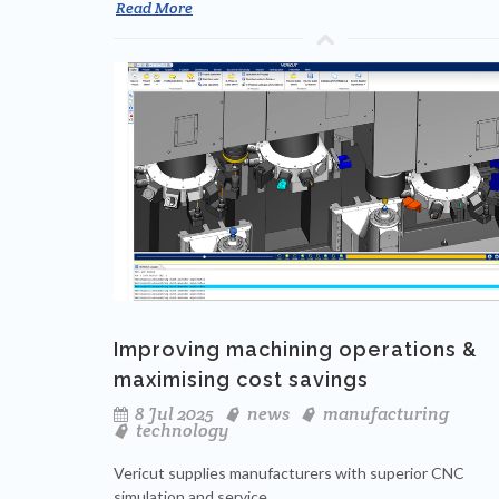
Read More
Improving machining operations &
maximising cost savings
8 Jul 2025
news
manufacturing
technology
Vericut supplies manufacturers with superior CNC
simulation and service