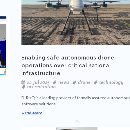
Enabling safe autonomous drone
operations over critical national
infrastructure
22 Jul 2025
news
drone
technology
accreditation
D-RisQ is a leading provider of formally assured autonomou
software solutions
Read More