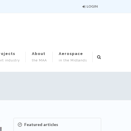
LOGIN
rojects
About
Aerospace
rt industry
the MAA
in the Midlands
Featured articles