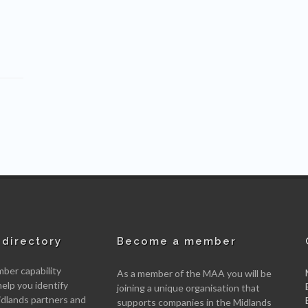
directory
Become a member
er capability
As a member of the MAA you will be
help you identify
joining a unique organisation that
idlands partners and
supports companies in the Midlands