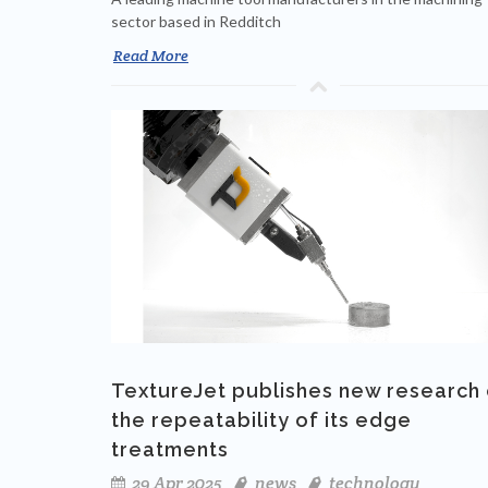
sector based in Redditch
Read More
TextureJet publishes new research
the repeatability of its edge
treatments
29 Apr 2025
news
technology