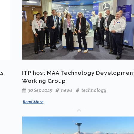
ls
ITP host MAA Technology Developmen
Working Group
30 Sep 2025
news
technology
Read More