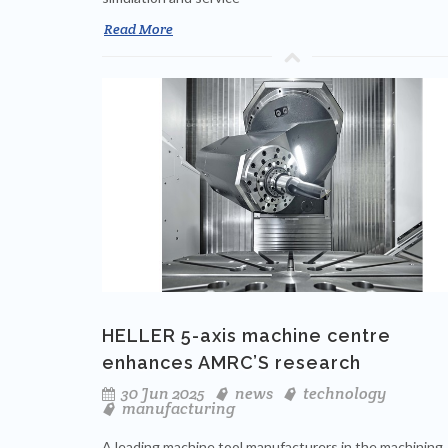
Read More
HELLER 5-axis machine centre
enhances AMRC’S research
30 Jun 2025
news
technology
manufacturing
A leading machine tool manufacturers in the machining