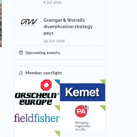
6 Jul 2026
Grainger & Worrall’s
diversification strategy
pays
29 Jun 2026
Upcoming events
Member spotlight
FEATURED
NEW
s
NEW
NEW