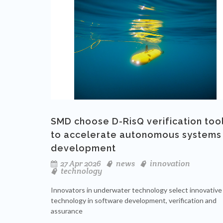
SMD choose D-RisQ verification too
to accelerate autonomous systems
development
27 Apr 2026
news
innovation
technology
Innovators in underwater technology select innovative
technology in software development, verification and
assurance