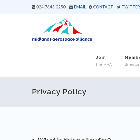
024 7643 0250
EMAIL
CONTACT
TWITTER
Join
Memb
the MAA
director
Privacy Policy