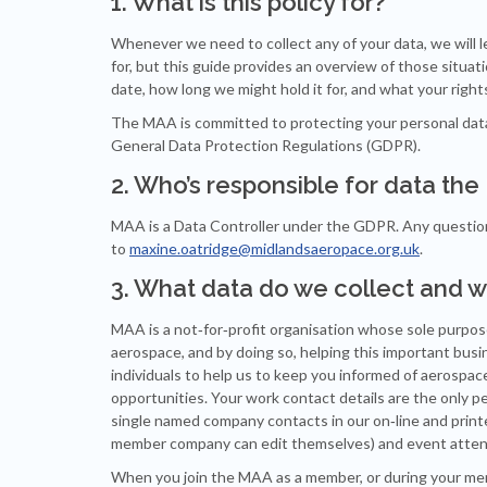
1. What is this policy for?
Whenever we need to collect any of your data, we will l
for, but this guide provides an overview of those situa
date, how long we might hold it for, and what your rights 
The MAA is committed to protecting your personal data a
General Data Protection Regulations (GDPR).
2. Who’s responsible for data th
MAA is a Data Controller under the GDPR. Any questions
to
maxine.oatridge@midlandsaeropace.org.uk
.
3. What data do we collect and w
MAA is a not‐for‐profit organisation whose sole purpos
aerospace, and by doing so, helping this important bus
individuals to help us to keep you informed of aerospa
opportunities. Your work contact details are the only pe
single named company contacts in our on‐line and pri
member company can edit themselves) and event attenda
When you join the MAA as a member, or during your memb