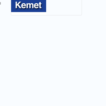
NEW
d