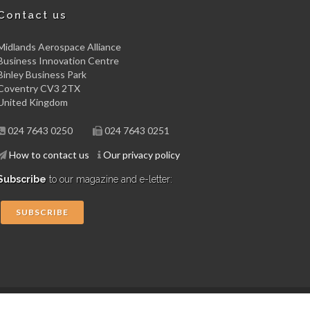
Contact us
Midlands Aerospace Alliance
Business Innovation Centre
Binley Business Park
Coventry CV3 2TX
United Kingdom
024 7643 0250
024 7643 0251
How to contact us
Our privacy policy
Subscribe
to our magazine and e-letter:
SUBSCRIBE