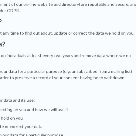
ment of our on‐line website and directory) are reputable and secure, an
under GDPR.
?
t any time to find out about, update or correct the data we hold on you.
a?
d on individuals at least every two years and remove data where we no
r data for a particular purpose (e.g. unsubscribed from a mailing list)
 order to preserve a record of your consent having been withdrawn.
r data and its use:
ecting on you and how we will use it
 hold on you
te or correct your data
your data for a particular purpose