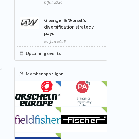
6 Jul 2026
Grainger & Worrall’s
diversification strategy
pays
29 Jun 2026
Upcoming events
u
Member spotlight
FEATURED
NEW
NEW
NEW