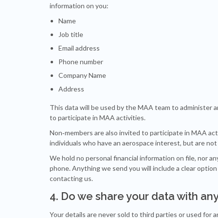
information on you:
Name
Job title
Email address
Phone number
Company Name
Address
This data will be used by the MAA team to administer 
to participate in MAA activities.
Non‐members are also invited to participate in MAA activi
individuals who have an aerospace interest, but are n
We hold no personal financial information on file, nor a
phone. Anything we send you will include a clear option
contacting us.
4. Do we share your data with an
Your details are never sold to third parties or used for