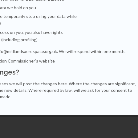
data we hold on you
e temporarily stop using your data while
d
cess on you, you also have rights
g
(including profiling)
nfo@midlandsaerospace.org.uk
. We will respond within one month.
tion Commissioner’s website
anges?
ses we will post the changes here. Where the changes are significant,
he new details. Where required by law, will we ask for your consent to
 made.