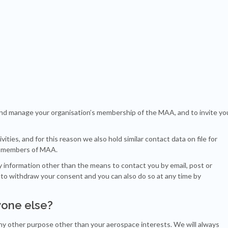
and manage your organisation’s membership of the MAA, and to invite yo
ties, and for this reason we also hold similar contact data on file for
ot members of MAA.
ny information other than the means to contact you by email, post or
 to withdraw your consent and you can also do so at any time by
yone else?
 any other purpose other than your aerospace interests. We will always