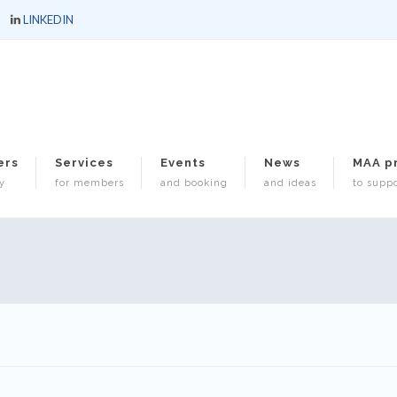
LINKEDIN
ers
Services
Events
News
MAA p
y
for members
and booking
and ideas
to suppo