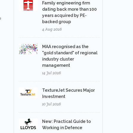
Family engineering firm
dating back more than 100
years acquired by PE-
o
backed group
4 Aug 2026
MAA recognised as the
"gold standard" of regional
industry cluster
management
14 Jul 2026
TextureJet Secures Major
Investment
10 Jul 2026
New: Practical Guide to
Working in Defence