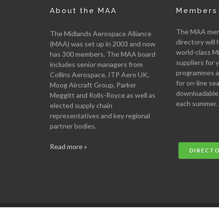
About the MAA
Members 
The MAA memb
The Midlands Aerospace Alliance
directory will 
(MAA) was set up in 2003 and now
world-class M
has 300 members. The MAA board
suppliers for
includes senior managers from
programmes an
Collins Aerospace, ITP Aero UK,
for on-line se
Moog Aircraft Group, Parker
downloadable
Meggitt and Rolls-Royce as well as
each summer.
elected supply chain
representatives and key regional
partner bodies.
Read more »
DIRECT