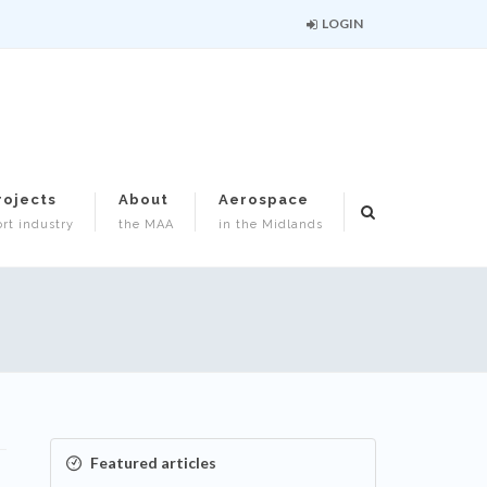
LOGIN
rojects
About
Aerospace
rt industry
the MAA
in the Midlands
Featured articles