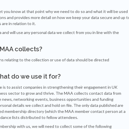
et you know at that point why we need to do so and what it will be used
tions and provides more detail on how we keep your data secure and up t
are in relation to it.
nd will use any personal data we collect from you in line with the
e MAA collects?
 relating to the collection or use of data should be directed
hat do we use it for?
e is to assist companies in strengthening their engagement in UK
iness sector to grow and thrive. The MAA collects contact data from
ce news, networking events, business opportunities and funding
rsonal details we collect and hold on file. The only data published are
nted membership directory (which the MAA member contact person at a
nce lists distributed to fellow attendees.
ership with us, we will need to collect some of the following