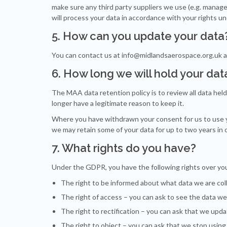
make sure any third party suppliers we use (e.g. manage
will process your data in accordance with your rights 
5. How can you update your data
You can contact us at
info@midlandsaerospace.org.uk
a
6. How long we will hold your dat
The MAA data retention policy is to review all data hel
longer have a legitimate reason to keep it.
Where you have withdrawn your consent for us to use you
we may retain some of your data for up to two years in
7. What rights do you have?
Under the GDPR, you have the following rights over you
The right
to be informed
about what data we are coll
The right of
access
– you can ask to see the data we
The right to
rectification
– you can ask that we upda
The right to
object
– you can ask that we stop using 