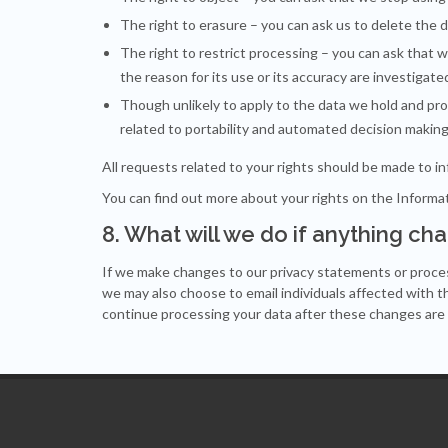
The right to
erasure
– you can ask us to delete the 
The right to
restrict processing
– you can ask that w
the reason for its use or its accuracy are investigate
Though unlikely to apply to the data we hold and pro
related to
portability and automated decision makin
All requests related to your rights should be made to
i
You can find out more about your rights on the
Informa
8. What will we do if anything ch
If we make changes to our privacy statements or proces
we may also choose to email individuals affected with t
continue processing your data after these changes are