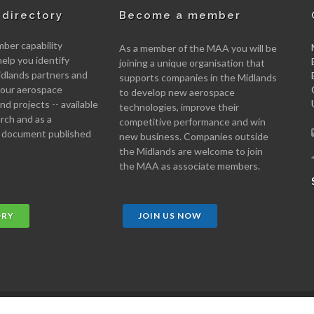
directory
Become a member
er capability
As a member of the MAA you will be
help you identify
joining a unique organisation that
idlands partners and
supports companies in the Midlands
 your aerospace
to develop new aerospace
d projects -- available
technologies, improve their
arch and as a
competitive performance and win
 document published
new business. Companies outside
the Midlands are welcome to join
the MAA as associate members.
ORY
JOIN US NOW