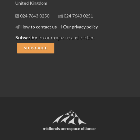
United Kingdom
024 7643 0250
024 7643 0251
How to contact us
Our privacy policy
Subscribe
to our magazine and e-letter:
SUBSCRIBE