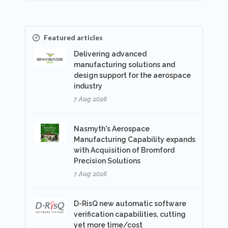
Featured articles
Delivering advanced
manufacturing solutions and
design support for the aerospace
industry
7 Aug 2026
Nasmyth's Aerospace
Manufacturing Capability expands
with Acquisition of Bromford
Precision Solutions
7 Aug 2026
D-RisQ new automatic software
verification capabilities, cutting
yet more time/cost