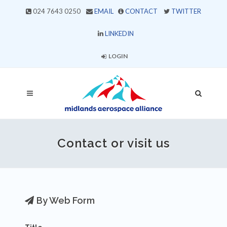
024 7643 0250
EMAIL
CONTACT
TWITTER
LINKEDIN
LOGIN
Contact or visit us
By Web Form
