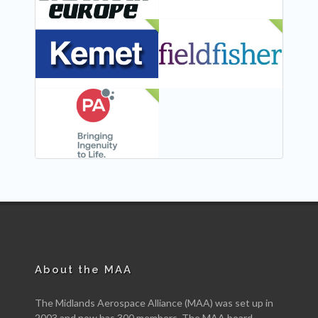
NEW
NEW
NEW
About the MAA
The Midlands Aerospace Alliance (MAA) was set up in
2003 and now has 300 members. The MAA board