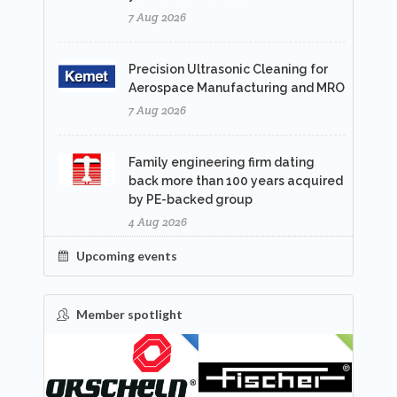
7 Aug 2026
Precision Ultrasonic Cleaning for
Aerospace Manufacturing and MRO
7 Aug 2026
Family engineering firm dating
back more than 100 years acquired
by PE-backed group
4 Aug 2026
Upcoming events
Member spotlight
FEATURED
NEW