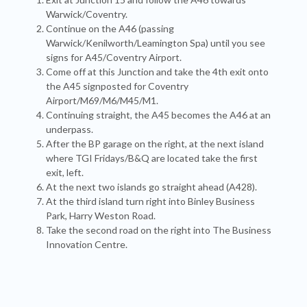
Warwick/Coventry.
Continue on the A46 (passing
Warwick/Kenilworth/Leamington Spa) until you see
signs for A45/Coventry Airport.
Come off at this Junction and take the 4th exit onto
the A45 signposted for Coventry
Airport/M69/M6/M45/M1.
Continuing straight, the A45 becomes the A46 at an
underpass.
After the BP garage on the right, at the next island
where TGI Fridays/B&Q are located take the first
exit, left.
At the next two islands go straight ahead (A428).
At the third island turn right into Binley Business
Park, Harry Weston Road.
Take the second road on the right into The Business
Innovation Centre.