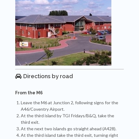
Directions by road

From the M6
Leave the M6 at Junction 2, following signs for the
A46/Coventry Airport.
At the third island by TGI Fridays/B&Q, take the
third exit.
At the next two islands go straight ahead (A428).
At the third island take the third exit, turning right