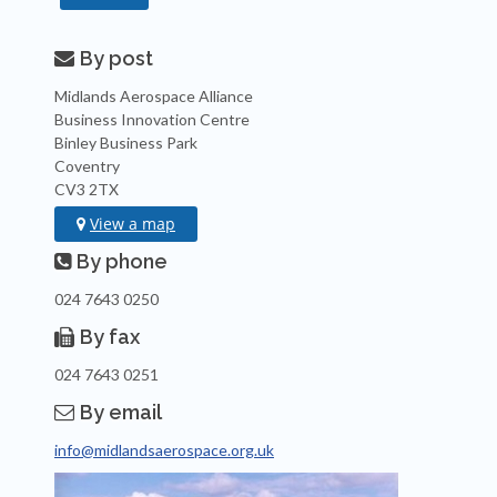
By post

Midlands Aerospace Alliance
Business Innovation Centre
Binley Business Park
Coventry
CV3 2TX
View a map

By phone

024 7643 0250
By fax

024 7643 0251
By email

info@midlandsaerospace.org.uk