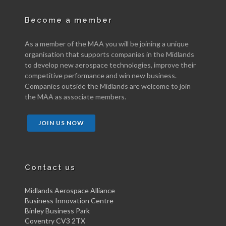
Become a member
As a member of the MAA you will be joining a unique
organisation that supports companies in the Midlands
to develop new aerospace technologies, improve their
competitive performance and win new business.
Companies outside the Midlands are welcome to join
the MAA as associate members.
JOIN US NOW
Contact us
Midlands Aerospace Alliance
Business Innovation Centre
Binley Business Park
Coventry CV3 2TX