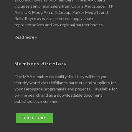
includes senior managers from Collins Aerospace, ITP
Aero UK, Moog Aircraft Group, Parker Meggitt and
Rolls-Royce as well as elected supply chain
representatives and key regional partner bodies.
Read more »
Members directory
The MAA member capability directory will help you
identify world-class Midlands partners and suppliers for
your aerospace programmes and projects -- available for
on-line search and as a downloadable document
published each summer.
DIRECTORY