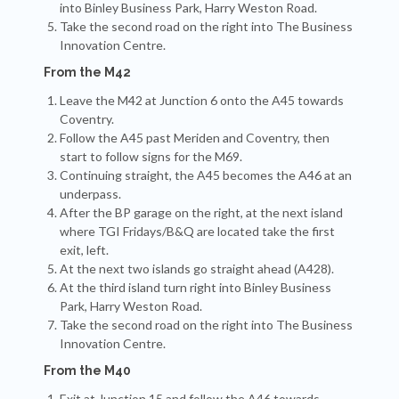
into Binley Business Park, Harry Weston Road.
Take the second road on the right into The Business
Innovation Centre.
From the M42
Leave the M42 at Junction 6 onto the A45 towards
Coventry.
Follow the A45 past Meriden and Coventry, then
start to follow signs for the M69.
Continuing straight, the A45 becomes the A46 at an
underpass.
After the BP garage on the right, at the next island
where TGI Fridays/B&Q are located take the first
exit, left.
At the next two islands go straight ahead (A428).
At the third island turn right into Binley Business
Park, Harry Weston Road.
Take the second road on the right into The Business
Innovation Centre.
From the M40
Exit at Junction 15 and follow the A46 towards