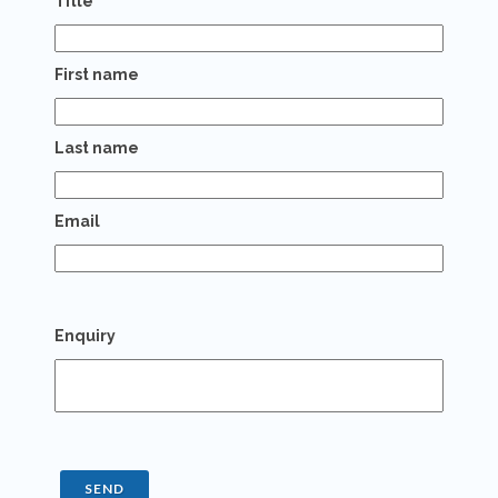
Title
First name
Last name
Email
Enquiry
SEND