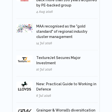
back more than 100 years acquired
by PE-backed group
4 Aug 2026
MAA recognised as the "gold
standard" of regional industry
cluster management
14 Jul 2026
TextureJet Secures Major
Investment
10 Jul 2026
New: Practical Guide to Working in
Defence
6 Jul 2026
Grainger & Worrall’s diversification