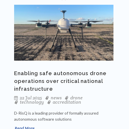
Enabling safe autonomous drone
operations over critical national
infrastructure
22 Jul 2025
news
drone
technology
accreditation
D-RisQ is a leading provider of formally assured
autonomous software solutions
Read More