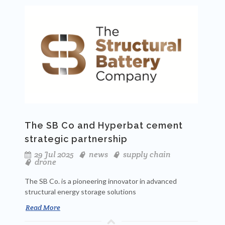
The SB Co and Hyperbat cement
strategic partnership
29 Jul 2025
news
supply chain
drone
The SB Co. is a pioneering innovator in advanced
structural energy storage solutions
Read More