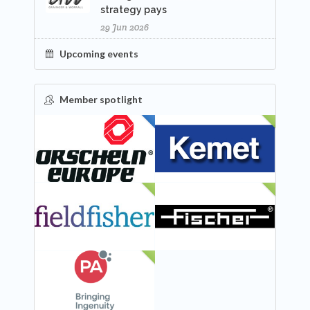
strategy pays
29 Jun 2026
Upcoming events
Member spotlight
FEATURED
NEW
NEW
NEW
NEW