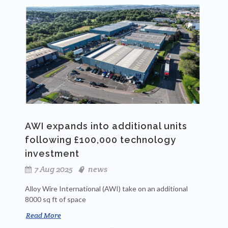
AWI expands into additional units
following £100,000 technology
investment
7 Aug 2025
news
Alloy Wire International (AWI) take on an additional
8000 sq ft of space
Read More