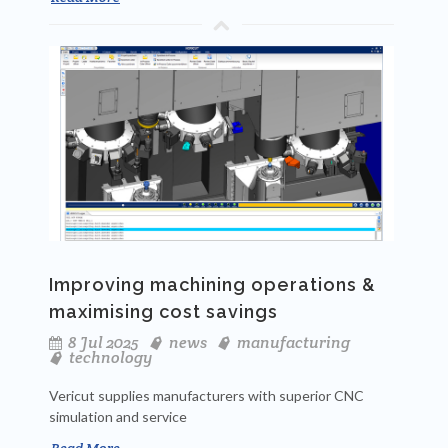
Improving machining operations &
maximising cost savings
8 Jul 2025
news
manufacturing
technology
Vericut supplies manufacturers with superior CNC
simulation and service
Read More