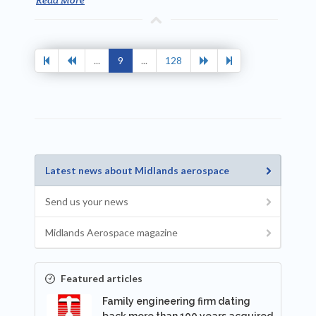
...
9
...
128
Latest news about Midlands aerospace
Send us your news
Midlands Aerospace magazine
Featured articles
Family engineering firm dating