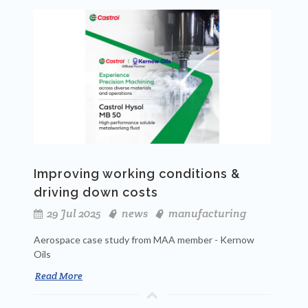
Improving working conditions &
driving down costs
29 Jul 2025
news
manufacturing
Aerospace case study from MAA member - Kernow
Oils
Read More