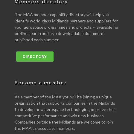
Members directory
The MAA member capability directory will help you
identify world-class Midlands partners and suppliers for
your aerospace programmes and projects -- available for
on-line search and as a downloadable document
published each summer.
DIRECTORY
Become a member
As a member of the MAA you will be joining a unique
organisation that supports companies in the Midlands
to develop new aerospace technologies, improve their
competitive performance and win new business.
Companies outside the Midlands are welcome to join
the MAA as associate members.