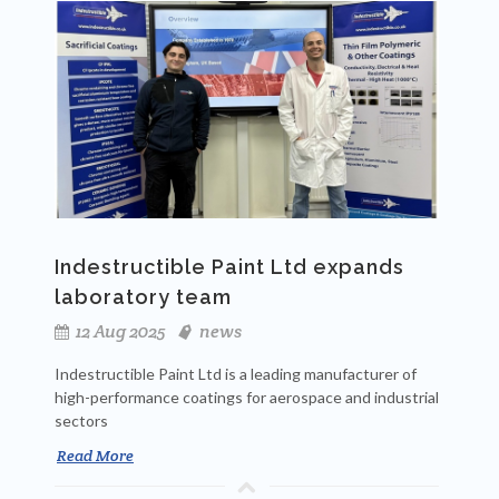
Indestructible Paint Ltd expands
laboratory team
12 Aug 2025
news
Indestructible Paint Ltd is a leading manufacturer of
high-performance coatings for aerospace and industrial
sectors
Read More