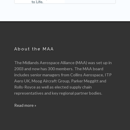
About the MAA
The Midlands Aerospace Alliance (MAA) was set up in
2003 and now has 300 members. The MAA board
includes senior managers from Collins Aerospace, ITP
Aero UK, Moog Aircraft Group, Parker Meggitt and
Rolls-Royce as well as elected supply chain
representatives and key regional partner bodies.
Read more »