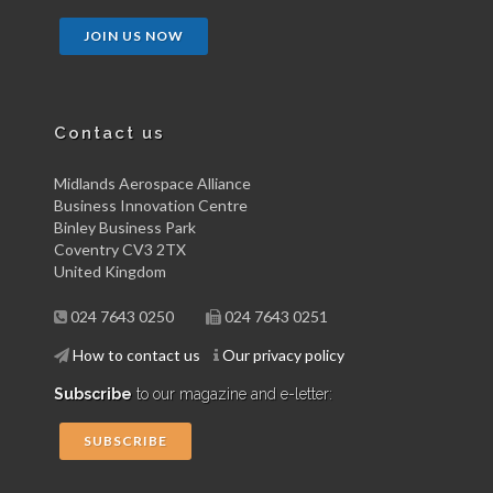
JOIN US NOW
Contact us
Midlands Aerospace Alliance
Business Innovation Centre
Binley Business Park
Coventry CV3 2TX
United Kingdom
024 7643 0250
024 7643 0251
How to contact us
Our privacy policy
Subscribe
to our magazine and e-letter:
SUBSCRIBE