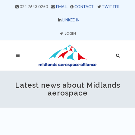
024 7643 0250
EMAIL
CONTACT
TWITTER
LINKEDIN
LOGIN
Latest news about Midlands
aerospace