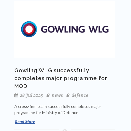
Gowling WLG successfully
completes major programme for
MOD
28 Jul 2025
news
defence
A cross-firm team successfully completes major
programme for Ministry of Defence
Read More