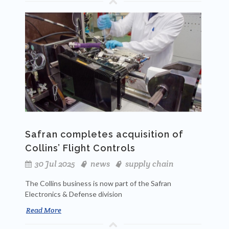
Safran completes acquisition of
Collins’ Flight Controls
30 Jul 2025
news
supply chain
The Collins business is now part of the Safran
Electronics & Defense division
Read More