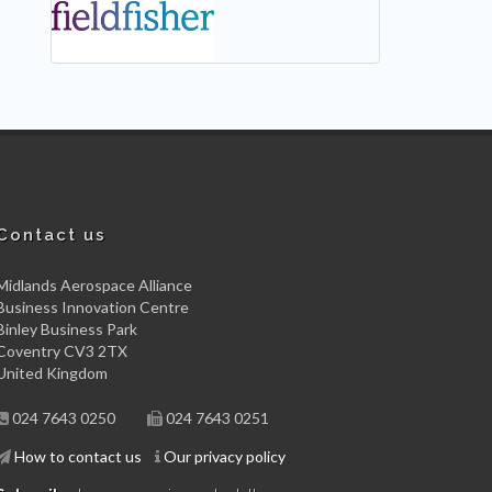
Contact us
Midlands Aerospace Alliance
Business Innovation Centre
Binley Business Park
Coventry CV3 2TX
United Kingdom
024 7643 0250
024 7643 0251
How to contact us
Our privacy policy