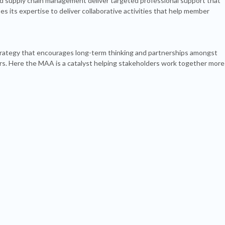
 supply chain management deliver targeted professional support that
its expertise to deliver collaborative activities that help member
trategy that encourages long-term thinking and partnerships amongst
s. Here the MAA is a catalyst helping stakeholders work together more