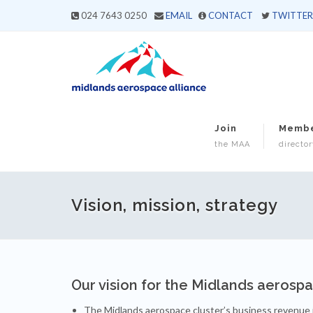
024 7643 0250
EMAIL
CONTACT
TWITTER
Join
Memb
the MAA
director
Vision, mission, strategy
Our vision for the Midlands aerosp
The Midlands aerospace cluster’s business revenue i