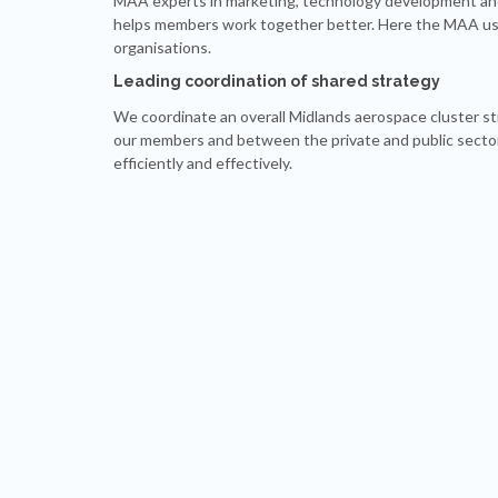
MAA experts in marketing, technology development and
helps members work together better. Here the MAA uses 
organisations.
Leading coordination of shared strategy
We coordinate an overall Midlands aerospace cluster s
our members and between the private and public sector
efficiently and effectively.