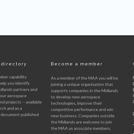
directory
Become a member
er capability
As a member of the MAA you will be
help you identify
joining a unique organisation that
idlands partners and
supports companies in the Midlands
 your aerospace
to develop new aerospace
d projects -- available
technologies, improve their
arch and as a
competitive performance and win
 document published
new business. Companies outside
the Midlands are welcome to join
the MAA as associate members.