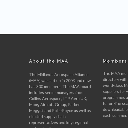
About the MAA
Members 
The MAA memb
The Midlands Aerospace Alliance
directory will 
(MAA) was set up in 2003 and now
world-class M
has 300 members. The MAA board
suppliers for
includes senior managers from
programmes an
Collins Aerospace, ITP Aero UK,
for on-line se
Moog Aircraft Group, Parker
downloadable
Meggitt and Rolls-Royce as well as
each summer.
elected supply chain
representatives and key regional