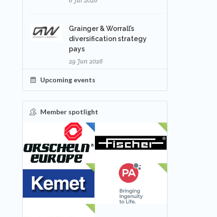
6 Jul 2026
Grainger & Worrall’s
diversification strategy
pays
29 Jun 2026
Upcoming events
Member spotlight
FEATURED
NEW
NEW
NEW
NEW