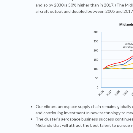
and so by 2030 is 50% higher than in 2017. (The Mid
aircraft output and doubled between 2005 and 2017
Our vibrant aerospace supply chain remains globally
and continuing investment in new technology to meet
The cluster’s aerospace business success continues
Midlands that will attract the best talent to pursue 