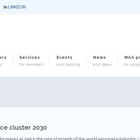
LINKEDIN
ers
Services
Events
News
MAA p
y
for members
and booking
and ideas
to suppo
ace cluster 2030
ncreases at twice the rate of growth of the world aerospace industry --