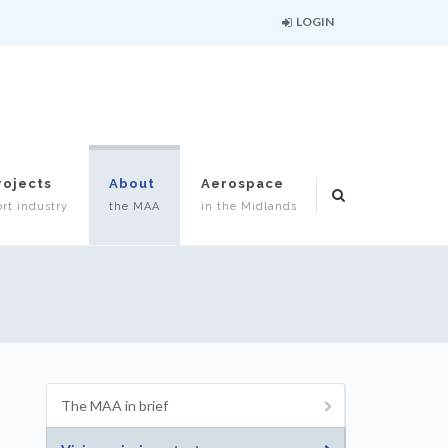
LOGIN
rojects
About
Aerospace
rt industry
the MAA
in the Midlands
The MAA in brief