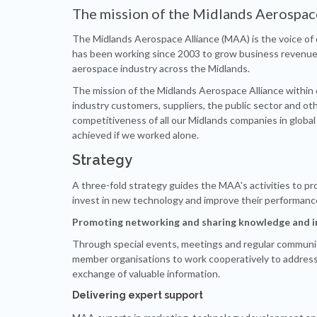
The mission of the Midlands Aerospac
The Midlands Aerospace Alliance (MAA) is the voice of c
has been working since 2003 to grow business revenue 
aerospace industry across the Midlands.
The mission of the Midlands Aerospace Alliance within
industry customers, suppliers, the public sector and oth
competitiveness of all our Midlands companies in globa
achieved if we worked alone.
Strategy
A three-fold strategy guides the MAA's activities to pr
invest in new technology and improve their performanc
Promoting networking and sharing knowledge and 
Through special events, meetings and regular communi
member organisations to work cooperatively to addres
exchange of valuable information.
Delivering expert support