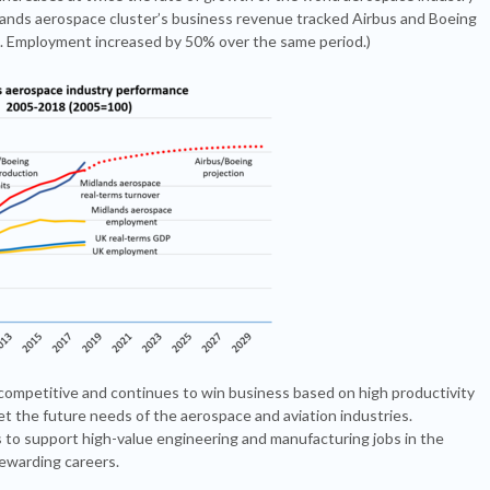
lands aerospace cluster’s business revenue tracked Airbus and Boeing
. Employment increased by 50% over the same period.)
 competitive and continues to win business based on high productivity
 the future needs of the aerospace and aviation industries.
 to support high-value engineering and manufacturing jobs in the
rewarding careers.