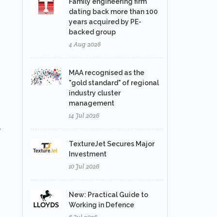
Family engineering firm
dating back more than 100
years acquired by PE-
backed group
4 Aug 2026
MAA recognised as the
"gold standard" of regional
industry cluster
management
14 Jul 2026
,
TextureJet Secures Major
Investment
10 Jul 2026
New: Practical Guide to
Working in Defence