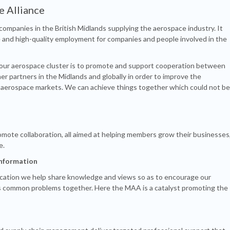
e Alliance
ompanies in the British Midlands supplying the aerospace industry. It
and high-quality employment for companies and people involved in the
 our aerospace cluster is to promote and support cooperation between
er partners in the Midlands and globally in order to improve the
l aerospace markets. We can achieve things together which could not be
omote collaboration, all aimed at helping members grow their businesses
e.
information
cation we help share knowledge and views so as to encourage our
s common problems together. Here the MAA is a catalyst promoting the