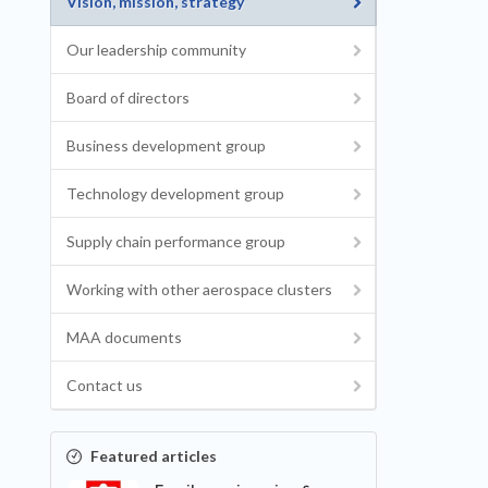
Vision, mission, strategy
Our leadership community
Board of directors
Business development group
Technology development group
Supply chain performance group
Working with other aerospace clusters
MAA documents
Contact us
Featured articles