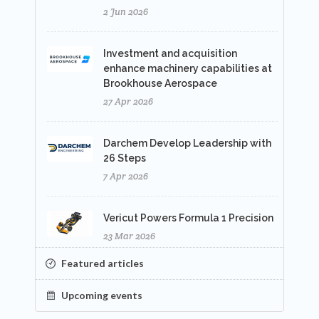
2 Jun 2026
Investment and acquisition
enhance machinery capabilities at
Brookhouse Aerospace
27 Apr 2026
Darchem Develop Leadership with
26 Steps
7 Apr 2026
Vericut Powers Formula 1 Precision
23 Mar 2026
Featured articles
Upcoming events