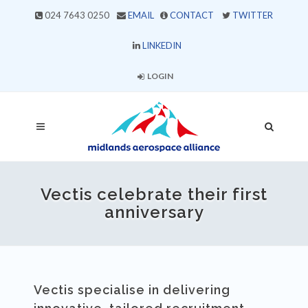
024 7643 0250
EMAIL
CONTACT
TWITTER
LINKEDIN
LOGIN
Vectis celebrate their first
anniversary
Vectis specialise in delivering