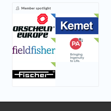
Member spotlight
FEATURED
NEW
NEW
NEW
NEW