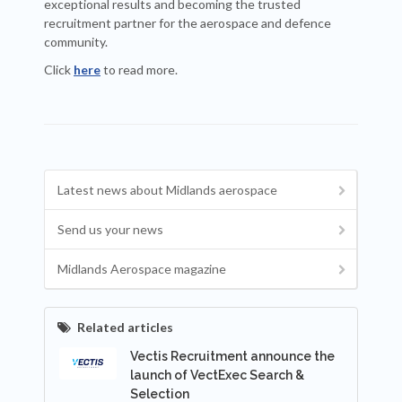
exceptional results and becoming the trusted
recruitment partner for the aerospace and defence
community.
Click
here
to read more.
Latest news about Midlands aerospace
Send us your news
Midlands Aerospace magazine
Related articles
Vectis Recruitment announce the
launch of VectExec Search &
Selection