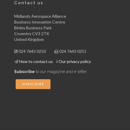
Contact us
Midlands Aerospace Alliance
Business Innovation Centre
Binley Business Park
Coventry CV3 2TX
United Kingdom
024 7643 0250
024 7643 0251
How to contact us
Our privacy policy
Subscribe
to our magazine and e-letter:
SUBSCRIBE