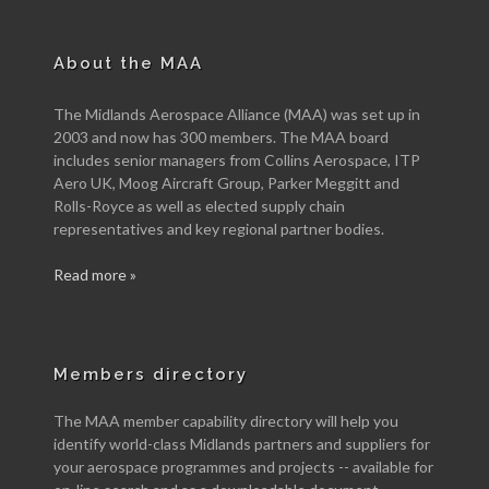
About the MAA
The Midlands Aerospace Alliance (MAA) was set up in
2003 and now has 300 members. The MAA board
includes senior managers from Collins Aerospace, ITP
Aero UK, Moog Aircraft Group, Parker Meggitt and
Rolls-Royce as well as elected supply chain
representatives and key regional partner bodies.
Read more »
Members directory
The MAA member capability directory will help you
identify world-class Midlands partners and suppliers for
your aerospace programmes and projects -- available for