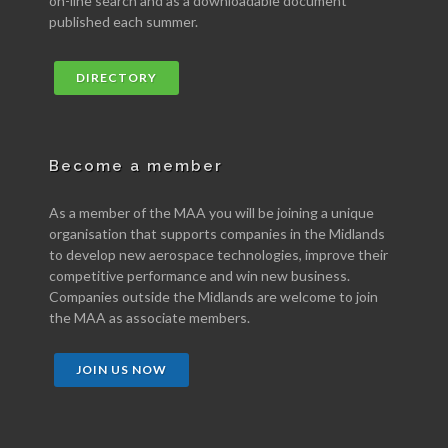
on-line search and as a downloadable document
published each summer.
DIRECTORY
Become a member
As a member of the MAA you will be joining a unique
organisation that supports companies in the Midlands
to develop new aerospace technologies, improve their
competitive performance and win new business.
Companies outside the Midlands are welcome to join
the MAA as associate members.
JOIN US NOW