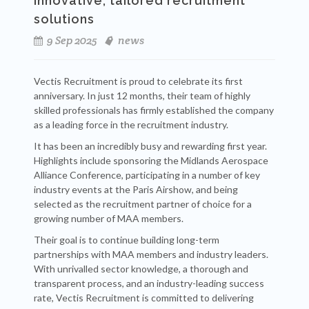
innovative, tailored recruitment
solutions
9 Sep 2025
news
Vectis Recruitment is proud to celebrate its first
anniversary. In just 12 months, their team of highly
skilled professionals has firmly established the company
as a leading force in the recruitment industry.
It has been an incredibly busy and rewarding first year.
Highlights include sponsoring the Midlands Aerospace
Alliance Conference, participating in a number of key
industry events at the Paris Airshow, and being
selected as the recruitment partner of choice for a
growing number of MAA members.
Their goal is to continue building long-term
partnerships with MAA members and industry leaders.
With unrivalled sector knowledge, a thorough and
transparent process, and an industry-leading success
rate, Vectis Recruitment is committed to delivering