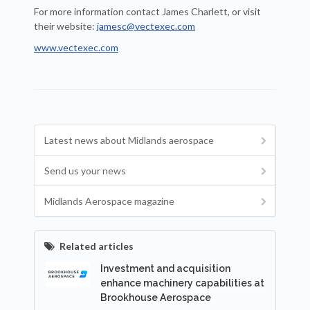
For more information contact James Charlett, or visit
their website:
jamesc@vectexec.com
www.vectexec.com
Latest news about Midlands aerospace
Send us your news
Midlands Aerospace magazine
Related articles
Investment and acquisition
enhance machinery capabilities at
Brookhouse Aerospace