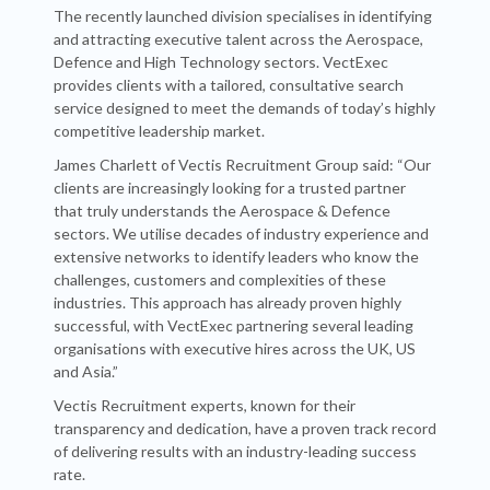
The recently launched division specialises in identifying
and attracting executive talent across the Aerospace,
Defence and High Technology sectors. VectExec
provides clients with a tailored, consultative search
service designed to meet the demands of today’s highly
competitive leadership market.
James Charlett of Vectis Recruitment Group said: “Our
clients are increasingly looking for a trusted partner
that truly understands the Aerospace & Defence
sectors. We utilise decades of industry experience and
extensive networks to identify leaders who know the
challenges, customers and complexities of these
industries. This approach has already proven highly
successful, with VectExec partnering several leading
organisations with executive hires across the UK, US
and Asia.”
Vectis Recruitment experts, known for their
transparency and dedication, have a proven track record
of delivering results with an industry-leading success
rate.