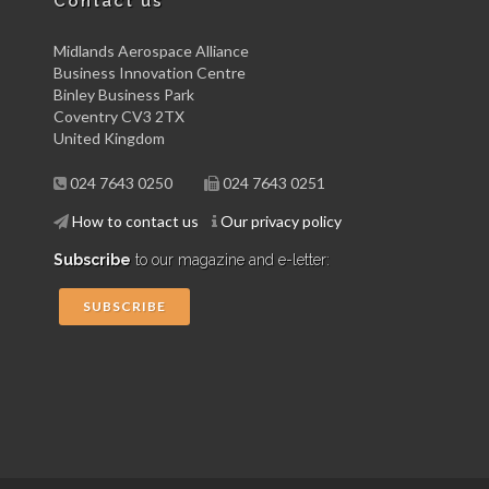
Contact us
Midlands Aerospace Alliance
Business Innovation Centre
Binley Business Park
Coventry CV3 2TX
United Kingdom
024 7643 0250
024 7643 0251
How to contact us
Our privacy policy
Subscribe
to our magazine and e-letter:
SUBSCRIBE