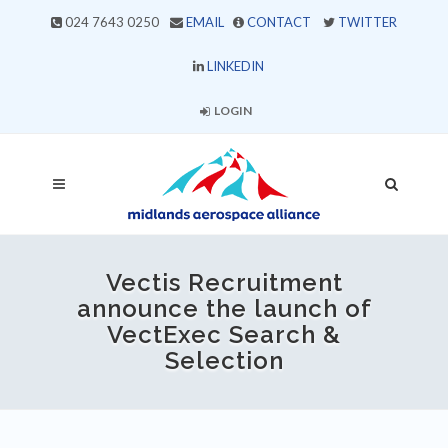
024 7643 0250
EMAIL
CONTACT
TWITTER
LINKEDIN
LOGIN
Vectis Recruitment
announce the launch of
VectExec Search &
Selection