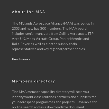
About the MAA
The Midlands Aerospace Alliance (MAA) was set up in
2003 and now has 300 members. The MAA board
includes senior managers from Collins Aerospace, ITP
Aero UK, Moog Aircraft Group, Parker Meggitt and
Rolls-Royce as well as elected supply chain
representatives and key regional partner bodies.
Read more »
Members directory
The MAA member capability directory will help you
identify world-class Midlands partners and suppliers for
your aerospace programmes and projects -- available for
on-line search and as a downloadable document