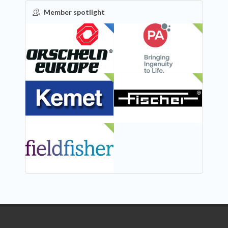
Member spotlight
FEATURED
NEW
NEW
NEW
NEW