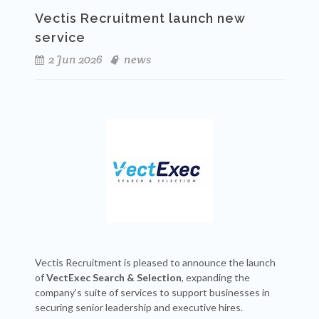
Vectis Recruitment launch new
service
2 Jun 2026
news
Vectis Recruitment is pleased to announce the launch
of
VectExec Search & Selection
, expanding the
company’s suite of services to support businesses in
securing senior leadership and executive hires.