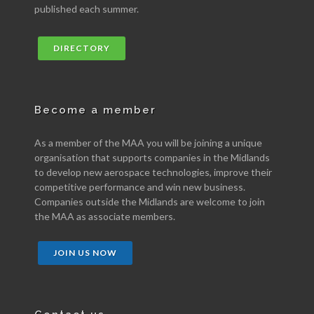
published each summer.
DIRECTORY
Become a member
As a member of the MAA you will be joining a unique
organisation that supports companies in the Midlands
to develop new aerospace technologies, improve their
competitive performance and win new business.
Companies outside the Midlands are welcome to join
the MAA as associate members.
JOIN US NOW