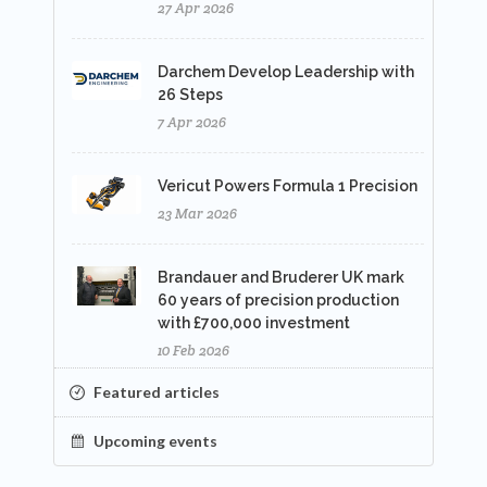
27 Apr 2026
Darchem Develop Leadership with
26 Steps
7 Apr 2026
Vericut Powers Formula 1 Precision
23 Mar 2026
Brandauer and Bruderer UK mark
60 years of precision production
with £700,000 investment
10 Feb 2026
Featured articles
Upcoming events