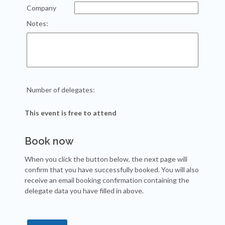
Company
Notes:
Number of delegates:
This event is free to attend
Book now
When you click the button below, the next page will
confirm that you have successfully booked. You will also
receive an email booking confirmation containing the
delegate data you have filled in above.