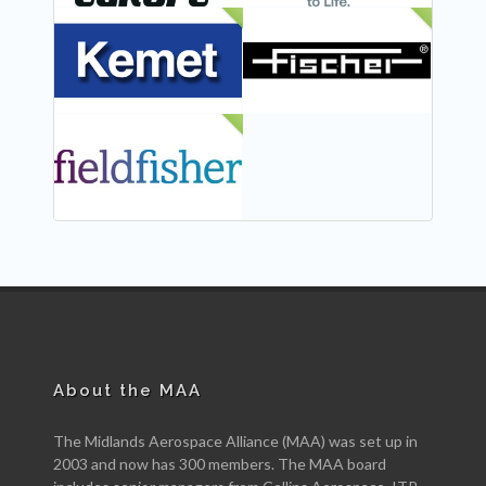
NEW
NEW
NEW
About the MAA
The Midlands Aerospace Alliance (MAA) was set up in
2003 and now has 300 members. The MAA board