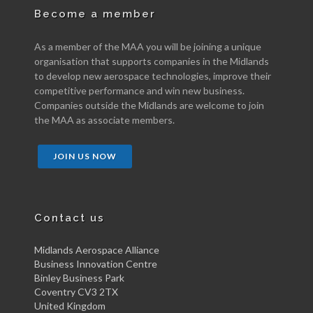
Become a member
As a member of the MAA you will be joining a unique
organisation that supports companies in the Midlands
to develop new aerospace technologies, improve their
competitive performance and win new business.
Companies outside the Midlands are welcome to join
the MAA as associate members.
JOIN US NOW
Contact us
Midlands Aerospace Alliance
Business Innovation Centre
Binley Business Park
Coventry CV3 2TX
United Kingdom