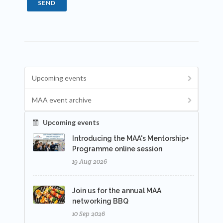
SEND
Upcoming events
MAA event archive
Upcoming events
Introducing the MAA's Mentorship+
Programme online session
19 Aug 2026
Join us for the annual MAA
networking BBQ
10 Sep 2026