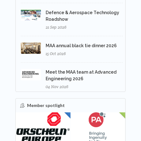
Defence & Aerospace Technology
Roadshow
21 Sep 2026
MAA annual black tie dinner 2026
15 Oct 2026
Meet the MAA team at Advanced
Engineering 2026
04 Nov 2026
Member spotlight
FEATURED
NEW