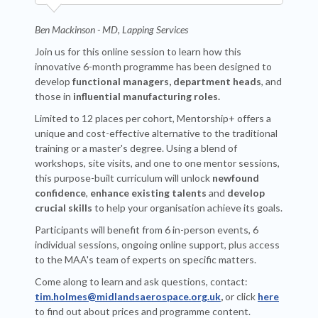
Ben Mackinson - MD, Lapping Services
Join us for this online session to learn how this
innovative 6-month programme has been designed to
develop
functional managers, department heads
, and
those in
influential manufacturing roles.
Limited to 12 places per cohort, Mentorship+ offers a
unique and cost-effective alternative to the traditional
training or a master's degree. Using a blend of
workshops, site visits, and one to one mentor sessions,
this purpose-built curriculum will unlock
newfound
confidence
,
enhance existing talents
and
develop
crucial skills
to help your organisation achieve its goals.
Participants will benefit from 6 in-person events, 6
individual sessions, ongoing online support, plus access
to the MAA's team of experts on specific matters.
Come along to learn and ask questions, contact:
tim.holmes@midlandsaerospace.org.uk
,
or click
here
to find out about prices and programme content.