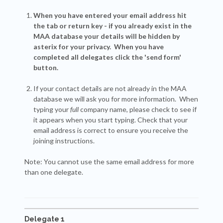
When you have entered your email address hit
the tab or return key - if you already exist in the
MAA database your details will be hidden by
asterix for your privacy. When you have
completed all delegates click the 'send form'
button.
If your contact details are not already in the MAA
database we will ask you for more information. When
typing your
full
company name, please check to see if
it appears when you start typing. Check that your
email address is correct to ensure you receive the
joining instructions.
Note: You cannot use the same email address for more
than one delegate.
Delegate 1