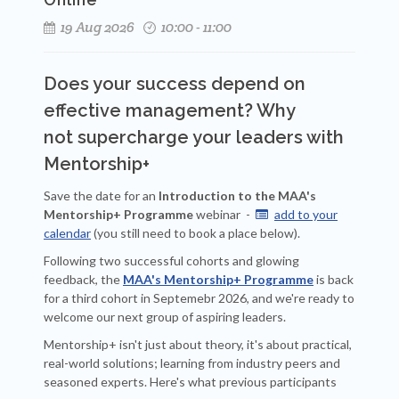
19 Aug 2026
10:00 - 11:00
Does your success depend on
effective management? Why
not
supercharge your leaders with
Mentorship+
Save the date for an
Introduction to the MAA's
Mentorship+ Programme
webinar -
add to your

calendar
(you still need to book a place below).
Following two successful cohorts and glowing
feedback, the
MAA's Mentorship+ Programme
is back
for a third cohort in Septemebr 2026, and we're ready to
welcome our next group of aspiring leaders.
Mentorship+ isn't just about theory, it's about practical,
real-world solutions; learning from industry peers and
seasoned experts. Here's what previous participants