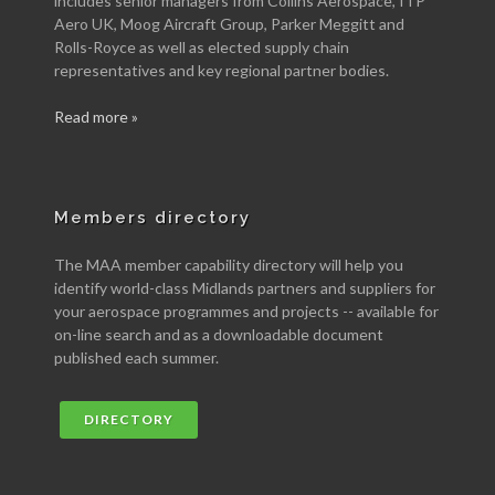
includes senior managers from Collins Aerospace, ITP
Aero UK, Moog Aircraft Group, Parker Meggitt and
Rolls-Royce as well as elected supply chain
representatives and key regional partner bodies.
Read more »
Members directory
The MAA member capability directory will help you
identify world-class Midlands partners and suppliers for
your aerospace programmes and projects -- available for
on-line search and as a downloadable document
published each summer.
DIRECTORY