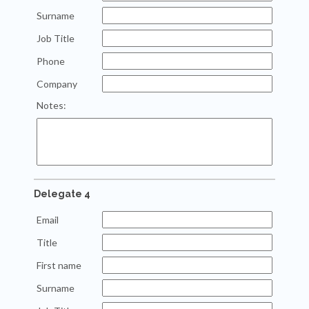
Surname
Job Title
Phone
Company
Notes:
Delegate 4
Email
Title
First name
Surname