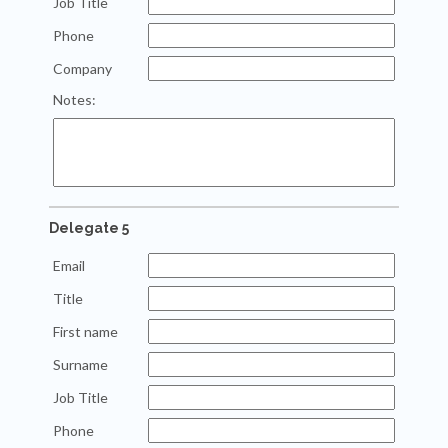
Job Title
Phone
Company
Notes:
Delegate 5
Email
Title
First name
Surname
Job Title
Phone