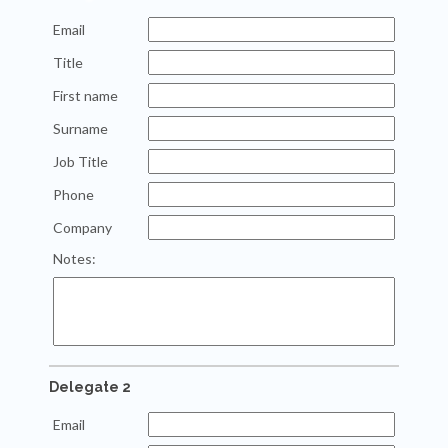
Email
Title
First name
Surname
Job Title
Phone
Company
Notes:
Delegate 2
Email