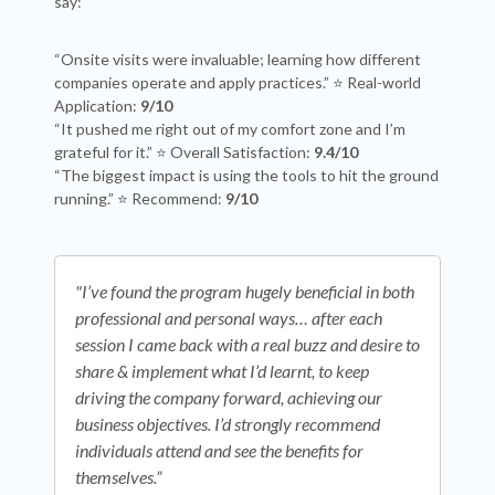
say:
“Onsite visits were invaluable; learning how different
companies operate and apply practices.” ⭐ Real-world
Application:
9/10
“It pushed me right out of my comfort zone and I’m
grateful for it.” ⭐ Overall Satisfaction:
9.4/10
“The biggest impact is using the tools to hit the ground
running.” ⭐ Recommend:
9/10
"
I’ve found the program hugely beneficial in both
professional and personal ways… after each
session I came back with a real buzz and desire to
share & implement what I’d learnt, to keep
driving the company forward, achieving our
business objectives. I’d strongly recommend
individuals attend and see the benefits for
themselves.
”