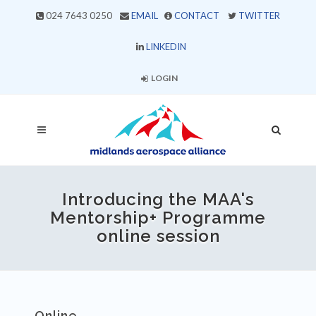
024 7643 0250
EMAIL
CONTACT
TWITTER
LINKEDIN
LOGIN
Introducing the MAA's
Mentorship+ Programme
online session
Online