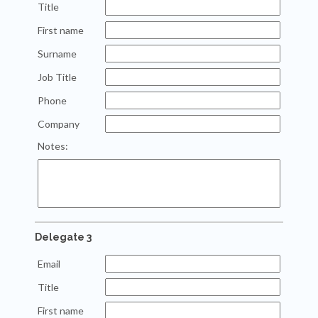
Title
First name
Surname
Job Title
Phone
Company
Notes:
Delegate 3
Email
Title
First name