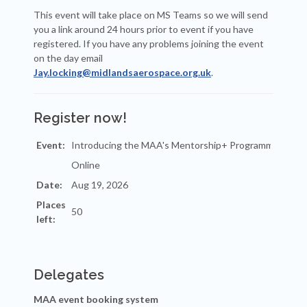
This event will take place on MS Teams so we will send
you a link around 24 hours prior to event if you have
registered. If you have any problems joining the event
on the day email
Jay.locking@midlandsaerospace.org.uk
.
Register now!
Event:
Date:
Places
left:
Delegates
MAA event booking system