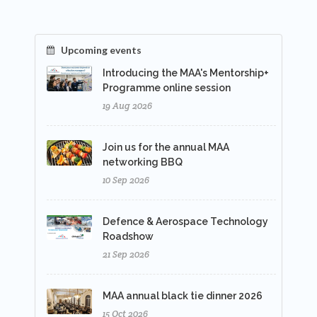
Upcoming events
Introducing the MAA's Mentorship+
Programme online session
19 Aug 2026
Join us for the annual MAA
networking BBQ
10 Sep 2026
Defence & Aerospace Technology
Roadshow
21 Sep 2026
MAA annual black tie dinner 2026
15 Oct 2026