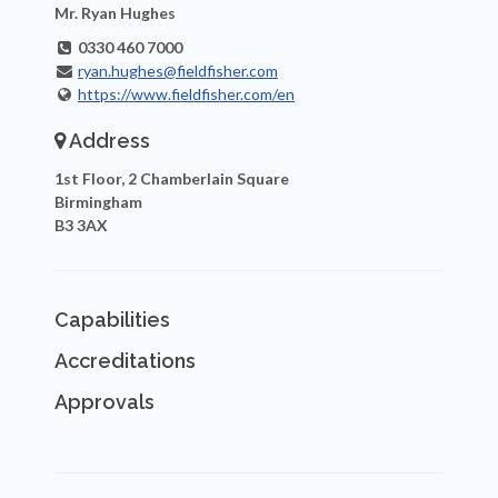
Mr. Ryan Hughes
0330 460 7000
ryan.hughes@fieldfisher.com
https://www.fieldfisher.com/en
Address
1st Floor, 2 Chamberlain Square
Birmingham
B3 3AX
Capabilities
Accreditations
Approvals