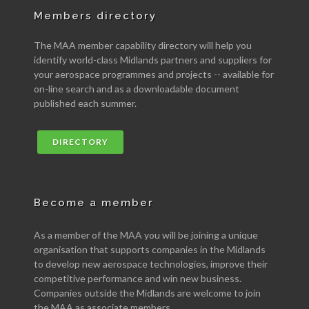
Members directory
The MAA member capability directory will help you
identify world-class Midlands partners and suppliers for
your aerospace programmes and projects -- available for
on-line search and as a downloadable document
published each summer.
DIRECTORY
Become a member
As a member of the MAA you will be joining a unique
organisation that supports companies in the Midlands
to develop new aerospace technologies, improve their
competitive performance and win new business.
Companies outside the Midlands are welcome to join
the MAA as associate members.