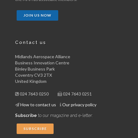
JOIN US NOW
Contact us
Midlands Aerospace Alliance
Business Innovation Centre
Binley Business Park
Coventry CV3 2TX
United Kingdom
024 7643 0250
024 7643 0251
How to contact us
Our privacy policy
Subscribe
to our magazine and e-letter:
SUBSCRIBE