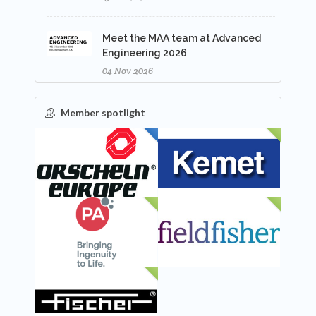
Meet the MAA team at Advanced
Engineering 2026
04 Nov 2026
Member spotlight
FEATURED
NEW
NEW
NEW
NEW