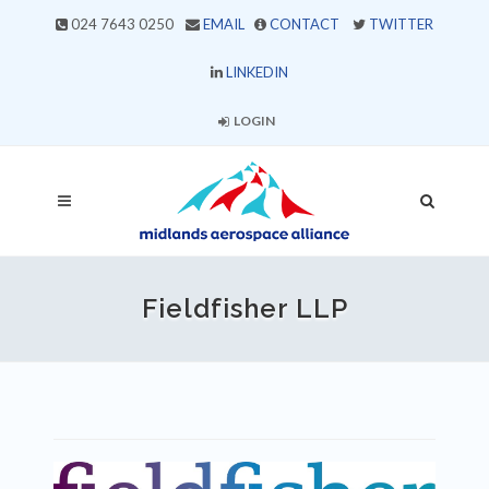
024 7643 0250
EMAIL
CONTACT
TWITTER
LINKEDIN
LOGIN
Fieldfisher LLP