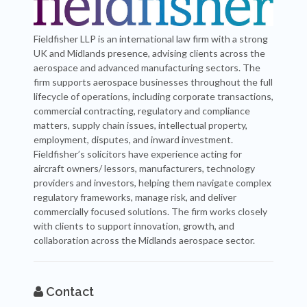
Fieldfisher LLP is an international law firm with a strong
UK and Midlands presence, advising clients across the
aerospace and advanced manufacturing sectors. The
firm supports aerospace businesses throughout the full
lifecycle of operations, including corporate transactions,
commercial contracting, regulatory and compliance
matters, supply chain issues, intellectual property,
employment, disputes, and inward investment.
Fieldfisher’s solicitors have experience acting for
aircraft owners/ lessors, manufacturers, technology
providers and investors, helping them navigate complex
regulatory frameworks, manage risk, and deliver
commercially focused solutions. The firm works closely
with clients to support innovation, growth, and
collaboration across the Midlands aerospace sector.
Contact