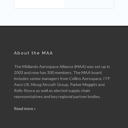
About the MAA
The Midlands Aerospace Alliance (MAA) was set up in
2003 and now has 300 members. The MAA board
includes senior managers from Collins Aerospace, ITP
Aero UK, Moog Aircraft Group, Parker Meggitt and
Rolls-Royce as well as elected supply chain
representatives and key regional partner bodies.
Read more »