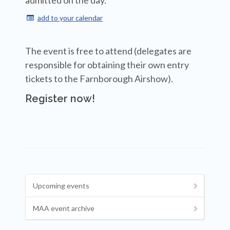
admitted on the day.
add to your calendar

The event is free to attend (delegates are
responsible for obtaining their own entry
tickets to the Farnborough Airshow).
Register now!
Upcoming events
MAA event archive