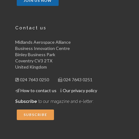
JOIN US NOW
Contact us
Midlands Aerospace Alliance
Business Innovation Centre
Binley Business Park
Coventry CV3 2TX
United Kingdom
024 7643 0250
024 7643 0251
How to contact us
Our privacy policy
Subscribe
to our magazine and e-letter:
SUBSCRIBE