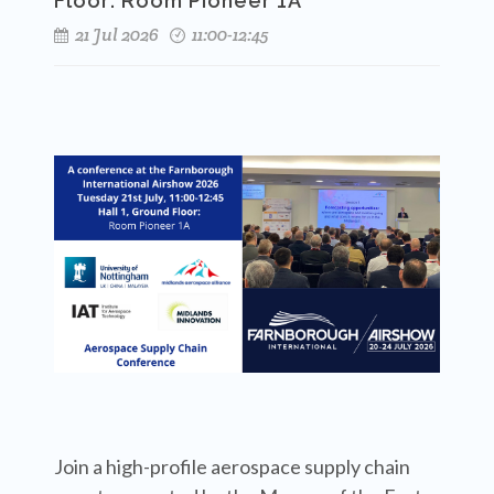
Floor: Room Pioneer 1A
21 Jul 2026
11:00-12:45
Join a high-profile aerospace supply chain