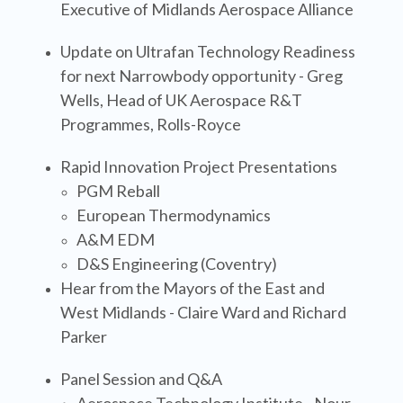
Executive of Midlands Aerospace Alliance
Update on Ultrafan Technology Readiness
for next Narrowbody opportunity
- Greg
Wells, Head of UK Aerospace R&T
Programmes, Rolls-Royce
Rapid Innovation Project Presentations
PGM Reball
European Thermodynamics
A&M EDM
D&S Engineering (Coventry)
Hear from the Mayors of the East and
West Midlands - Claire Ward and Richard
Parker
Panel Session and Q&A