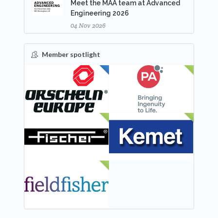
Meet the MAA team at Advanced
Engineering 2026
04 Nov 2026
Member spotlight
FEATURED
NEW
NEW
NEW
NEW