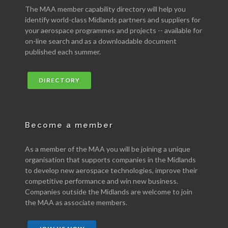
The MAA member capability directory will help you
identify world-class Midlands partners and suppliers for
your aerospace programmes and projects -- available for
on-line search and as a downloadable document
published each summer.
DIRECTORY
Become a member
As a member of the MAA you will be joining a unique
organisation that supports companies in the Midlands
to develop new aerospace technologies, improve their
competitive performance and win new business.
Companies outside the Midlands are welcome to join
the MAA as associate members.