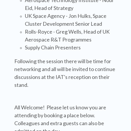
Aerospace Technology Institute - Nour
Eid, Head of Strategy
UK Space Agency - Jon Hulks, Space
Cluster Development Senior Lead
Rolls-Royce
- Greg Wells, Head of UK
Aerospace R&T Programmes
Supply Chain Presenters
Following the session there will be time for
networking and all will be invited to continue
discussions at the IAT's reception on their
stand.
All Welcome! Please let us know you are
attending by booking a place below.
Colleagues and extra guests can also be