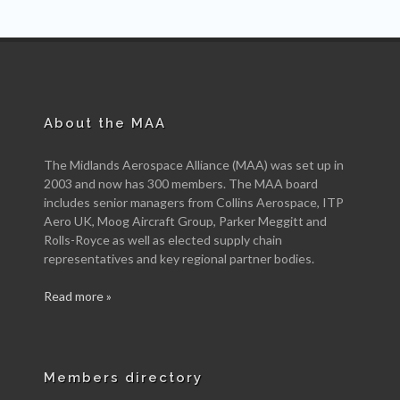
About the MAA
The Midlands Aerospace Alliance (MAA) was set up in
2003 and now has 300 members. The MAA board
includes senior managers from Collins Aerospace, ITP
Aero UK, Moog Aircraft Group, Parker Meggitt and
Rolls-Royce as well as elected supply chain
representatives and key regional partner bodies.
Read more »
Members directory