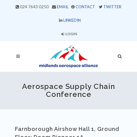
024 7643 0250
EMAIL
CONTACT
TWITTER
LINKEDIN
LOGIN
Aerospace Supply Chain
Conference
Farnborough Airshow Hall 1, Ground