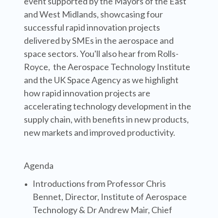
event supported by the Mayors of the East
and West Midlands, showcasing four
successful rapid innovation projects
delivered by SMEs in the aerospace and
space sectors. You'll also hear from Rolls-
Royce, the Aerospace Technology Institute
and the UK Space Agency as we highlight
how rapid innovation projects are
accelerating technology development in the
supply chain, with benefits in new products,
new markets and improved productivity.
Agenda
Introductions from Professor Chris
Bennet, Director, Institute of Aerospace
Technology & Dr Andrew Mair, Chief