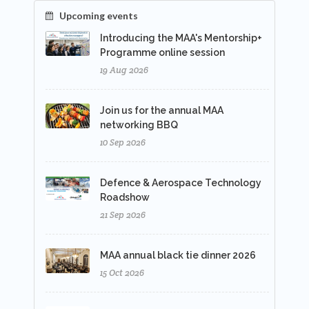
Upcoming events
Introducing the MAA's Mentorship+
Programme online session
19 Aug 2026
Join us for the annual MAA
networking BBQ
10 Sep 2026
Defence & Aerospace Technology
Roadshow
21 Sep 2026
MAA annual black tie dinner 2026
15 Oct 2026