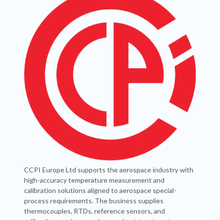
CCPI Europe Ltd supports the aerospace industry with
high-accuracy temperature measurement and
calibration solutions aligned to aerospace special-
process requirements. The business supplies
thermocouples, RTDs, reference sensors, and