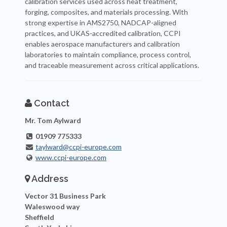
calibration services used across heat treatment,
forging, composites, and materials processing. With
strong expertise in AMS2750, NADCAP-aligned
practices, and UKAS-accredited calibration, CCPI
enables aerospace manufacturers and calibration
laboratories to maintain compliance, process control,
and traceable measurement across critical applications.
Contact
Mr. Tom Aylward
01909 775333
taylward@ccpi-europe.com
www.ccpi-europe.com
Address
Vector 31 Business Park
Waleswood way
Sheffield