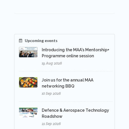
Upcoming events
Introducing the MAA's Mentorship+
Programme online session
19 Aug 2026
Join us for the annual MAA
networking BBQ
10 Sep 2026
Defence & Aerospace Technology
Roadshow
21 Sep 2026