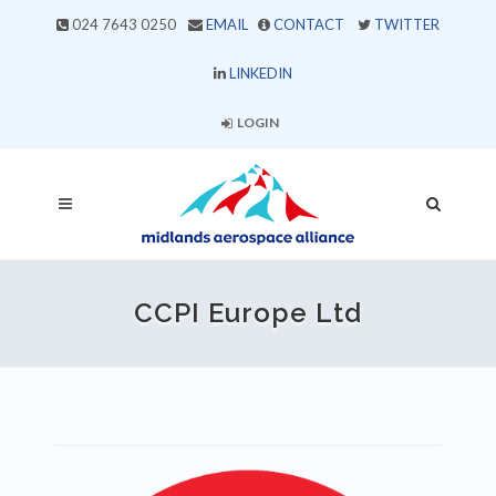
024 7643 0250
EMAIL
CONTACT
TWITTER
LINKEDIN
LOGIN
CCPI Europe Ltd