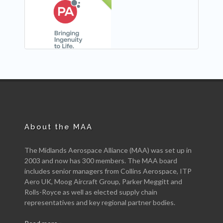
NEW
About the MAA
The Midlands Aerospace Alliance (MAA) was set up in
2003 and now has 300 members. The MAA board
includes senior managers from Collins Aerospace, ITP
Aero UK, Moog Aircraft Group, Parker Meggitt and
Rolls-Royce as well as elected supply chain
representatives and key regional partner bodies.