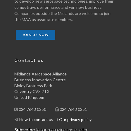
to develop new aerospace technologies, improve their
competitive performance and win new business.
Companies outside the Midlands are welcome to join
the MAA as associate members.
JOIN US NOW
Contact us
Midlands Aerospace Alliance
Business Innovation Centre
Binley Business Park
Coventry CV3 2TX
United Kingdom
024 7643 0250
024 7643 0251
How to contact us
Our privacy policy
Subscribe
to our magazine and e-letter: