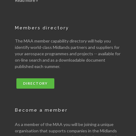
Read more »
Members directory
The MAA member capability directory will help you
identify world-class Midlands partners and suppliers for
your aerospace programmes and projects -- available for
on-line search and as a downloadable document
published each summer.
DIRECTORY
Become a member
As a member of the MAA you will be joining a unique
organisation that supports companies in the Midlands