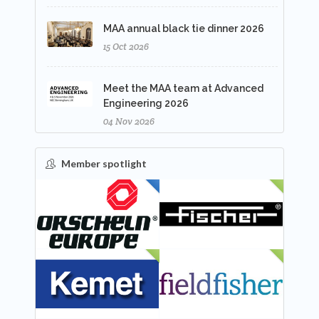
MAA annual black tie dinner 2026
15 Oct 2026
Meet the MAA team at Advanced
Engineering 2026
04 Nov 2026
Member spotlight
FEATURED
NEW
NEW
NEW