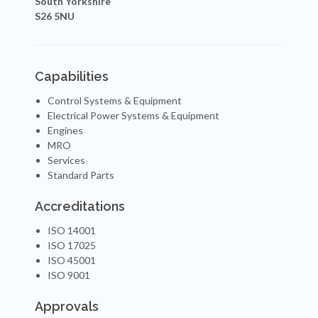
South Yorkshire
S26 5NU
Capabilities
Control Systems & Equipment
Electrical Power Systems & Equipment
Engines
MRO
Services
Standard Parts
Accreditations
ISO 14001
ISO 17025
ISO 45001
ISO 9001
Approvals