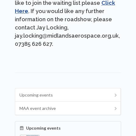
like to join the waiting list please
Click
Here
. If you would like any further
information on the roadshow, please
contact Jay Locking,
jay.locking@midlandsaerospace.org.uk,
07385 626 627.
Upcoming events
MAA event archive
Upcoming events