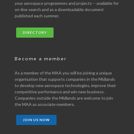
your aerospace programmes and projects -- available for
on-line search and as a downloadable document
published each summer.
DIRECTORY
Become a member
As a member of the MAA you will be joining a unique
organisation that supports companies in the Midlands
to develop new aerospace technologies, improve their
competitive performance and win new business.
Companies outside the Midlands are welcome to join
the MAA as associate members.
JOIN US NOW