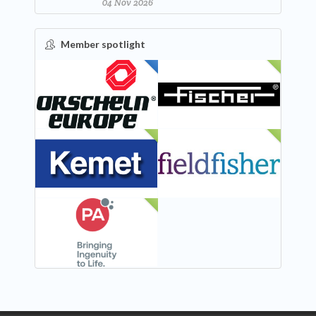
04 Nov 2026
Member spotlight
FEATURED
NEW
NEW
NEW
NEW