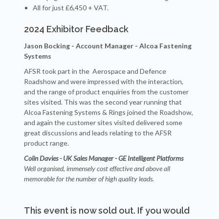
All for just £6,450 + VAT.
2024
Exhibitor Feedback
Jason Bocking - Account Manager - Alcoa Fastening
Systems
AFSR took part in the Aerospace and
Defence
Roadshow and were impressed with the interaction,
and the range of product enquiries from the customer
sites visited.
This was the second year running that
Alcoa Fastening Systems & Rings joined the Roadshow,
and again the customer sites visited delivered some
great discussions and leads relating to the AFSR
product range.
Colin Davies - UK Sales Manager - GE Intelligent Platforms
Well organised, immensely cost effective and above all
memorable for the number of high quality leads.
This event is now sold out. If you would