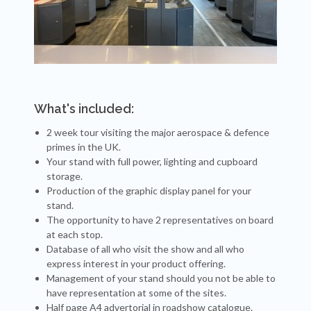
What's included:
2 week tour visiting the major aerospace & defence
primes in the UK.
Your stand with full power, lighting and cupboard
storage.
Production of the graphic display panel for your
stand.
The opportunity to have 2 representatives on board
at each stop.
Database of all who visit the show and all who
express interest in your product offering.
Management of your stand should you not be able to
have representation at some of the sites.
Half page A4 advertorial in roadshow catalogue.