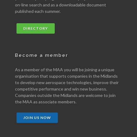
on-line search and as a downloadable document
published each summer.
DIRECTORY
Become a member
As a member of the MAA you will be joining a unique
organisation that supports companies in the Midlands
to develop new aerospace technologies, improve their
competitive performance and win new business.
Companies outside the Midlands are welcome to join
the MAA as associate members.
JOIN US NOW