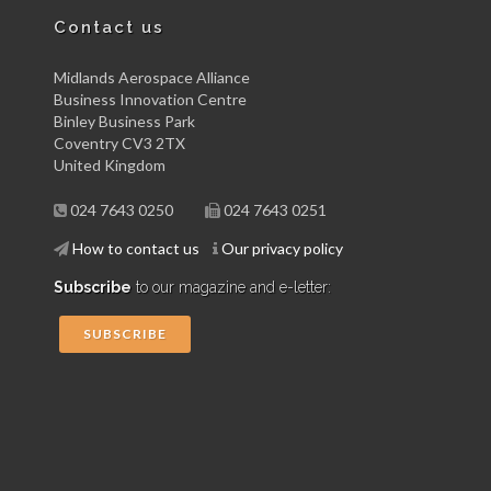
Contact us
Midlands Aerospace Alliance
Business Innovation Centre
Binley Business Park
Coventry CV3 2TX
United Kingdom
024 7643 0250
024 7643 0251
How to contact us
Our privacy policy
Subscribe
to our magazine and e-letter:
SUBSCRIBE