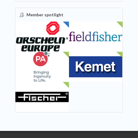
Member spotlight
FEATURED
NEW
NEW
NEW
NEW