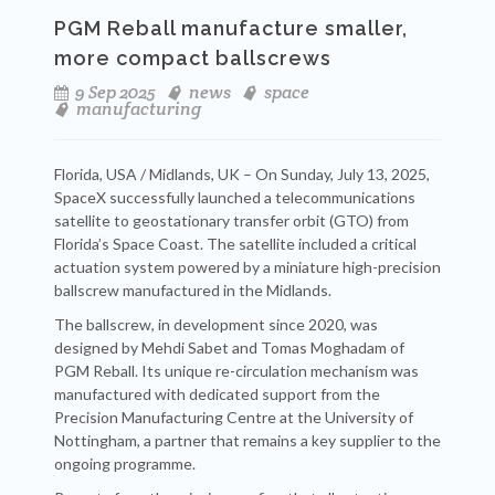
PGM Reball manufacture smaller,
more compact ballscrews
9 Sep 2025
news
space
manufacturing
Florida, USA / Midlands, UK – On Sunday, July 13, 2025,
SpaceX successfully launched a telecommunications
satellite to geostationary transfer orbit (GTO) from
Florida’s Space Coast. The satellite included a critical
actuation system powered by a miniature high-precision
ballscrew manufactured in the Midlands.
The ballscrew, in development since 2020, was
designed by Mehdi Sabet and Tomas Moghadam of
PGM Reball. Its unique re-circulation mechanism was
manufactured with dedicated support from the
Precision Manufacturing Centre at the University of
Nottingham, a partner that remains a key supplier to the
ongoing programme.