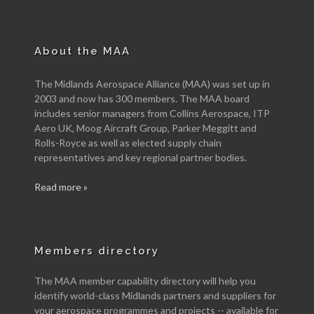
About the MAA
The Midlands Aerospace Alliance (MAA) was set up in
2003 and now has 300 members. The MAA board
includes senior managers from Collins Aerospace, ITP
Aero UK, Moog Aircraft Group, Parker Meggitt and
Rolls-Royce as well as elected supply chain
representatives and key regional partner bodies.
Read more »
Members directory
The MAA member capability directory will help you
identify world-class Midlands partners and suppliers for
your aerospace programmes and projects -- available for