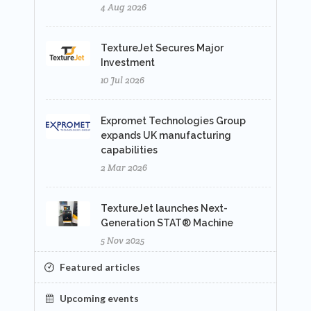
4 Aug 2026
TextureJet Secures Major
Investment
10 Jul 2026
Expromet Technologies Group
expands UK manufacturing
capabilities
2 Mar 2026
TextureJet launches Next-
Generation STAT® Machine
5 Nov 2025
Featured articles
Upcoming events