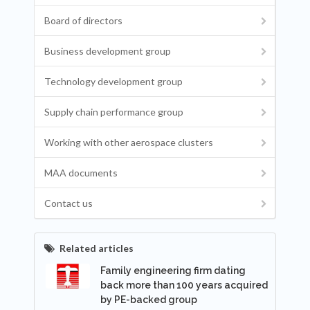
Board of directors
Business development group
Technology development group
Supply chain performance group
Working with other aerospace clusters
MAA documents
Contact us
Related articles
Family engineering firm dating
back more than 100 years acquired
by PE-backed group