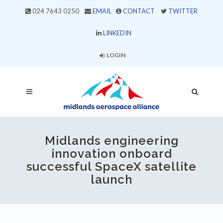
024 7643 0250
EMAIL
CONTACT
TWITTER
LINKEDIN
LOGIN
Midlands engineering
innovation onboard
successful SpaceX satellite
launch