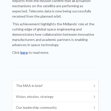
Reports from the mission confirm that all actuation
mechanisms on the satellite are performing as
expected. Telecoms data is now being successfully
received from the planned orbit.
This achievement highlights the Midlands’ role at the
cutting edge of global space engineering and
demonstrates how collaboration between innovative
manufacturers and academic partners is enabling
advances in space technology.
Click
here
to read more.
The MAA in brief
Vision, mission, strategy
Our leadership community