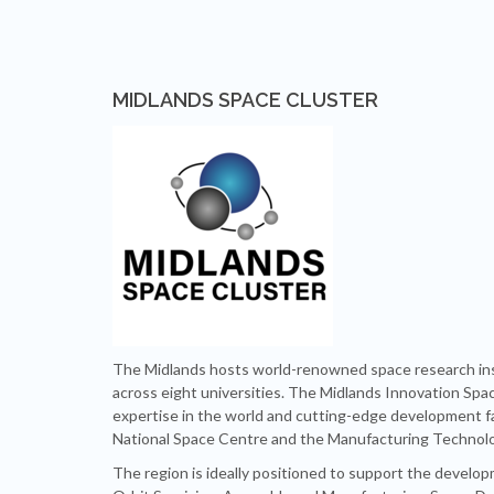
MIDLANDS SPACE CLUSTER
The Midlands hosts world-renowned space research ins
across eight universities. The Midlands Innovation Spa
expertise in the world and cutting-edge development faci
National Space Centre and the Manufacturing Technol
The region is ideally positioned to support the develop