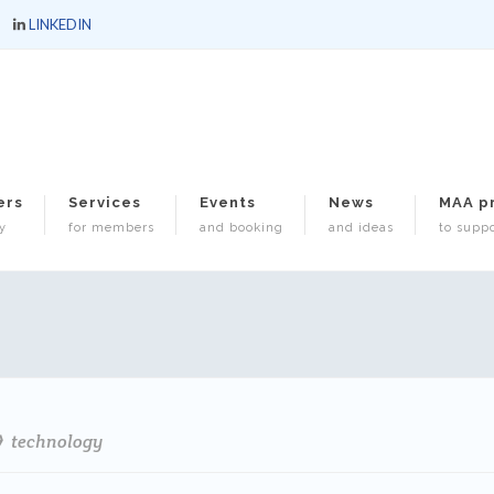
LINKEDIN
ers
Services
Events
News
MAA p
y
for members
and booking
and ideas
to suppo
technology