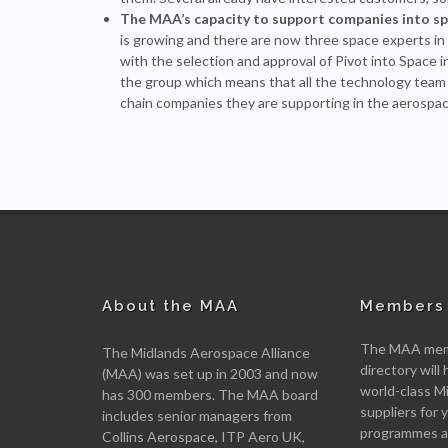
The MAA’s capacity to support companies into s
is growing and there are now three space experts
with the selection and approval of Pivot into Space 
the group which means that all the technology team
chain companies they are supporting in the aerospac
About the MAA
Members 
The MAA memb
The Midlands Aerospace Alliance
directory will 
(MAA) was set up in 2003 and now
world-class M
has 300 members. The MAA board
suppliers for
includes senior managers from
programmes an
Collins Aerospace, ITP Aero UK,