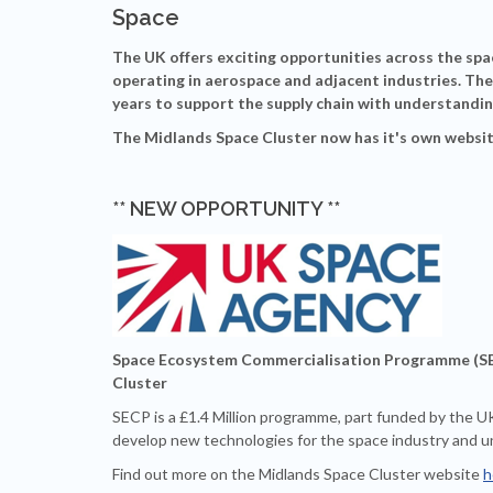
Space
The UK offers exciting opportunities across the sp
operating in aerospace and adjacent industries. The
years to support the supply chain with understandin
The Midlands Space Cluster now has it's own websit
** NEW OPPORTUNITY **
Space Ecosystem Commercialisation Programme (SEC
Cluster
SECP is a £1.4 Million programme, part funded by the U
develop new technologies for the space industry and u
Find out more on the Midlands Space Cluster website
h