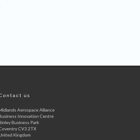
m
Contact us
Midlands Aerospace Alliance
Business Innovation Centre
Binley Business Park
Coventry CV3 2TX
United Kingdom