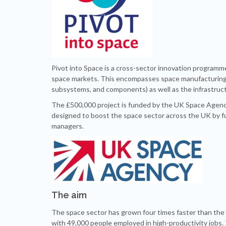
Pivot into Space is a cross-sector innovation programm
space markets. This encompasses space manufacturing (
subsystems, and components) as well as the infrastruc
The £500,000 project is funded by the UK Space Agency. 
designed to boost the space sector across the UK by f
managers.
The aim
The space sector has grown four times faster than the 
with 49,000 people employed in high-productivity jobs.