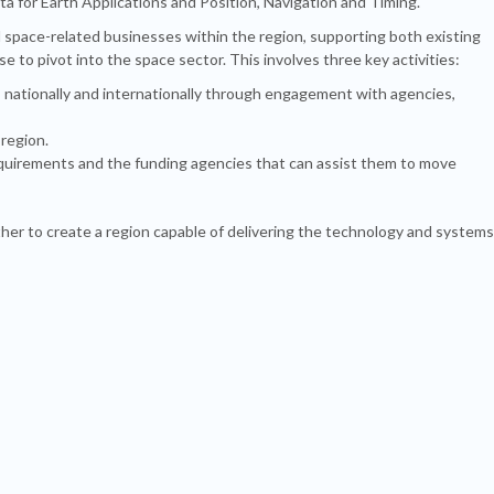
a for Earth Applications and Position, Navigation and Timing.
 space-related businesses within the region, supporting both existing
 to pivot into the space sector. This involves three key activities:
 nationally and internationally through engagement with agencies,
 region.
quirements and the funding agencies that can assist them to move
ether to create a region capable of delivering the technology and systems