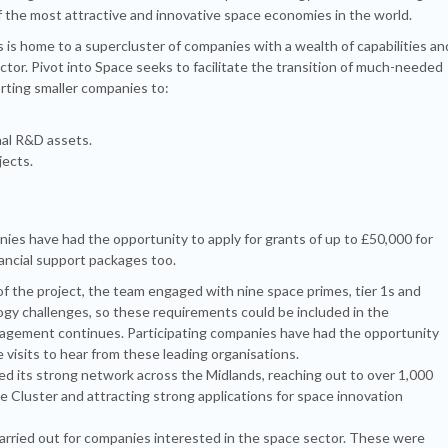
of the most attractive and innovative space economies in the world.
 is home to a supercluster of companies with a wealth of capabilities an
tor. Pivot into Space seeks to facilitate the transition of much-needed
orting smaller companies to:
nal R&D assets.
jects.
nies have had the opportunity to apply for grants of up to £50,000 for
nancial support packages too.
f the project, the team engaged with nine space primes, tier 1s and
ogy challenges, so these requirements could be included in the
ngagement continues. Participating companies have had the opportunity
visits to hear from these leading organisations.
d its strong network across the Midlands, reaching out to over 1,000
 Cluster and attracting strong applications for space innovation
rried out for companies interested in the space sector. These were