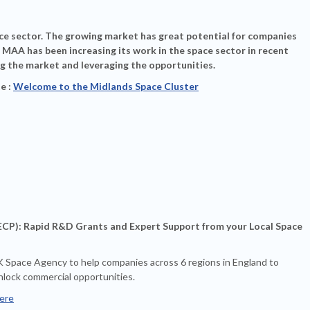
ace sector. The growing market has great potential for companies
 MAA has been increasing its work in the space sector in recent
g the market and leveraging the opportunities.
e :
Welcome to the Midlands Space Cluster
P): Rapid R&D Grants and Expert Support from your Local Space
K Space Agency to help companies across 6 regions in England to
nlock commercial opportunities.
ere