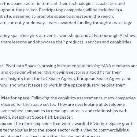
 the space sector in terms of their technologies, capabilities and
oughout the project. Participating companies will be included in a
bsite, designed to promote space businesses in the region.
h are currently underway – were awarded funding through a two-stage
ring space insights at events, workshops and at Farnborough Airshow.
share lessons and showcase their products, services and capabilities.
or:
Pivot into Space is proving instrumental in helping MAA members an
nd consider whether this growing sector is a good fit for their
from insights from the UK Space Agency, European Space Agency and
 now, and what it takes to work in the space industry, helping them
ties for space:
Following the capability assessments, many companies
 required for the space sector. They are now looking at developing
have enabled companies to develop contacts and relationships with
gion, notably at Space Park Leicester.
space:
The nine companies that were awarded Pivot into Space grants
g technologies into the space sector with a view to commercialising
me of which are involved in the development process.