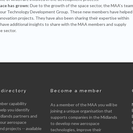
pace has grown:
Due to the growth of the space sector, the MAA’s tea
 in our Technology Development Group. These new members have helped
innovation projects. They have also been sharing their expertise within
 have additional insights to share with the MAA members and supply
e sector.
directory
Become a member
er capability
As a member of the MAA you will be
help you identify
joining a unique organisation that
idlands partners and
supports companies in the Midlands
 your aerospace
to develop new aerospace
d projects -- available
technologies, improve their