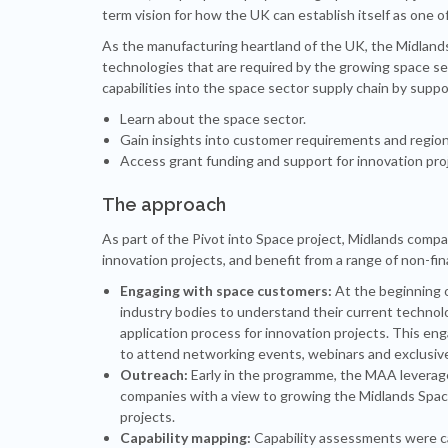
term vision for how the UK can establish itself as one 
As the manufacturing heartland of the UK, the Midlands
technologies that are required by the growing space sec
capabilities into the space sector supply chain by supp
Learn about the space sector.
Gain insights into customer requirements and regio
Access grant funding and support for innovation pro
The approach
As part of the Pivot into Space project, Midlands compa
innovation projects, and benefit from a range of non-fi
Engaging with space customers:
At the beginning o
industry bodies to understand their current technol
application process for innovation projects. This e
to attend networking events, webinars and exclusive 
Outreach:
Early in the programme, the MAA leverage
companies with a view to growing the Midlands Space
projects.
Capability mapping:
Capability assessments were ca