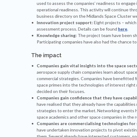
used to assess the companies’ readiness to engage in
operational readiness. This activity will continue thr
business directory on the Midlands Space Cluster we
Innovation project support:
Eight projects – whic
assessment process. Details can be found
here
.
Knowledge sharing:
The project team have been sha
Participating companies have also had the chance to 
The impact
Companies gain vital insights into the space sect
aerospace supply chain companies learn about space a
commercial strategies. Companies have benefitted 
space primes into the technologies of interest right
decided on their focuses.
Companies gain confidence that they have capabili
have realised that they already have the capabilities
strategies to enter the market. Networking events 
space academics and other space companies in the re
Companies are commercialising technologies for 
have undertaken innovation projects to pivot existin
them. Several already have interested customers, so