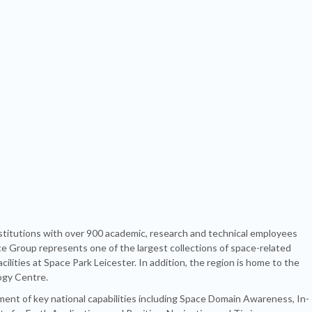
titutions with over 900 academic, research and technical employees
ce Group represents one of the largest collections of space-related
lities at Space Park Leicester. In addition, the region is home to the
ogy Centre.
ment of key national capabilities including Space Domain Awareness, In-