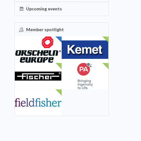
Upcoming events
Member spotlight
FEATURED
NEW
NEW
NEW
NEW