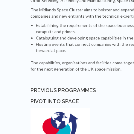
Orbit Servicing, Assembly and Manufacturing, Space Dat
The Midlands Space Cluster aims to bolster and expand
companies and new entrants with the technical expertise
Establishing the requirements of the space business
catapults and primes.
Cataloguing and developing space capabilities in the
Hosting events that connect companies with the re
forward at pace.
The capabilities, organisations and facilities come tog
for the next generation of the UK space mission.
PREVIOUS PROGRAMMES
PIVOT INTO SPACE