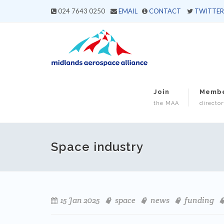
024 7643 0250
EMAIL
CONTACT
TWITTER
Join
Memb
the MAA
director
Space industry
15 Jan 2025
space
news
funding