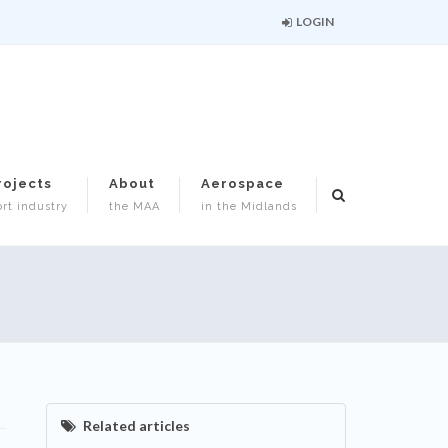
LOGIN
rojects
About
Aerospace
rt industry
the MAA
in the Midlands
Related articles