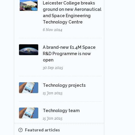
Leicester College breaks
ground on new Aeronautical
and Space Engineering
Technology Centre
6 Nov 2024
A brand-new £1.4M Space
R&D Programme is now
open
30 Sep 2025
Technology projects
15 Jan 2025
Technology team
15 Jan 2025
Featured articles