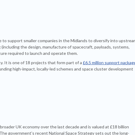
e to support smaller companies in the Midlands to diversify into upstrea
including the design, manufacture of spacecraft, payloads, systems,
ture required to launch and operate them.
It is one of 18 projects that form part of a
£6.5 million support packag
unding high-impact, locally-led schemes and space cluster development
broader UK economy over the last decade and is valued at £18 billion
 The government’s recent National Space Strategy sets out the long-