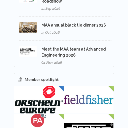
Roadshow
21 Sep 2026
MAA annual black tie dinner 2026
15 Oct 2026
Meet the MAA team at Advanced
Engineering 2026
04 Nov 2026
Member spotlight
FEATURED
NEW
NEW
NEW