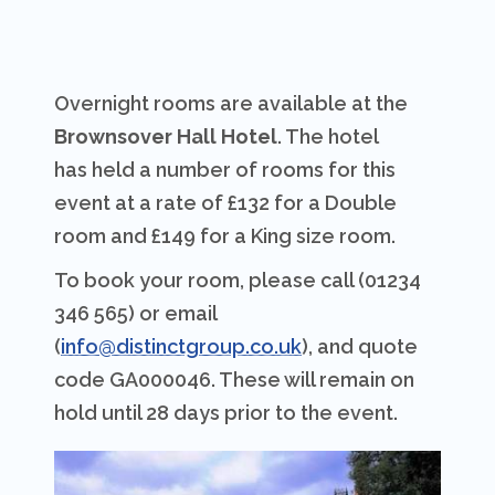
Overnight rooms are available at the
Brownsover Hall Hotel
. The hotel
has held a number of rooms for this
event at a rate of £132 for a Double
room and £149 for a King size room.
To book your room, please call (01234
346 565) or email
(
info@distinctgroup.co.uk
), and quote
code GA000046. These will remain on
hold until 28 days prior to the event.