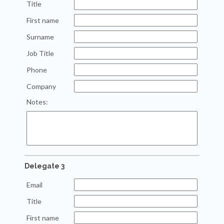
Title
First name
Surname
Job Title
Phone
Company
Notes:
Delegate 3
Email
Title
First name