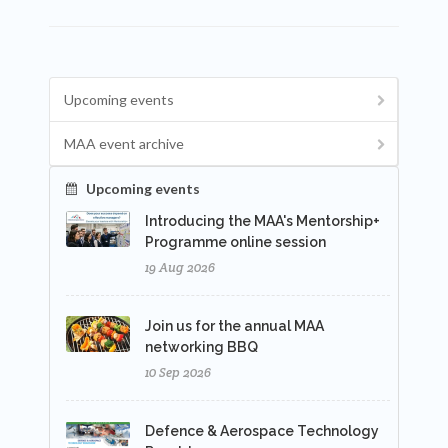
Upcoming events
MAA event archive
Upcoming events
Introducing the MAA's Mentorship+
Programme online session
19 Aug 2026
Join us for the annual MAA
networking BBQ
10 Sep 2026
Defence & Aerospace Technology