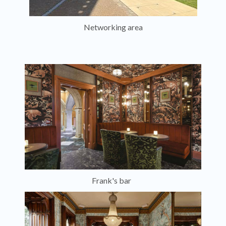
Networking area
Frank's bar