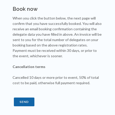
Book now
When you click the button below, the next page will
confirm that you have successfully booked. You will also
receive an email booking confirmation containing the
delegate data you have filled in above. An invoice will be
sent to you for the total number of delegates on your
booking based on the above registration rates.
Payment must be received within 30 days, or prior to
the event, whichever is sooner.
Cancellation terms
Cancelled 10 days or more prior to event, 50% of total
cost to be paid, otherwise full payment required.
SEND