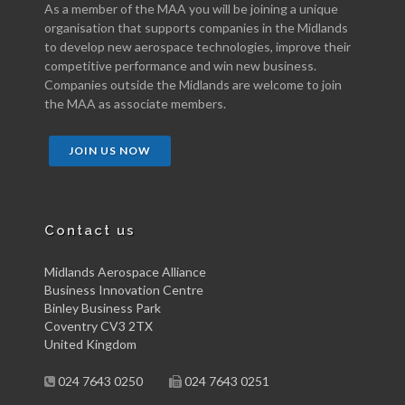
As a member of the MAA you will be joining a unique
organisation that supports companies in the Midlands
to develop new aerospace technologies, improve their
competitive performance and win new business.
Companies outside the Midlands are welcome to join
the MAA as associate members.
JOIN US NOW
Contact us
Midlands Aerospace Alliance
Business Innovation Centre
Binley Business Park
Coventry CV3 2TX
United Kingdom
024 7643 0250
024 7643 0251