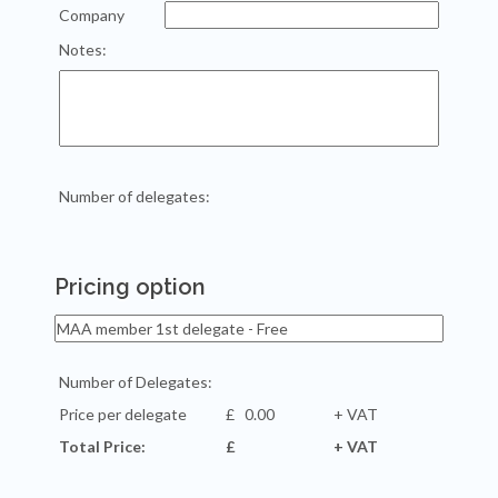
Company
Notes:
Number of delegates:
Pricing option
Number of Delegates:
Price per delegate
£
+ VAT
Total Price:
£
+ VAT