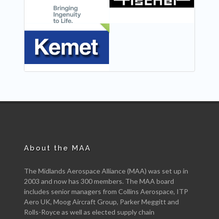
NEW
About the MAA
The Midlands Aerospace Alliance (MAA) was set up in
2003 and now has 300 members. The MAA board
includes senior managers from Collins Aerospace, ITP
Aero UK, Moog Aircraft Group, Parker Meggitt and
Rolls-Royce as well as elected supply chain