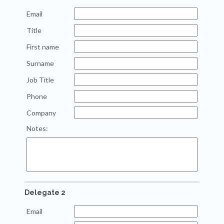
Email
Title
First name
Surname
Job Title
Phone
Company
Notes:
Delegate 2
Email