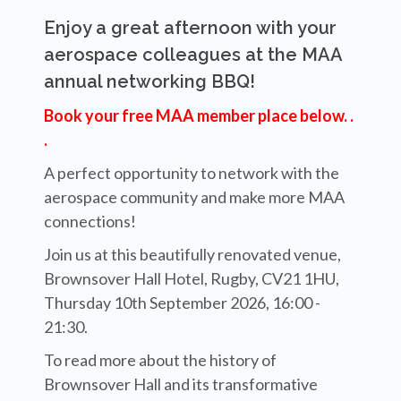
Enjoy a great afternoon with your
aerospace colleagues at the MAA
annual networking BBQ!
Book your free MAA member place below. .
.
A perfect opportunity to network with the
aerospace community and make more MAA
connections!
Join us at this beautifully renovated venue,
Brownsover Hall Hotel, Rugby, CV21 1HU,
Thursday 10th September 2026, 16:00 -
21:30.
To read more about the history of
Brownsover Hall and its transformative