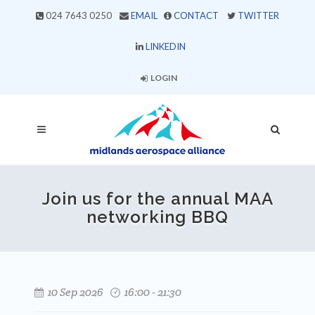
024 7643 0250
EMAIL
CONTACT
TWITTER
LINKEDIN
LOGIN
Join us for the annual MAA
networking BBQ
10 Sep 2026
16:00 - 21:30