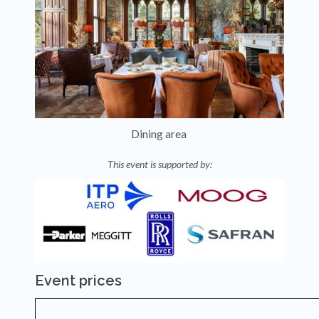
Dining area
This event is supported by:
Event prices