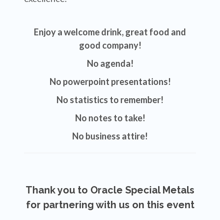
Enjoy a welcome drink, great
food and
good company!
No agenda!
No powerpoint presentations!
No statistics to remember!
No notes to take!
No business attire!
Thank you to Oracle Special Metals
for partnering with us on this event