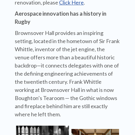
renovation, please
Click Here
.
Aerospace innovation has a history in
Rugby
Brownsover Hall provides an inspiring
setting, located in the hometown of Sir Frank
Whittle, inventor of the jet engine, the
venue offers more than a beautiful historic
backdrop—it connects delegates with one of
the defining engineering achievements of
the twentieth century.
Frank Whittle
working at Brownsover Hall in what is now
Boughton’s Tearoom — the Gothic windows
and fireplace behind him are still exactly
where he left them.