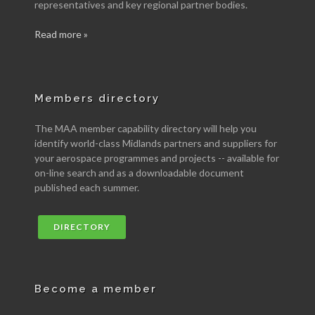
representatives and key regional partner bodies.
Read more »
Members directory
The MAA member capability directory will help you
identify world-class Midlands partners and suppliers for
your aerospace programmes and projects -- available for
on-line search and as a downloadable document
published each summer.
DIRECTORY
Become a member