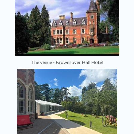
The venue - Brownsover Hall Hotel