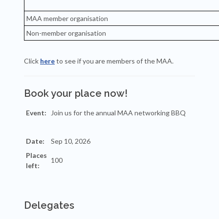
MAA member organisation
Non-member organisation
Click
here
to see if you are members of the MAA.
Book your place now!
Event:
Date:
Places
left:
Delegates