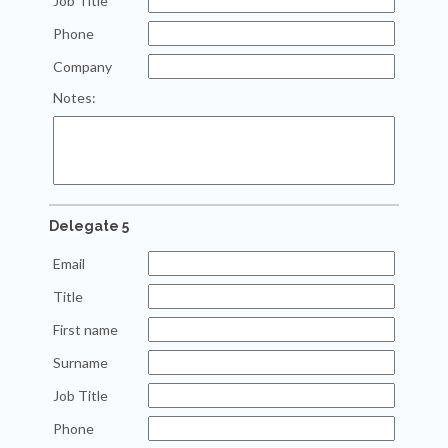
Job Title
Phone
Company
Notes:
Delegate 5
Email
Title
First name
Surname
Job Title
Phone