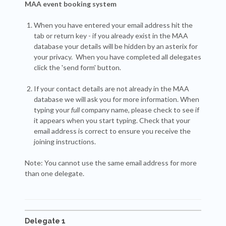
MAA event booking system
When you have entered your email address hit the
tab or return key - if you already exist in the MAA
database your details will be hidden by an asterix for
your privacy. When you have completed all delegates
click the 'send form' button.
If your contact details are not already in the MAA
database we will ask you for more information. When
typing your
full
company name, please check to see if
it appears when you start typing. Check that your
email address is correct to ensure you receive the
joining instructions.
Note: You cannot use the same email address for more
than one delegate.
Delegate 1