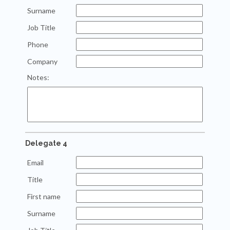
Surname
Job Title
Phone
Company
Notes:
Delegate 4
Email
Title
First name
Surname