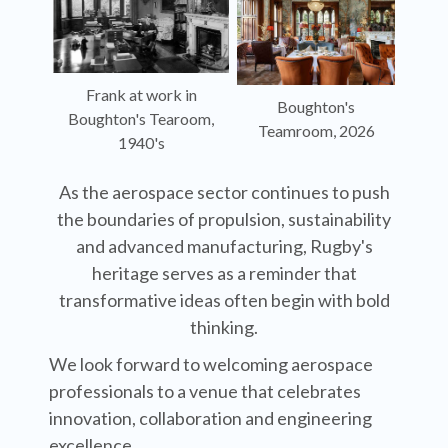
Frank at work in
Boughton's
Boughton's Tearoom,
Teamroom, 2026
1940's
As the aerospace sector continues to push
the boundaries of propulsion, sustainability
and advanced manufacturing, Rugby's
heritage serves as a reminder that
transformative ideas often begin with bold
thinking.
We look forward to welcoming aerospace
professionals to a venue that celebrates
innovation, collaboration and engineering
excellence.