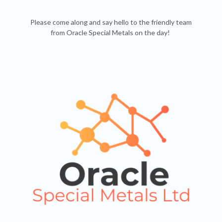
Please come along and say hello to the friendly team
from Oracle Special Metals on the day!