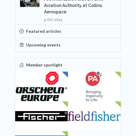
Aviation Authority at Collins
Aerospace
9 Oct 2024
Featured articles
Upcoming events
Member spotlight
FEATURED
NEW
NEW
NEW