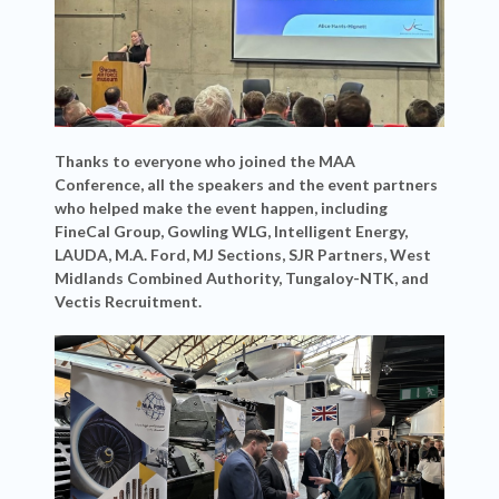
Thanks to everyone who joined the MAA
Conference, all the speakers and the event partners
who helped make the event happen, including
FineCal Group, Gowling WLG, Intelligent Energy,
LAUDA, M.A. Ford, MJ Sections, SJR Partners, West
Midlands Combined Authority, Tungaloy-NTK, and
Vectis Recruitment.