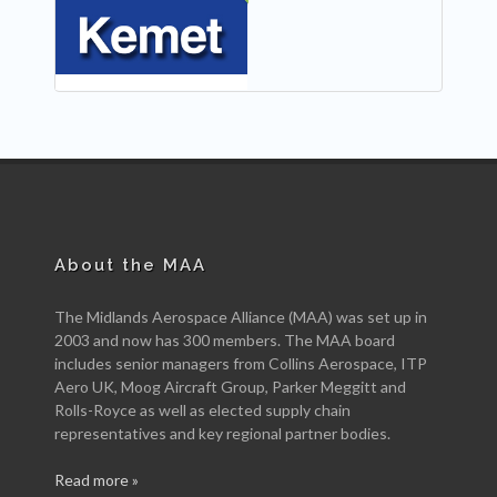
NEW
About the MAA
The Midlands Aerospace Alliance (MAA) was set up in
2003 and now has 300 members. The MAA board
includes senior managers from Collins Aerospace, ITP
Aero UK, Moog Aircraft Group, Parker Meggitt and
Rolls-Royce as well as elected supply chain
representatives and key regional partner bodies.
Read more »