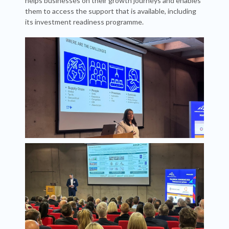
helps businesses on their growth journeys and enables
them to access the support that is available, including
its investment readiness programme.