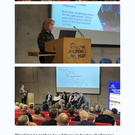
Working together to address industry challenges