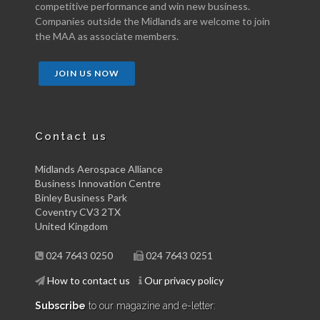
competitive performance and win new business.
Companies outside the Midlands are welcome to join
the MAA as associate members.
JOIN US NOW
Contact us
Midlands Aerospace Alliance
Business Innovation Centre
Binley Business Park
Coventry CV3 2TX
United Kingdom
024 7643 0250
024 7643 0251
How to contact us
Our privacy policy
Subscribe
to our magazine and e-letter: