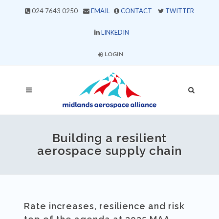
024 7643 0250
EMAIL
CONTACT
TWITTER
LINKEDIN
LOGIN
Building a resilient
aerospace supply chain
Rate increases, resilience and risk