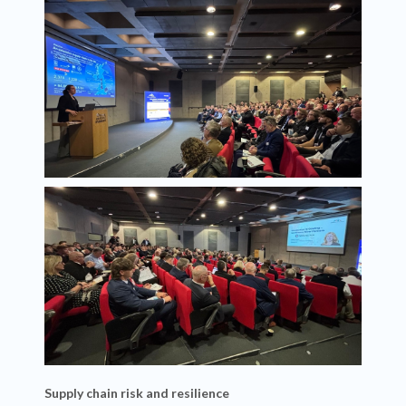
Supply chain risk and resilience