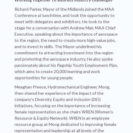
Richard Parker, Mayor of the Midlands joined the MAA
Conference at lunchtime, and took the opportunity to
meet with delegates and exhibitors. He took to the
stage for a conversation with Andrew Mair, MAA Chief
Executive, speaking about the importance of aerospace
to the region, the need to create more high-value jobs,
and to invest in skills. The Mayor underlined his
commitment to attracting investment into the region
and promoting the aerospace industry. He also spoke
passionately about his flagship Youth Employment Plan,
which aims to create 20,000 learning and work
opportunities for young people.
Meaghan Preece, Hydromechanical Engineer, Moog,
then shared her experience of the impact of the
company’s Diversity, Equity and Inclusion (DEI)
initiatives, focusing on the importance of increasing
female representation as she chairs WREN (Women's
Resource & Equity Network). WREN is an employee
resource group at Moog dedicated to improving female
representation and leadership at all levels of the