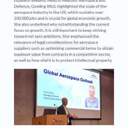
Elizabeth Williams, Head of Aviation, Aerospace and
Defence, Gowling WLG, highlighted the scale of the
aerospace industry in the UK, which sustains over
100,000 jobs and is crucial for global economic growth.
She also underlined why notwithstanding the current
focus on growth, it is still important to keep striving
toward net zero ambitions. She emphasised the
relevance of legal considerations for aerospace
suppliers such as optimising commercial terms to obtain
maximum value from contracts in a competitive sector,
as well as how vital it is to protect intellectual property.