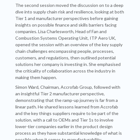
The second session moved the discussion on to a deep
dive into supply chain risk and resilience, looking at both
Tier 1 and manufacturer perspectives before gaining
insights on possible finance and skills barriers facing
companies. Lisa Charlesworth, Head of Fan and
Combustion Systems Operating Unit, ITP Aero UK,
opened the session with an overview of the key supply
chain challenges encompassing people, processes,
customers, and regulations, then outlined potential
solutions her company is investing in. She emphasised
the criticality of collaboration across the industry in
making them happen.
Simon Ward, Chairman, Accrofab Group, followed with
an insightful Tier 2 manufacturer perspective,
demonstrating that the ramp-up journey is far from a
linear path. He shared lessons learned from Accrofab
and the key things suppliers require to be part of the
solution, with a call to OEMs and Tier 1s to involve
lower-tier companies earlier in the product design
process as they have substantial knowledge of what is
possible when it comes to manufacturability.