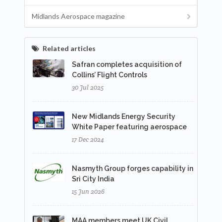
Midlands Aerospace magazine
Related articles
Safran completes acquisition of
Collins’ Flight Controls
30 Jul 2025
New Midlands Energy Security
White Paper featuring aerospace
17 Dec 2024
Nasmyth Group forges capability in
Sri City India
15 Jun 2026
MAA members meet UK Civil