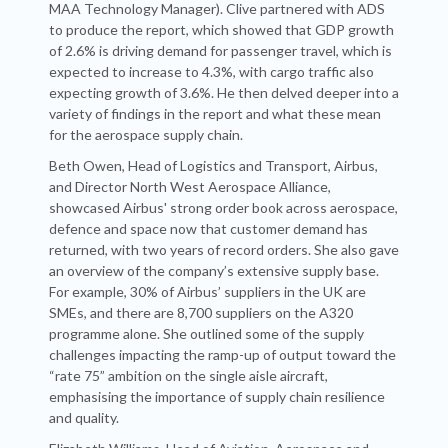
MAA Technology Manager). Clive partnered with ADS
to produce the report, which showed that GDP growth
of 2.6% is driving demand for passenger travel, which is
expected to increase to 4.3%, with cargo traffic also
expecting growth of 3.6%. He then delved deeper into a
variety of findings in the report and what these mean
for the aerospace supply chain.
Beth Owen, Head of Logistics and Transport, Airbus,
and Director North West Aerospace Alliance,
showcased Airbus' strong order book across aerospace,
defence and space now that customer demand has
returned, with two years of record orders. She also gave
an overview of the company’s extensive supply base.
For example, 30% of Airbus’ suppliers in the UK are
SMEs, and there are 8,700 suppliers on the A320
programme alone. She outlined some of the supply
challenges impacting the ramp-up of output toward the
“rate 75” ambition on the single aisle aircraft,
emphasising the importance of supply chain resilience
and quality.