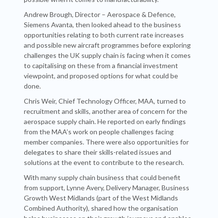
Andrew Brough, Director – Aerospace & Defence,
Siemens Avanta, then looked ahead to the business
opportunities relating to both current rate increases
and possible new aircraft programmes before exploring
challenges the UK supply chain is facing when it comes
to capitalising on these from a financial investment
viewpoint, and proposed options for what could be
done.
Chris Weir, Chief Technology Officer, MAA, turned to
recruitment and skills, another area of concern for the
aerospace supply chain. He reported on early findings
from the MAA’s work on people challenges facing
member companies. There were also opportunities for
delegates to share their skills-related issues and
solutions at the event to contribute to the research.
With many supply chain business that could benefit
from support, Lynne Avery, Delivery Manager, Business
Growth West Midlands (part of the West Midlands
Combined Authority), shared how the organisation