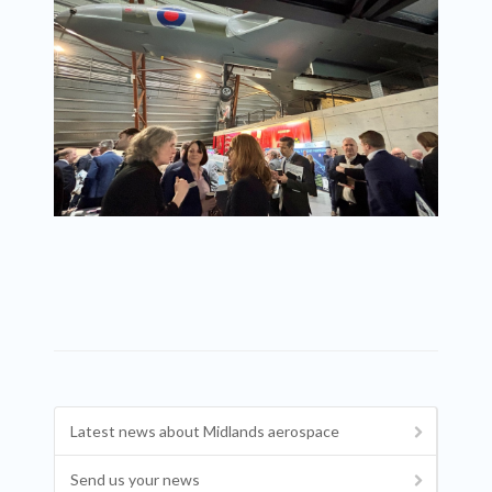
Latest news about Midlands aerospace
Send us your news