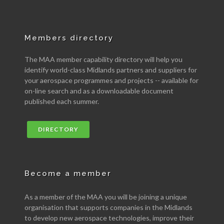
Members directory
The MAA member capability directory will help you
identify world-class Midlands partners and suppliers for
your aerospace programmes and projects -- available for
on-line search and as a downloadable document
published each summer.
DIRECTORY
Become a member
As a member of the MAA you will be joining a unique
organisation that supports companies in the Midlands
to develop new aerospace technologies, improve their