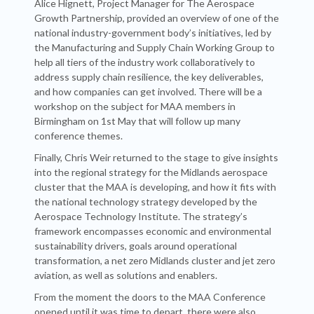
Alice Hignett, Project Manager for The Aerospace
Growth Partnership, provided an overview of one of the
national industry-government body’s initiatives, led by
the Manufacturing and Supply Chain Working Group to
help all tiers of the industry work collaboratively to
address supply chain resilience, the key deliverables,
and how companies can get involved. There will be a
workshop on the subject for MAA members in
Birmingham on 1st May that will follow up many
conference themes.
Finally, Chris Weir returned to the stage to give insights
into the regional strategy for the Midlands aerospace
cluster that the MAA is developing, and how it fits with
the national technology strategy developed by the
Aerospace Technology Institute. The strategy’s
framework encompasses economic and environmental
sustainability drivers, goals around operational
transformation, a net zero Midlands cluster and jet zero
aviation, as well as solutions and enablers.
From the moment the doors to the MAA Conference
opened until it was time to depart, there were also