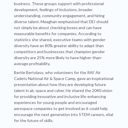
business. These groups support with professional
development, feelings of inclusions, broader
understanding, community engagement, and hiring
diverse talent. Meaghan emphasised that DEI should
not simply be about checking boxes and can have
measurable benefits for companies. According to
statistics she shared, executive teams with gender
diversity have an 80% greater ability to adapt than
competitors and businesses that champion gender
diversity are 25% more likely to have higher-than-
average profitability.
Bertie Bertolaso, who volunteers for the RAF Air
Cadets National Air & Space Camp, gave an inspirational
presentation about how they are developing future
talent in air, space and cyber. He shared the 2040 vision
for providing innovative and inclusive life-enhancing
experiences for young people and encouraged
aerospace companies to get involved as it could help
encourage the next generation into STEM careers, vital
for the future of skills.