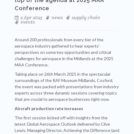
top of the agenda at 2025 MAA
Conference
2 Apr 2025
news
supply chain
events
Around 200 professionals from every tier of the
aerospace industry gathered to hear experts'
perspectives on some key opportunities and critical
challenges for aerospace in the Midlands at the 2025
MAA Conference.
Taking place on 26th March 2025 in the spectacular
surroundings of the RAF Museum Midlands, Cosford,
the event was packed with presentations from industry
experts across three dynamic sessions covering topics
that are crucial to aerospace businesses right now.
Aircraft production rate increases
The first session kicked off with insights from the
latest Global Aerospace Outlook delivered by Clive
Lewis, Managing Director, Achieving the Difference (and