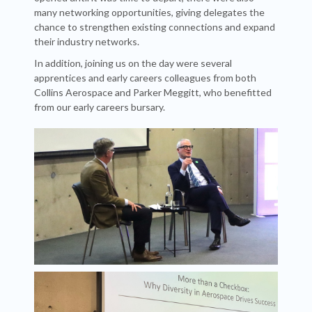
many networking opportunities, giving delegates the
chance to strengthen existing connections and expand
their industry networks.
In addition, joining us on the day were several
apprentices and early careers colleagues from both
Collins Aerospace and Parker Meggitt, who benefitted
from our early careers bursary.