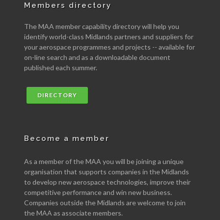
Members directory
The MAA member capability directory will help you
identify world-class Midlands partners and suppliers for
your aerospace programmes and projects -- available for
on-line search and as a downloadable document
published each summer.
DIRECTORY
Become a member
As a member of the MAA you will be joining a unique
organisation that supports companies in the Midlands
to develop new aerospace technologies, improve their
competitive performance and win new business.
Companies outside the Midlands are welcome to join
the MAA as associate members.