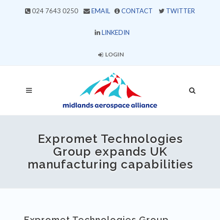
024 7643 0250
EMAIL
CONTACT
TWITTER
LINKEDIN
LOGIN
Expromet Technologies
Group expands UK
manufacturing capabilities
Expromet Technologies Group