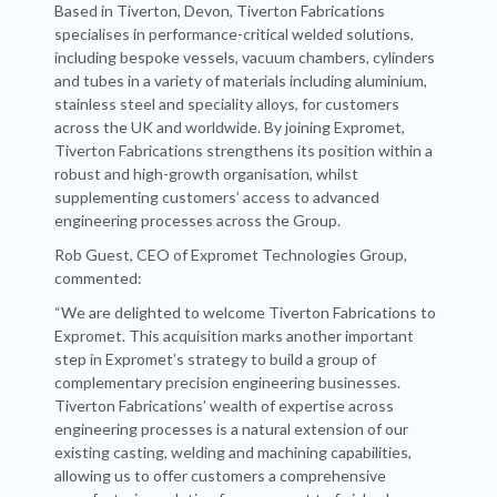
Based in Tiverton, Devon, Tiverton Fabrications
specialises in performance-critical welded solutions,
including bespoke vessels, vacuum chambers, cylinders
and tubes in a variety of materials including aluminium,
stainless steel and speciality alloys, for customers
across the UK and worldwide. By joining Expromet,
Tiverton Fabrications strengthens its position within a
robust and high-growth organisation, whilst
supplementing customers’ access to advanced
engineering processes across the Group.
Rob Guest, CEO of Expromet Technologies Group,
commented:
“We are delighted to welcome Tiverton Fabrications to
Expromet. This acquisition marks another important
step in Expromet’s strategy to build a group of
complementary precision engineering businesses.
Tiverton Fabrications’ wealth of expertise across
engineering processes is a natural extension of our
existing casting, welding and machining capabilities,
allowing us to offer customers a comprehensive