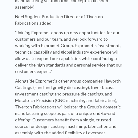
manufacturing solution from concept to finished
assembly.”
Noel Sugden, Production Director of Tiverton
Fabrications added:
“Joining Expromet opens up new opportunities for our
customers and our team, and we look forward to
working with Expromet Group. Expromet’s investment,
technical capability and global industry experience will
allow us to expand our capabilities while continuing to
deliver the high standards and personal service that our
customers expect.”
Alongside Expromet’s other group companies Haworth
Castings (sand and gravity die casting), Investacast
(investment casting and pressure die casting), and
Metaltech Precision (CNC machining and fabrication),
Tiverton Fabrications will bolster the Group’s domestic
manufacturing scope as part of a unique end-to-end
offering. Customers benefit from a single, trusted
source for design, casting, machining, fabrication and
assembly, with the added flexibility of overseas