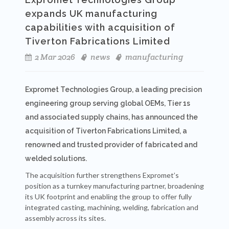
expands UK manufacturing
capabilities with acquisition of
Tiverton Fabrications Limited
2 Mar 2026
news
manufacturing
Expromet Technologies Group, a leading precision
engineering group serving global OEMs, Tier 1s
and associated supply chains, has announced the
acquisition of Tiverton Fabrications Limited, a
renowned and trusted provider of fabricated and
welded solutions.
The acquisition further strengthens Expromet’s
position as a turnkey manufacturing partner, broadening
its UK footprint and enabling the group to offer fully
integrated casting, machining, welding, fabrication and
assembly across its sites.