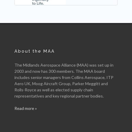
About the MAA
The Midlands Aerospace Alliance (MAA) was set up in
2003 and now has 300 members. The MAA board
includes senior managers from Collins Aerospace, ITP
Aero UK, Moog Aircraft Group, Parker Meggitt and
Rolls-Royce as well as elected supply chain
representatives and key regional partner bodies.
Read more »