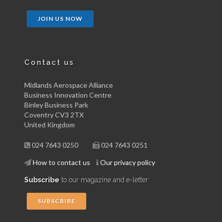
JOIN US NOW
Contact us
Midlands Aerospace Alliance
Business Innovation Centre
Binley Business Park
Coventry CV3 2TX
United Kingdom
024 7643 0250
024 7643 0251
How to contact us
Our privacy policy
Subscribe
to our magazine and e-letter:
SUBSCRIBE