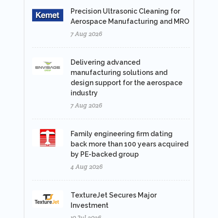
Precision Ultrasonic Cleaning for
Aerospace Manufacturing and MRO
7 Aug 2026
Delivering advanced
manufacturing solutions and
design support for the aerospace
industry
7 Aug 2026
Family engineering firm dating
back more than 100 years acquired
by PE-backed group
4 Aug 2026
TextureJet Secures Major
Investment
10 Jul 2026