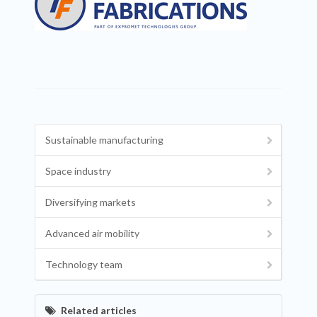
Sustainable manufacturing
Space industry
Diversifying markets
Advanced air mobility
Technology team
Related articles