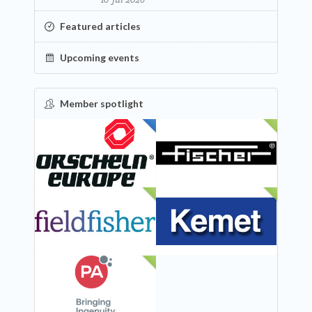
Featured articles
Upcoming events
Member spotlight
FEATURED
NEW
NEW
NEW
NEW