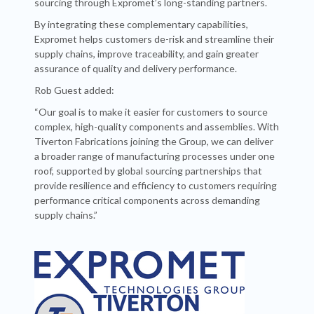
sourcing through Expromet’s long-standing partners.
By integrating these complementary capabilities,
Expromet helps customers de-risk and streamline their
supply chains, improve traceability, and gain greater
assurance of quality and delivery performance.
Rob Guest added:
“Our goal is to make it easier for customers to source
complex, high-quality components and assemblies. With
Tiverton Fabrications joining the Group, we can deliver
a broader range of manufacturing processes under one
roof, supported by global sourcing partnerships that
provide resilience and efficiency to customers requiring
performance critical components across demanding
supply chains.”