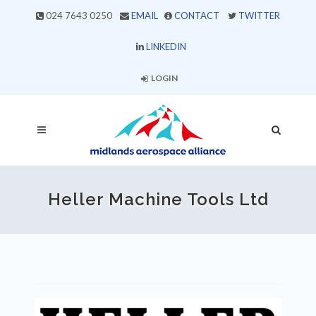
024 7643 0250
EMAIL
CONTACT
TWITTER
LINKEDIN
LOGIN
Heller Machine Tools Ltd