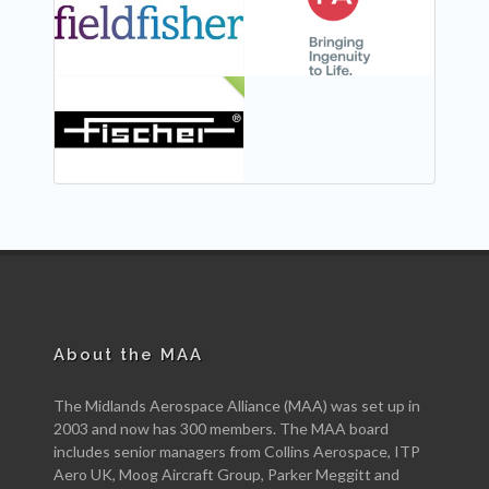
NEW
About the MAA
The Midlands Aerospace Alliance (MAA) was set up in
2003 and now has 300 members. The MAA board
includes senior managers from Collins Aerospace, ITP
Aero UK, Moog Aircraft Group, Parker Meggitt and