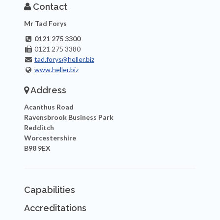
Contact
Mr Tad Forys
0121 275 3300
0121 275 3380
tad.forys@heller.biz
www.heller.biz
Address
Acanthus Road
Ravensbrook Business Park
Redditch
Worcestershire
B98 9EX
Capabilities
Accreditations