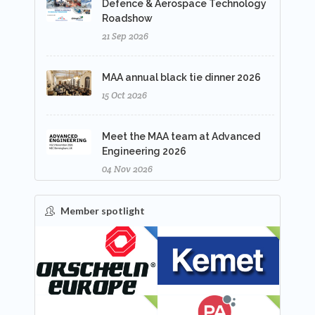
Defence & Aerospace Technology
Roadshow
21 Sep 2026
MAA annual black tie dinner 2026
15 Oct 2026
Meet the MAA team at Advanced
Engineering 2026
04 Nov 2026
Member spotlight
FEATURED
NEW
NEW
NEW