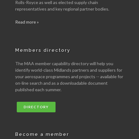
Rolls-Royce as well as elected supply chain
representatives and key regional partner bodies.
Read more »
Members directory
The MAA member capability directory will help you
identify world-class Midlands partners and suppliers for
your aerospace programmes and projects -- available for
on-line search and as a downloadable document
published each summer.
DIRECTORY
Become a member