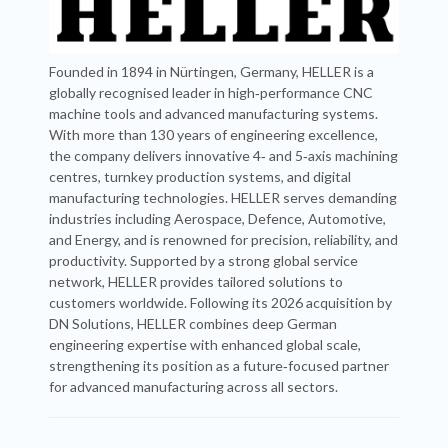
Founded in 1894 in Nürtingen, Germany, HELLER is a
globally recognised leader in high‑performance CNC
machine tools and advanced manufacturing systems.
With more than 130 years of engineering excellence,
the company delivers innovative 4‑ and 5‑axis machining
centres, turnkey production systems, and digital
manufacturing technologies. HELLER serves demanding
industries including Aerospace, Defence, Automotive,
and Energy, and is renowned for precision, reliability, and
productivity. Supported by a strong global service
network, HELLER provides tailored solutions to
customers worldwide. Following its 2026 acquisition by
DN Solutions, HELLER combines deep German
engineering expertise with enhanced global scale,
strengthening its position as a future‑focused partner
for advanced manufacturing across all sectors.