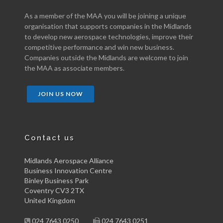
As a member of the MAA you will be joining a unique
organisation that supports companies in the Midlands
to develop new aerospace technologies, improve their
competitive performance and win new business.
Companies outside the Midlands are welcome to join
the MAA as associate members.
JOIN US NOW
Contact us
Midlands Aerospace Alliance
Business Innovation Centre
Binley Business Park
Coventry CV3 2TX
United Kingdom
024 7643 0250
024 7643 0251