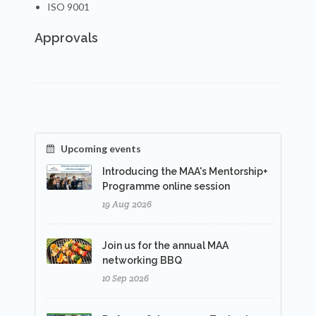
ISO 9001
Approvals
Upcoming events
Introducing the MAA's Mentorship+
Programme online session
19 Aug 2026
Join us for the annual MAA
networking BBQ
10 Sep 2026