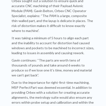
Orbex sought out a solution to ensure quick and
accurate CNC machining of their Payload Avionic
Module (PAM). Gavin Belton, Orbex CNC Operator
Specialist, explains: “The PAM is a large, composite
thin-walled part, and the layup is delicate in places. The
risk of distortion makes it difficult to know exactly
where to machine”.
It was taking a minimum of 5 hours to align each part
and the inability to account for distortion had caused
windows and pockets to be machined to incorrect sizes,
leading to issues in assembly and causing rework.
Gavin continues: “The parts are worth tens of
thousands of pounds and take around 6 weeks to
produce so if we lose one it’s time, money and material
we can’t get back”.
Due to the importance for right-first-time machining,
MSP PerfectPart was deemed essential. In addition to
providing Orbex with a solution for creating accurate
alignments, the metrology suite would also ensure any
errors within probe setup and calibration and within the