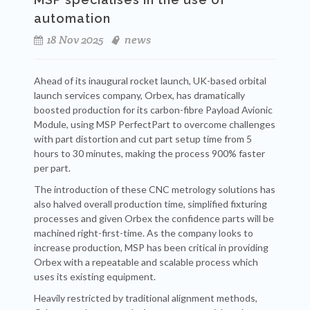
automation
18 Nov 2025
news
Ahead of its inaugural rocket launch, UK-based orbital
launch services company, Orbex, has dramatically
boosted production for its carbon-fibre Payload Avionic
Module, using MSP PerfectPart to overcome challenges
with part distortion and cut part setup time from 5
hours to 30 minutes, making the process 900% faster
per part.
The introduction of these CNC metrology solutions has
also halved overall production time, simplified fixturing
processes and given Orbex the confidence parts will be
machined right-first-time. As the company looks to
increase production, MSP has been critical in providing
Orbex with a repeatable and scalable process which
uses its existing equipment.
Heavily restricted by traditional alignment methods,