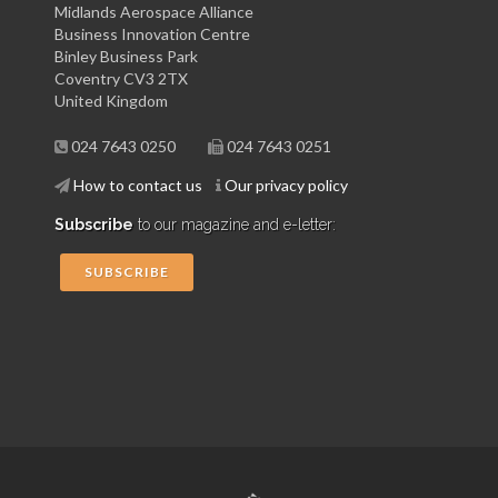
Midlands Aerospace Alliance
Business Innovation Centre
Binley Business Park
Coventry CV3 2TX
United Kingdom
024 7643 0250
024 7643 0251
How to contact us
Our privacy policy
Subscribe
to our magazine and e-letter:
SUBSCRIBE