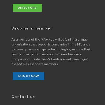
DIRECTORY
Become a member
As a member of the MAA you will be joining a unique
organisation that supports companies in the Midlands
to develop new aerospace technologies, improve their
competitive performance and win new business.
Companies outside the Midlands are welcome to join
the MAA as associate members.
JOIN US NOW
Contact us