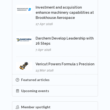
Investment and acquisition
enhance machinery capabilities at
Brookhouse Aerospace
27 Apr 2026
Darchem Develop Leadership with
26 Steps
7 Apr 2026
Vericut Powers Formula 1 Precision
23 Mar 2026
Featured articles
Upcoming events
Member spotlight