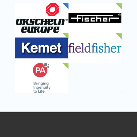
FEATURED
NEW
NEW
NEW
NEW