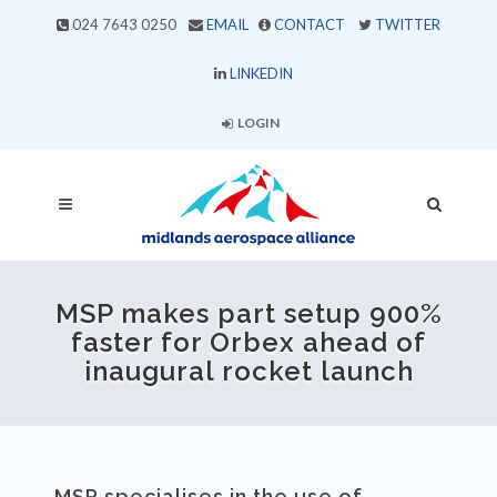
024 7643 0250
EMAIL
CONTACT
TWITTER
LINKEDIN
LOGIN
MSP makes part setup 900%
faster for Orbex ahead of
inaugural rocket launch
MSP specialises in the use of