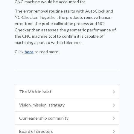
CNC machine would be accounted for.
The error removal routine starts with AutoClock and
NC-Checker. Together, the products remove human
error from the probe calibration process and NC-
Checker then assesses the geometric performance of
the CNC machine tool to confirm it is capable of
machining a part to within tolerance.
Click
here
to read more.
The MAA in brief
Vision, mission, strategy
Our leadership community
Board of directors