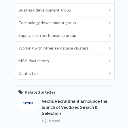
Business development group
Technology development group
Supply chain performance group
Working with other aerospace clusters
MAA documents
Contact us
Related articles
Vectis Recruitment announce the
launch of VectExec Search &
Selection
2 Jun 2026