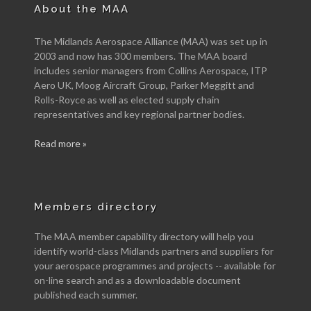
About the MAA
The Midlands Aerospace Alliance (MAA) was set up in
2003 and now has 300 members. The MAA board
includes senior managers from Collins Aerospace, ITP
Aero UK, Moog Aircraft Group, Parker Meggitt and
Rolls-Royce as well as elected supply chain
representatives and key regional partner bodies.
Read more »
Members directory
The MAA member capability directory will help you
identify world-class Midlands partners and suppliers for
your aerospace programmes and projects -- available for
on-line search and as a downloadable document
published each summer.