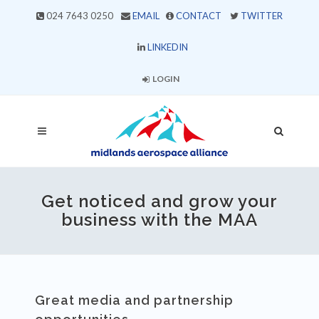
024 7643 0250
EMAIL
CONTACT
TWITTER
LINKEDIN
LOGIN
Get noticed and grow your
business with the MAA
Great media and partnership