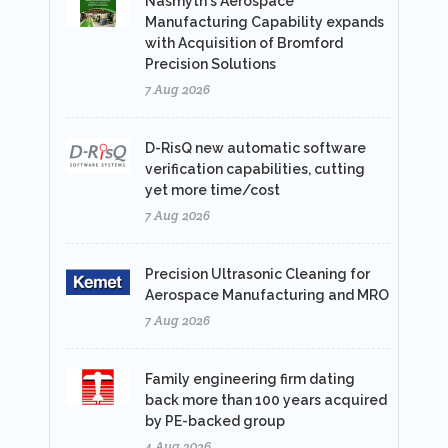
Nasmyth's Aerospace
Manufacturing Capability expands
with Acquisition of Bromford
Precision Solutions
7 Aug 2026
D-RisQ new automatic software
verification capabilities, cutting
yet more time/cost
7 Aug 2026
Precision Ultrasonic Cleaning for
Aerospace Manufacturing and MRO
7 Aug 2026
Family engineering firm dating
back more than 100 years acquired
by PE-backed group
4 Aug 2026