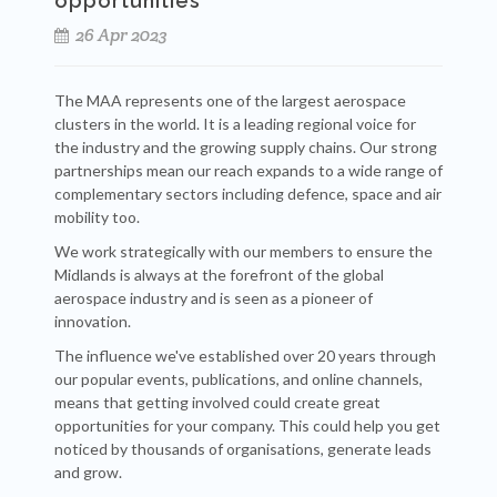
opportunities
26 Apr 2023
The MAA represents one of the largest aerospace
clusters in the world. It is a leading regional voice for
the industry and the growing supply chains. Our strong
partnerships mean our reach expands to a wide range of
complementary sectors including defence, space and air
mobility too.
We work strategically with our members to ensure the
Midlands is always at the forefront of the global
aerospace industry and is seen as a pioneer of
innovation.
The influence we've established over 20 years through
our popular events, publications, and online channels,
means that getting involved could create great
opportunities for your company. This could help you get
noticed by thousands of organisations, generate leads
and grow.