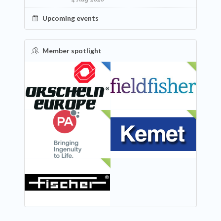
Upcoming events
Member spotlight
FEATURED
NEW
NEW
NEW
NEW