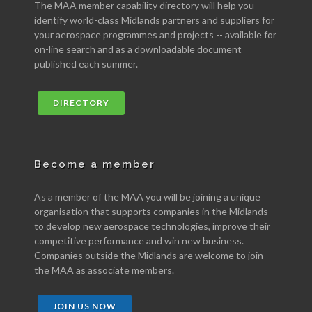
The MAA member capability directory will help you
identify world-class Midlands partners and suppliers for
your aerospace programmes and projects -- available for
on-line search and as a downloadable document
published each summer.
DIRECTORY
Become a member
As a member of the MAA you will be joining a unique
organisation that supports companies in the Midlands
to develop new aerospace technologies, improve their
competitive performance and win new business.
Companies outside the Midlands are welcome to join
the MAA as associate members.
JOIN US NOW