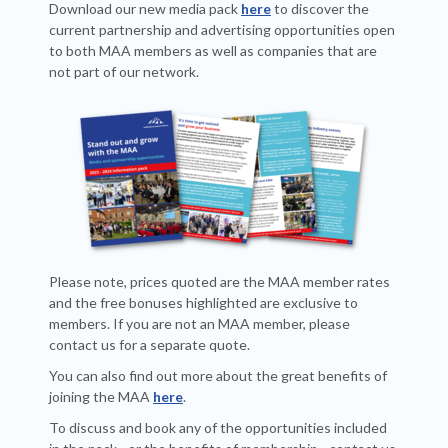
Download our new media pack
here
to discover the
current partnership and advertising opportunities open
to both MAA members as well as companies that are
not part of our network.
Please note, prices quoted are the MAA member rates
and the free bonuses highlighted are exclusive to
members. If you are not an MAA member, please
contact us for a separate quote.
You can also find out more about the great benefits of
joining the MAA
here
.
To discuss and book any of the opportunities included