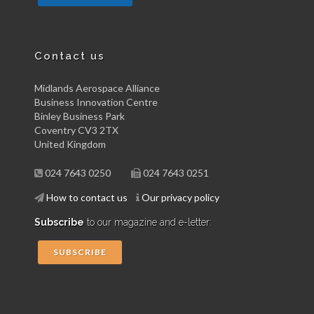
Contact us
Midlands Aerospace Alliance
Business Innovation Centre
Binley Business Park
Coventry CV3 2TX
United Kingdom
024 7643 0250
024 7643 0251
How to contact us
Our privacy policy
Subscribe
to our magazine and e-letter:
SUBSCRIBE