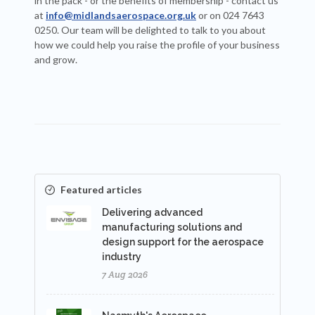
in the pack - or the benefits of membership - contact us
at
info@midlandsaerospace.org.uk
or on 024 7643
0250. Our team will be delighted to talk to you about
how we could help you raise the profile of your business
and grow.
Featured articles
Delivering advanced
manufacturing solutions and
design support for the aerospace
industry
7 Aug 2026