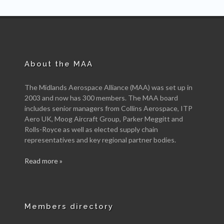
About the MAA
The Midlands Aerospace Alliance (MAA) was set up in
2003 and now has 300 members. The MAA board
includes senior managers from Collins Aerospace, ITP
Aero UK, Moog Aircraft Group, Parker Meggitt and
Rolls-Royce as well as elected supply chain
representatives and key regional partner bodies.
Read more »
Members directory