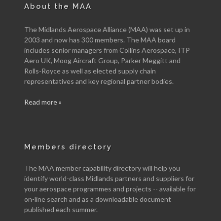
About the MAA
The Midlands Aerospace Alliance (MAA) was set up in
2003 and now has 300 members. The MAA board
includes senior managers from Collins Aerospace, ITP
Aero UK, Moog Aircraft Group, Parker Meggitt and
Rolls-Royce as well as elected supply chain
representatives and key regional partner bodies.
Read more »
Members directory
The MAA member capability directory will help you
identify world-class Midlands partners and suppliers for
your aerospace programmes and projects -- available for
on-line search and as a downloadable document
published each summer.