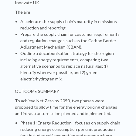
Innovate UK.
The aim
Accelerate the supply chain's maturity in emissions
reduction and reporting.
Prepare the supply chain for customer requirements
and regulation changes such as the Carbon Border
Adjustment Mechanism (CBAM).
Outline a decarbonisation strategy for the region
including energy requirements, comparing two
alternative scenarios to replace natural gas: 1)
Electrify wherever possible, and 2) green
electric/hydrogen mix.
OUTCOME SUMMARY
To achieve Net Zero by 2050, two phases were
proposed to allow time for the energy pricing changes
and infrastructure to be planned and implemented.
Phase 1: Energy Reduction - focuses on supply chain
reducing energy consumption per unit production
(but includes self-generation and storage where