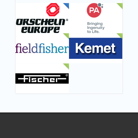
FEATURED
NEW
NEW
NEW
NEW