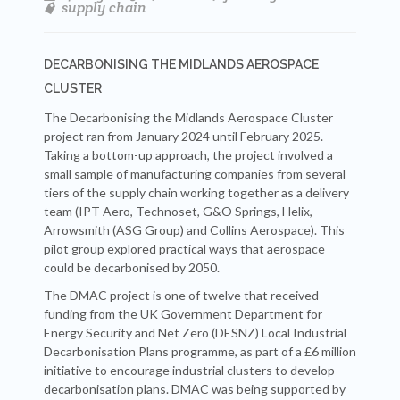
supply chain
DECARBONISING THE MIDLANDS AEROSPACE
CLUSTER
The Decarbonising the Midlands Aerospace Cluster
project ran from January 2024 until February 2025.
Taking a bottom-up approach, the project involved a
small sample of manufacturing companies from several
tiers of the supply chain working together as a delivery
team (IPT Aero, Technoset, G&O Springs, Helix,
Arrowsmith (ASG Group) and Collins Aerospace). This
pilot group explored practical ways that aerospace
could be decarbonised by 2050.
The DMAC project is one of twelve that received
funding from the UK Government Department for
Energy Security and Net Zero (DESNZ) Local Industrial
Decarbonisation Plans programme, as part of a £6 million
initiative to encourage industrial clusters to develop
decarbonisation plans. DMAC was being supported by