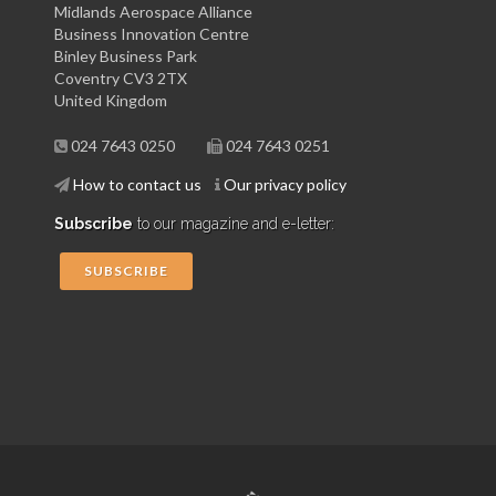
Midlands Aerospace Alliance
Business Innovation Centre
Binley Business Park
Coventry CV3 2TX
United Kingdom
024 7643 0250
024 7643 0251
How to contact us
Our privacy policy
Subscribe
to our magazine and e-letter:
SUBSCRIBE