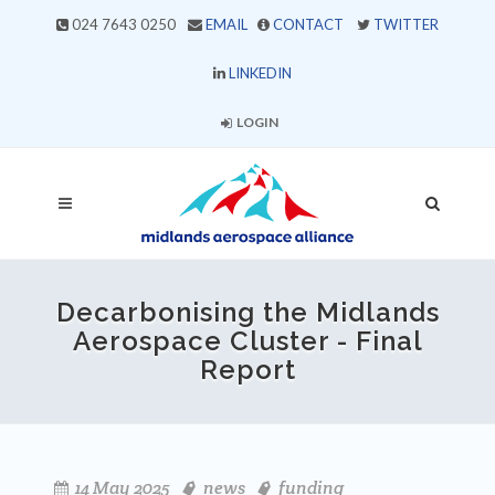
024 7643 0250
EMAIL
CONTACT
TWITTER
LINKEDIN
LOGIN
Decarbonising the Midlands
Aerospace Cluster - Final
Report
14 May 2025
news
funding