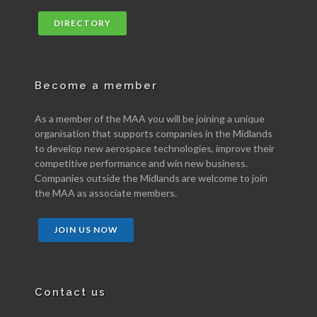
DIRECTORY
Become a member
As a member of the MAA you will be joining a unique
organisation that supports companies in the Midlands
to develop new aerospace technologies, improve their
competitive performance and win new business.
Companies outside the Midlands are welcome to join
the MAA as associate members.
JOIN US NOW
Contact us