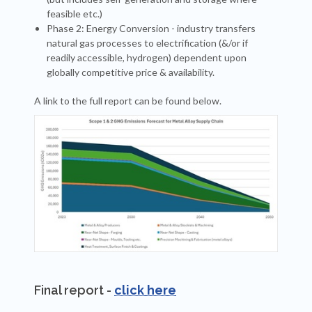
feasible etc.)
Phase 2: Energy Conversion - industry transfers
natural gas processes to electrification (&/or if
readily accessible, hydrogen) dependent upon
globally competitive price & availability.
A link to the full report can be found below.
Final report -
click here