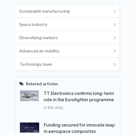
Sustainable manufacturing
Space industry
Diversifying markets
Advanced air mobility
Technology team
Related articles
TT Electronics confirms long-term
role in the Eurofighter programme
17 Dec 2025
Funding secured for innovate leap
in aerospace composites