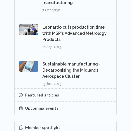
manufacturing
7 Oct 2025
Leonardo cuts production time
with MSP's Advanced Metrology
Products
18 Sep 2025
Sustainable manufacturing -
Decarbonising the Midlands
Aerospace Cluster
15 Jan 2025
Featured articles
Upcoming events
Member spotlight