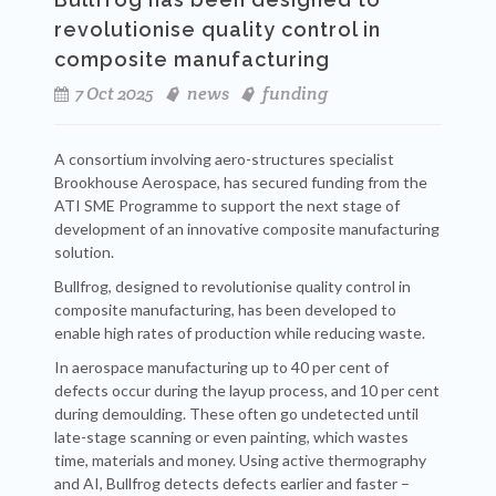
revolutionise quality control in
composite manufacturing
7 Oct 2025
news
funding
A consortium involving aero-structures specialist
Brookhouse Aerospace, has secured funding from the
ATI SME Programme to support the next stage of
development of an innovative composite manufacturing
solution.
Bullfrog, designed to revolutionise quality control in
composite manufacturing, has been developed to
enable high rates of production while reducing waste.
In aerospace manufacturing up to 40 per cent of
defects occur during the layup process, and 10 per cent
during demoulding. These often go undetected until
late-stage scanning or even painting, which wastes
time, materials and money. Using active thermography
and AI, Bullfrog detects defects earlier and faster –