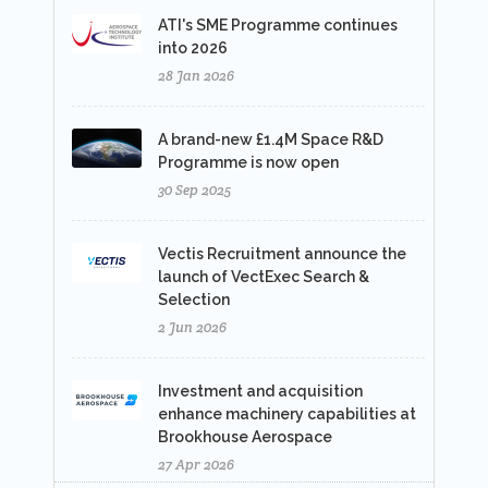
ATI's SME Programme continues
into 2026
28 Jan 2026
A brand-new £1.4M Space R&D
Programme is now open
30 Sep 2025
Vectis Recruitment announce the
launch of VectExec Search &
Selection
2 Jun 2026
Investment and acquisition
enhance machinery capabilities at
Brookhouse Aerospace
27 Apr 2026