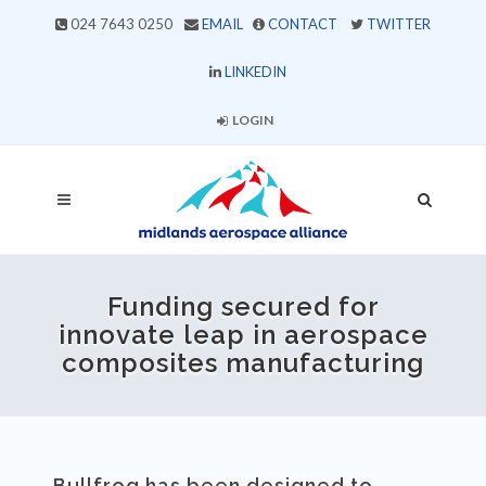
024 7643 0250
EMAIL
CONTACT
TWITTER
LINKEDIN
LOGIN
Funding secured for
innovate leap in aerospace
composites manufacturing
Bullfrog has been designed to