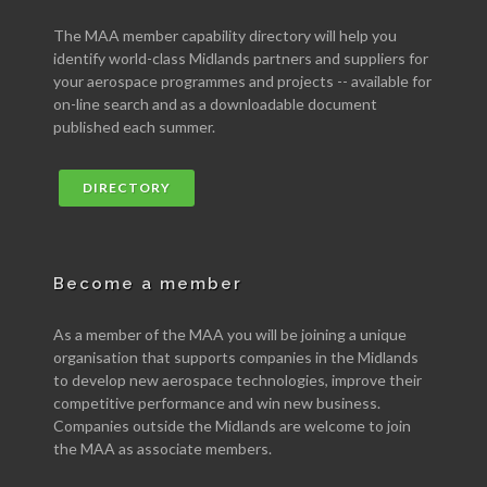
The MAA member capability directory will help you
identify world-class Midlands partners and suppliers for
your aerospace programmes and projects -- available for
on-line search and as a downloadable document
published each summer.
DIRECTORY
Become a member
As a member of the MAA you will be joining a unique
organisation that supports companies in the Midlands
to develop new aerospace technologies, improve their
competitive performance and win new business.
Companies outside the Midlands are welcome to join
the MAA as associate members.