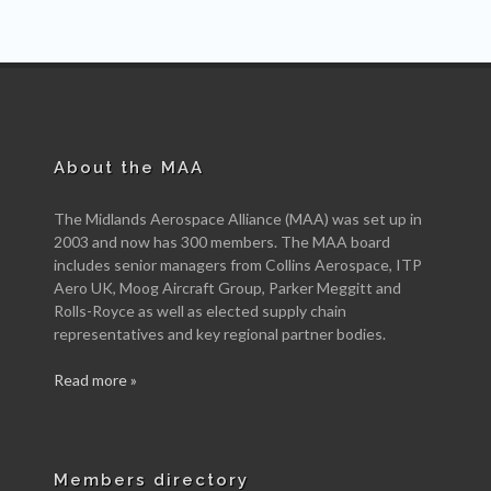
About the MAA
The Midlands Aerospace Alliance (MAA) was set up in
2003 and now has 300 members. The MAA board
includes senior managers from Collins Aerospace, ITP
Aero UK, Moog Aircraft Group, Parker Meggitt and
Rolls-Royce as well as elected supply chain
representatives and key regional partner bodies.
Read more »
Members directory