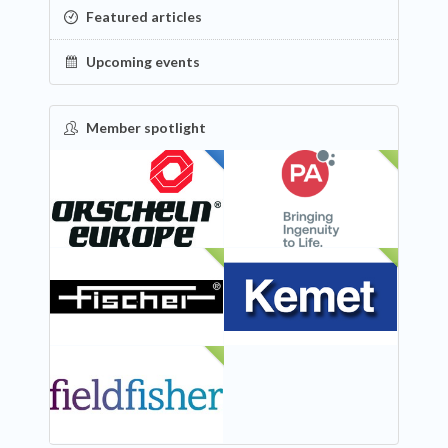
Featured articles
Upcoming events
Member spotlight
FEATURED
NEW
NEW
NEW
NEW