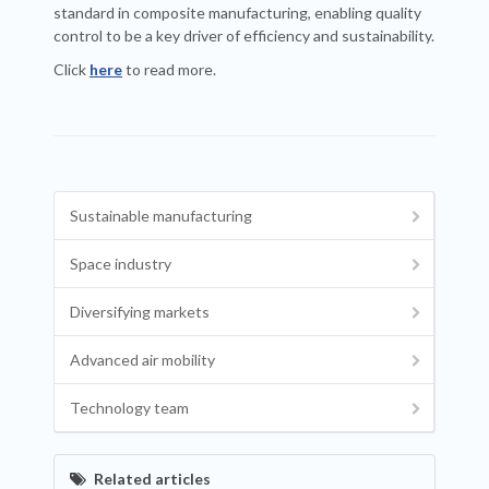
standard in composite manufacturing, enabling quality
control to be a key driver of efficiency and sustainability.
Click
here
to read more.
Sustainable manufacturing
Space industry
Diversifying markets
Advanced air mobility
Technology team
Related articles