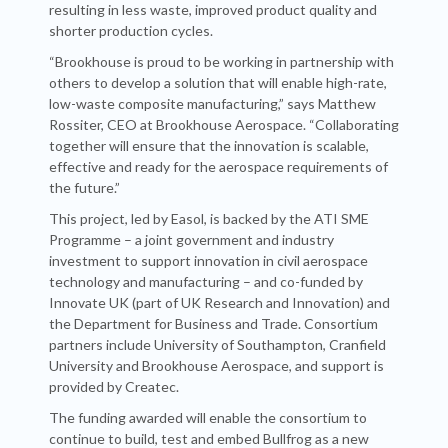
resulting in less waste, improved product quality and
shorter production cycles.
“Brookhouse is proud to be working in partnership with
others to develop a solution that will enable high-rate,
low-waste composite manufacturing,” says Matthew
Rossiter, CEO at Brookhouse Aerospace. “Collaborating
together will ensure that the innovation is scalable,
effective and ready for the aerospace requirements of
the future.”
This project, led by Easol, is backed by the ATI SME
Programme – a joint government and industry
investment to support innovation in civil aerospace
technology and manufacturing – and co-funded by
Innovate UK (part of UK Research and Innovation) and
the Department for Business and Trade. Consortium
partners include University of Southampton, Cranfield
University and Brookhouse Aerospace, and support is
provided by Createc.
The funding awarded will enable the consortium to
continue to build, test and embed Bullfrog as a new