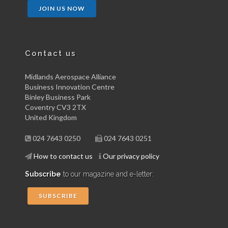
JOIN US NOW
Contact us
Midlands Aerospace Alliance
Business Innovation Centre
Binley Business Park
Coventry CV3 2TX
United Kingdom
024 7643 0250
024 7643 0251
How to contact us
Our privacy policy
Subscribe
to our magazine and e-letter:
SUBSCRIBE