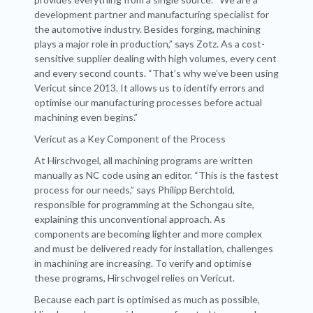
development partner and manufacturing specialist for
the automotive industry. Besides forging, machining
plays a major role in production,” says Zotz. As a cost-
sensitive supplier dealing with high volumes, every cent
and every second counts. “That’s why we’ve been using
Vericut since 2013. It allows us to identify errors and
optimise our manufacturing processes before actual
machining even begins.”
Vericut as a Key Component of the Process
At Hirschvogel, all machining programs are written
manually as NC code using an editor. “This is the fastest
process for our needs,” says Philipp Berchtold,
responsible for programming at the Schongau site,
explaining this unconventional approach. As
components are becoming lighter and more complex
and must be delivered ready for installation, challenges
in machining are increasing. To verify and optimise
these programs, Hirschvogel relies on Vericut.
Because each part is optimised as much as possible,