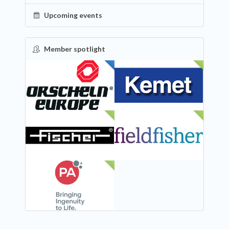
Upcoming events
Member spotlight
FEATURED
NEW
NEW
NEW
NEW