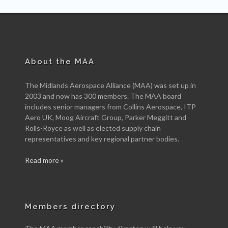
About the MAA
The Midlands Aerospace Alliance (MAA) was set up in
2003 and now has 300 members. The MAA board
includes senior managers from Collins Aerospace, ITP
Aero UK, Moog Aircraft Group, Parker Meggitt and
Rolls-Royce as well as elected supply chain
representatives and key regional partner bodies.
Read more »
Members directory