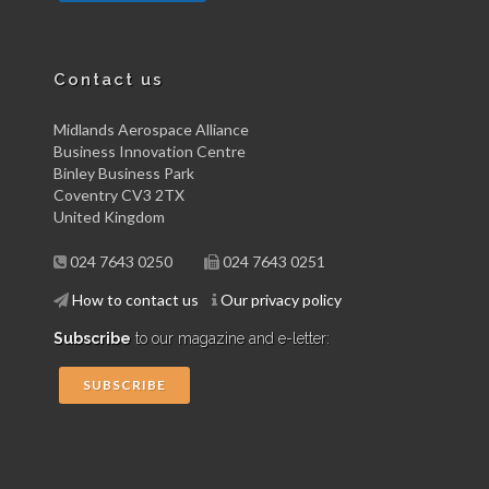
Contact us
Midlands Aerospace Alliance
Business Innovation Centre
Binley Business Park
Coventry CV3 2TX
United Kingdom
024 7643 0250
024 7643 0251
How to contact us
Our privacy policy
Subscribe
to our magazine and e-letter:
SUBSCRIBE