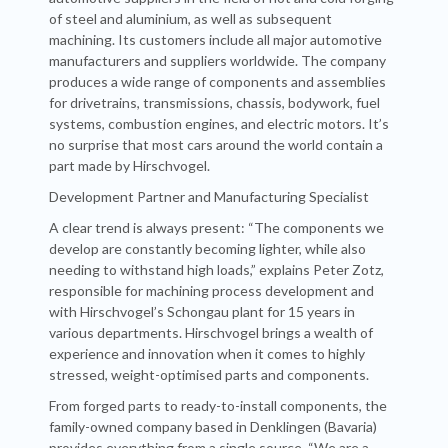
of steel and aluminium, as well as subsequent
machining. Its customers include all major automotive
manufacturers and suppliers worldwide. The company
produces a wide range of components and assemblies
for drivetrains, transmissions, chassis, bodywork, fuel
systems, combustion engines, and electric motors. It’s
no surprise that most cars around the world contain a
part made by Hirschvogel.
Development Partner and Manufacturing Specialist
A clear trend is always present: “The components we
develop are constantly becoming lighter, while also
needing to withstand high loads,” explains Peter Zotz,
responsible for machining process development and
with Hirschvogel’s Schongau plant for 15 years in
various departments. Hirschvogel brings a wealth of
experience and innovation when it comes to highly
stressed, weight-optimised parts and components.
From forged parts to ready-to-install components, the
family-owned company based in Denklingen (Bavaria)
provides everything from a single source. “We are a