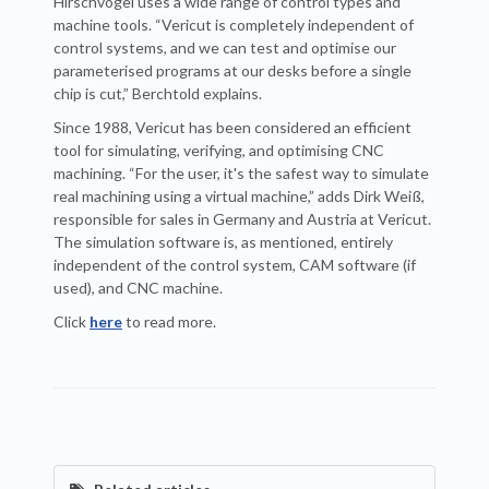
Hirschvogel uses a wide range of control types and
machine tools. “Vericut is completely independent of
control systems, and we can test and optimise our
parameterised programs at our desks before a single
chip is cut,” Berchtold explains.
Since 1988, Vericut has been considered an efficient
tool for simulating, verifying, and optimising CNC
machining. “For the user, it's the safest way to simulate
real machining using a virtual machine,” adds Dirk Weiß,
responsible for sales in Germany and Austria at Vericut.
The simulation software is, as mentioned, entirely
independent of the control system, CAM software (if
used), and CNC machine.
Click
here
to read more.