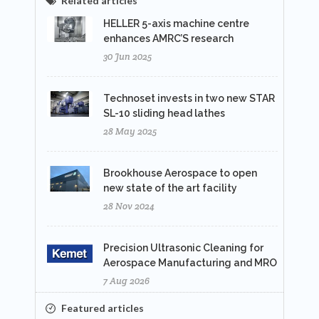
Related articles
HELLER 5-axis machine centre
enhances AMRC’S research
30 Jun 2025
Technoset invests in two new STAR
SL-10 sliding head lathes
28 May 2025
Brookhouse Aerospace to open
new state of the art facility
28 Nov 2024
Precision Ultrasonic Cleaning for
Aerospace Manufacturing and MRO
7 Aug 2026
Featured articles