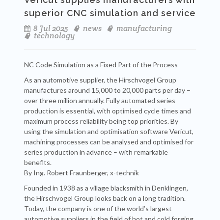
superior CNC simulation and service
8 Jul 2025
news
manufacturing
technology
NC Code Simulation as a Fixed Part of the Process
As an automotive supplier, the Hirschvogel Group
manufactures around 15,000 to 20,000 parts per day –
over three million annually. Fully automated series
production is essential, with optimised cycle times and
maximum process reliability being top priorities. By
using the simulation and optimisation software Vericut,
machining processes can be analysed and optimised for
series production in advance – with remarkable
benefits.
By Ing. Robert Fraunberger, x-technik
Founded in 1938 as a village blacksmith in Denklingen,
the Hirschvogel Group looks back on a long tradition.
Today, the company is one of the world’s largest
automotive suppliers in the field of hot and cold forging