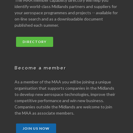
The MAA member capability directory will help you
identify world-class Midlands partners and suppliers for
your aerospace programmes and projects -- available for
on-line search and as a downloadable document
published each summer.
DIRECTORY
Become a member
As a member of the MAA you will be joining a unique
organisation that supports companies in the Midlands
to develop new aerospace technologies, improve their
competitive performance and win new business.
Companies outside the Midlands are welcome to join
the MAA as associate members.
JOIN US NOW