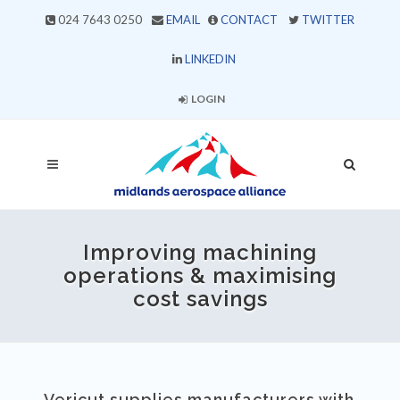
024 7643 0250
EMAIL
CONTACT
TWITTER
LINKEDIN
LOGIN
Improving machining
operations & maximising
cost savings
Vericut supplies manufacturers with