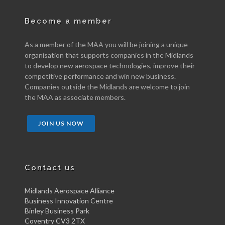
Become a member
As a member of the MAA you will be joining a unique
organisation that supports companies in the Midlands
to develop new aerospace technologies, improve their
competitive performance and win new business.
Companies outside the Midlands are welcome to join
the MAA as associate members.
JOIN US NOW
Contact us
Midlands Aerospace Alliance
Business Innovation Centre
Binley Business Park
Coventry CV3 2TX