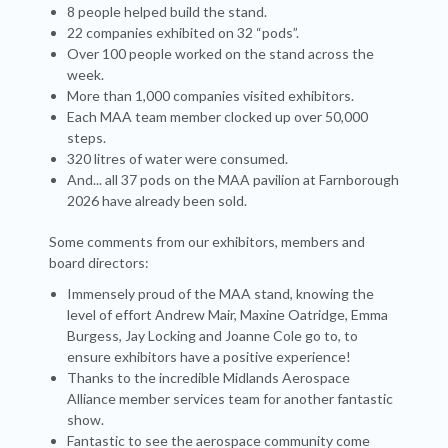
8 people helped build the stand.
22 companies exhibited on 32 “pods”.
Over 100 people worked on the stand across the
week.
More than 1,000 companies visited exhibitors.
Each MAA team member clocked up over 50,000
steps.
320 litres of water were consumed.
And... all 37 pods on the MAA pavilion at Farnborough
2026 have already been sold.
Some comments from our exhibitors, members and
board directors:
Immensely proud of the MAA stand, knowing the
level of effort Andrew Mair, Maxine Oatridge, Emma
Burgess, Jay Locking and Joanne Cole go to, to
ensure exhibitors have a positive experience!
Thanks to the incredible Midlands Aerospace
Alliance member services team for another fantastic
show.
Fantastic to see the aerospace community come