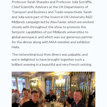
Professor Sarah Sharples and Professor Julia Sutcliffe,
Chief Scientific Advisors at the UK Departments of
Transport and Business and Trade respectively. Sarah
and Julia were part of the Invest in UK University R&D -
Midlands campaign led by Alex Favier, which we worked
closely with throughout the show to promote the
fantastic capabilities of our Midlands universities to
global aerospace, and which was our generous partner
for the dinner along with MAA member and exhibitor
Helix.
The networking buzz from diners was palpable, and
we’re delighted to have brought together such a
brilliant evening in a beautiful and very French setting.