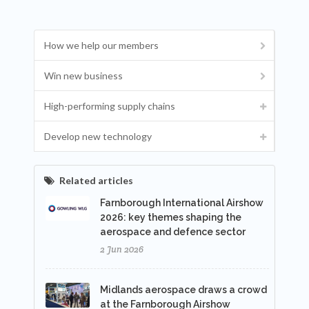
How we help our members
Win new business
High-performing supply chains
Develop new technology
Related articles
Farnborough International Airshow
2026: key themes shaping the
aerospace and defence sector
2 Jun 2026
Midlands aerospace draws a crowd
at the Farnborough Airshow