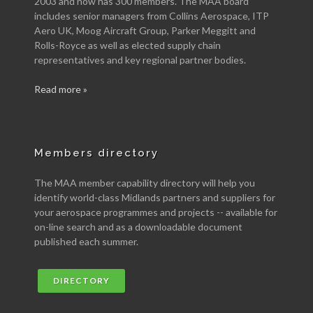
2003 and now has 300 members. The MAA board
includes senior managers from Collins Aerospace, ITP
Aero UK, Moog Aircraft Group, Parker Meggitt and
Rolls-Royce as well as elected supply chain
representatives and key regional partner bodies.
Read more »
Members directory
The MAA member capability directory will help you
identify world-class Midlands partners and suppliers for
your aerospace programmes and projects -- available for
on-line search and as a downloadable document
published each summer.
DIRECTORY