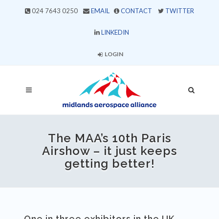
024 7643 0250
EMAIL
CONTACT
TWITTER
LINKEDIN
LOGIN
The MAA’s 10th Paris
Airshow – it just keeps
getting better!
One in three exhibitors in the UK