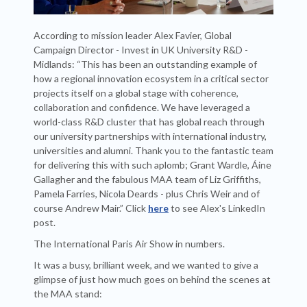
According to mission leader Alex Favier, Global
Campaign Director - Invest in UK University R&D -
Midlands: “This has been an outstanding example of
how a regional innovation ecosystem in a critical sector
projects itself on a global stage with coherence,
collaboration and confidence. We have leveraged a
world-class R&D cluster that has global reach through
our university partnerships with international industry,
universities and alumni. Thank you to the fantastic team
for delivering this with such aplomb; Grant Wardle, Áine
Gallagher and the fabulous MAA team of Liz Griffiths,
Pamela Farries, Nicola Deards - plus Chris Weir and of
course Andrew Mair.” Click
here
to see Alex's LinkedIn
post.
The International Paris Air Show in numbers.
It was a busy, brilliant week, and we wanted to give a
glimpse of just how much goes on behind the scenes at
the MAA stand: