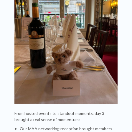
From hosted events to standout moments, day 3
brought a real sense of momentum:
Our MAA networking reception brought members