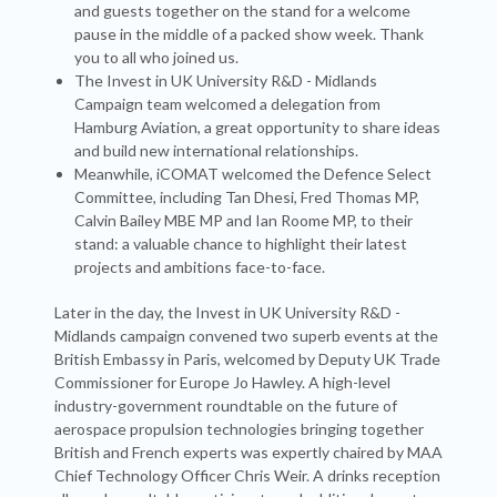
and guests together on the stand for a welcome
pause in the middle of a packed show week. Thank
you to all who joined us.
The Invest in UK University R&D - Midlands
Campaign team welcomed a delegation from
Hamburg Aviation, a great opportunity to share ideas
and build new international relationships.
Meanwhile, iCOMAT welcomed the Defence Select
Committee, including Tan Dhesi, Fred Thomas MP,
Calvin Bailey MBE MP and Ian Roome MP, to their
stand: a valuable chance to highlight their latest
projects and ambitions face-to-face.
Later in the day, the Invest in UK University R&D -
Midlands campaign convened two superb events at the
British Embassy in Paris, welcomed by Deputy UK Trade
Commissioner for Europe Jo Hawley. A high-level
industry-government roundtable on the future of
aerospace propulsion technologies bringing together
British and French experts was expertly chaired by MAA
Chief Technology Officer Chris Weir. A drinks reception