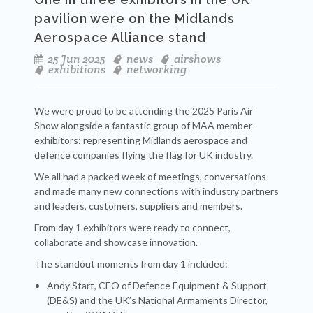
pavilion were on the Midlands
Aerospace Alliance stand
25 Jun 2025
news
airshows
exhibitions
networking
We were proud to be attending the 2025 Paris Air
Show alongside a fantastic group of MAA member
exhibitors: representing Midlands aerospace and
defence companies flying the flag for UK industry.
We all had a packed week of meetings, conversations
and made many new connections with industry partners
and leaders, customers, suppliers and members.
From day 1 exhibitors were ready to connect,
collaborate and showcase innovation.
The standout moments from day 1 included:
Andy Start, CEO of Defence Equipment & Support
(DE&S) and the UK’s National Armaments Director,