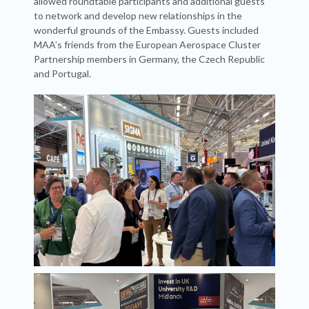
allowed roundtable participants and additional guests
to network and develop new relationships in the
wonderful grounds of the Embassy. Guests included
MAA’s friends from the European Aerospace Cluster
Partnership members in Germany, the Czech Republic
and Portugal.