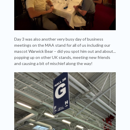
Day 3 was also another very busy day of business
meetings on the MAA stand for all of us including our
mascot Warwick Bear – did you spot him out and about...
popping up on other UK stands, meeting new friends
and causing a bit of mischief along the way!