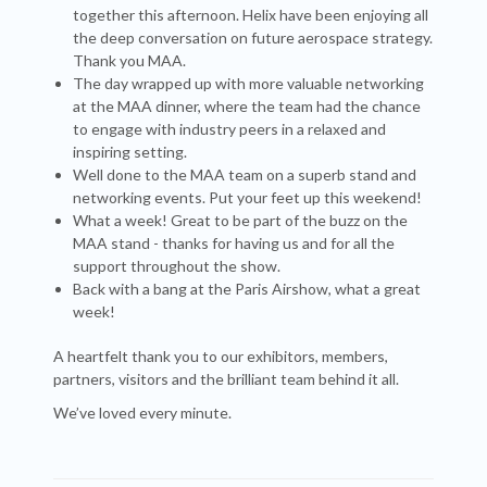
together this afternoon. Helix have been enjoying all
the deep conversation on future aerospace strategy.
Thank you MAA.
The day wrapped up with more valuable networking
at the MAA dinner, where the team had the chance
to engage with industry peers in a relaxed and
inspiring setting.
Well done to the MAA team on a superb stand and
networking events. Put your feet up this weekend!
What a week! Great to be part of the buzz on the
MAA stand - thanks for having us and for all the
support throughout the show.
Back with a bang at the Paris Airshow, what a great
week!
A heartfelt thank you to our exhibitors, members,
partners, visitors and the brilliant team behind it all.
We’ve loved every minute.