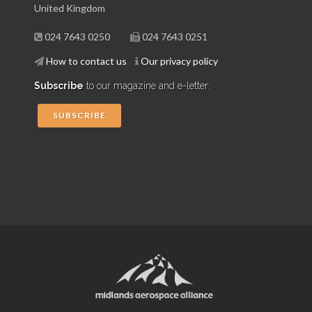
United Kingdom
024 7643 0250
024 7643 0251
How to contact us
Our privacy policy
Subscribe
to our magazine and e-letter:
SUBSCRIBE