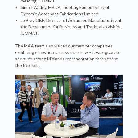
meeting iCOMAT.
Simon Wadey, MBDA, meeting Eamon Lyons of
Dynamic Aerospace Fabrications Limited.
Jo Bray OBE, Director of Advanced Manufacturing at
the Department for Business and Trade, also visiting
iCOMAT.
The MAA team also visited our member companies
exhibiting elsewhere across the show – it was great to
see such strong Midlands representation throughout
the five halls.