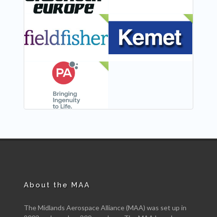
NEW
NEW
NEW
About the MAA
The Midlands Aerospace Alliance (MAA) was set up in