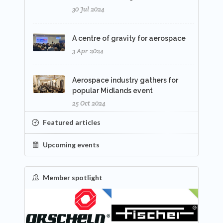
30 Jul 2024
A centre of gravity for aerospace
3 Apr 2024
Aerospace industry gathers for
popular Midlands event
25 Oct 2024
Featured articles
Upcoming events
Member spotlight
FEATURED
NEW