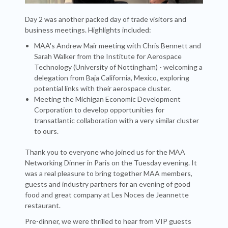
Day 2 was another packed day of trade visitors and
business meetings. Highlights included:
MAA's Andrew Mair meeting with Chris Bennett and
Sarah Walker from the Institute for Aerospace
Technology (University of Nottingham) - welcoming a
delegation from Baja California, Mexico, exploring
potential links with their aerospace cluster.
Meeting the Michigan Economic Development
Corporation to develop opportunities for
transatlantic collaboration with a very similar cluster
to ours.
Thank you to everyone who joined us for the MAA
Networking Dinner in Paris on the Tuesday evening. It
was a real pleasure to bring together MAA members,
guests and industry partners for an evening of good
food and great company at Les Noces de Jeannette
restaurant.
Pre-dinner, we were thrilled to hear from VIP guests