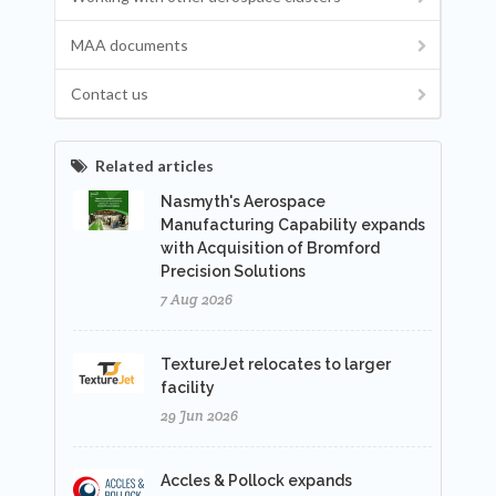
MAA documents
Contact us
Related articles
Nasmyth's Aerospace
Manufacturing Capability expands
with Acquisition of Bromford
Precision Solutions
7 Aug 2026
TextureJet relocates to larger
facility
29 Jun 2026
Accles & Pollock expands