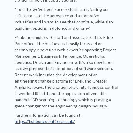
a wider range of industry sectors.
“To date, we've been successful in transferring our
skills across to the aerospace and automotive
industries and I want to see that continue, while also
exploring options in defence and energy.”
Fishbone employs 40 staff and associates at its Pride
Park office. The business is heavily focussed on
technology innovation with expertise spanning Project
Management, Business Intelligence, Operations,
Logistics, Design and Engineering. It’s also developed
its own purpose-built cloud-based software solution.
Recent work includes the development of an
engineering change platform for EMR and Greater
Anglia Railways, the creation of a digital logistics control
tower for HS2 Ltd, and the application of versatile
handheld 3D scanning technology which is proving a
game changer for the engineering design industry.
Further information can be found at:
https://fishbonesolutions.co.uk/