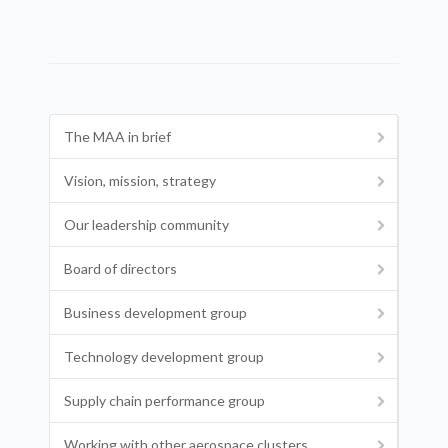
The MAA in brief
Vision, mission, strategy
Our leadership community
Board of directors
Business development group
Technology development group
Supply chain performance group
Working with other aerospace clusters