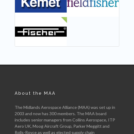
NEW
About the MAA
The Midlands Aerospace Alliance (MAA) was set up in
2003 and now has 300 members. The MAA board
includes senior managers from Collins Aerospace, ITP
Aero UK, Moog Aircraft Group, Parker Meggitt and
Rolls-Royce as well as elected supply chain