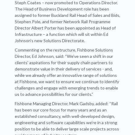
Steph Coates – now promoted to Operations Director.
The Head of Business Development role has been
assigned to former Buckland Rail Head of Sales and Bids,
Stephen Pole, and former Network Rail Programme
Director Albert Porter has been appointed as Head of
Infrastructure – a function which will sit within Ed
Johnson’s new Solutions Directorate.
Commenting on the restructure, Fishbone Solutions
Director, Ed Johnson, said: “We’ve seen a shift in our
clients' aspirations for their supply chain partners to
demonstrate value in their delivery of services - and,
while we already offer an innovative range of solutions
at Fishbone, we want to ensure we continue to identify
challenges and engage with emerging trends to enable
us to advance possibilities for our clients.”
Fishbone Managing Director, Mark Gadsby, added: “Rail
has been our core focus for many years and as an
established consultancy, with well-developed design,
engineering and software capabilities we’re in a strong
position to be able to deliver large scale projects across