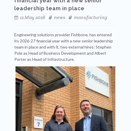
financial year with a new senior
leadership team in place
12 May 2026
news
manufacturing
Engineering solutions provider Fishbone, has entered
its 2026-27 financial year with a new senior leadership
team in place and with it, two external hires: Stephen
Pole as Head of Business Development and Albert
Porter as Head of Infrastructure.