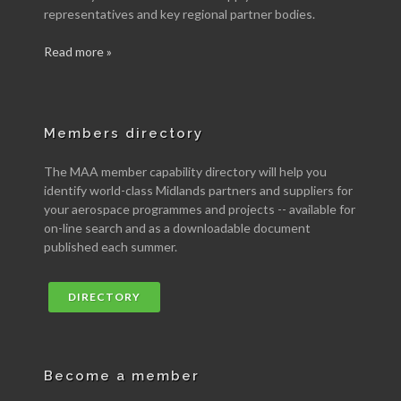
representatives and key regional partner bodies.
Read more »
Members directory
The MAA member capability directory will help you
identify world-class Midlands partners and suppliers for
your aerospace programmes and projects -- available for
on-line search and as a downloadable document
published each summer.
DIRECTORY
Become a member