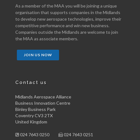
As a member of the MAA you will be joining a unique
organisation that supports companies in the Midlands
to develop new aerospace technologies, improve their
competitive performance and win new business.
Companies outside the Midlands are welcome to join
the MAA as associate members.
JOIN US NOW
Contact us
Midlands Aerospace Alliance
Business Innovation Centre
Binley Business Park
Coventry CV3 2TX
United Kingdom
024 7643 0250
024 7643 0251