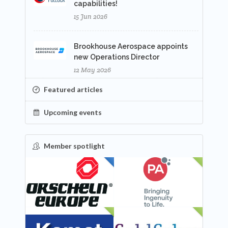
capabilities!
15 Jun 2026
Brookhouse Aerospace appoints
new Operations Director
12 May 2026
Featured articles
Upcoming events
Member spotlight
FEATURED
NEW
NEW
NEW