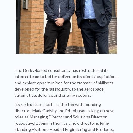
The Derby-based consultancy has restructured its
internal team to better deliver on its clients’ aspirations
and explore opportunities for the transfer of skillsets
developed for the rail industry, to the aerospace,
automotive, defence and energy sectors.
Its restructure starts at the top with founding
directors Mark Gadsby and Ed Johnson taking on new
roles as Managing Director and Solutions Director
respectively. Joining them as a new director is long-
standing Fishbone Head of Engineering and Products,