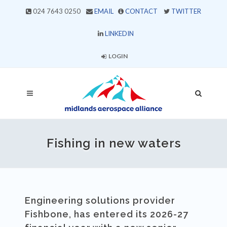
024 7643 0250
EMAIL
CONTACT
TWITTER
LINKEDIN
LOGIN
Fishing in new waters
Engineering solutions provider
Fishbone, has entered its 2026-27