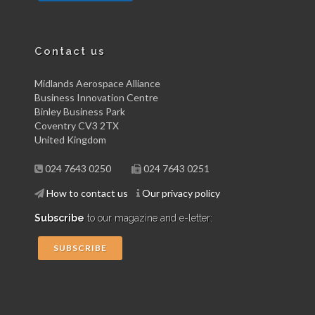
Contact us
Midlands Aerospace Alliance
Business Innovation Centre
Binley Business Park
Coventry CV3 2TX
United Kingdom
024 7643 0250
024 7643 0251
How to contact us
Our privacy policy
Subscribe
to our magazine and e-letter:
SUBSCRIBE