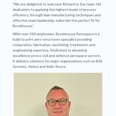
"We are delighted to welcome Richard to the team. His
dedication to applying the highest levels of process
efficiency, through lean manufacturing techniques and
effective team leadership, make him the perfect fit for
Brookhouse.”
With over 260 employees, Brookhouse Aerospace is a
build to print aero-structures specialist providing
composites, fabrication, machining, treatments and
engineering expertise. Dedicated to elevating
excellence across civil and defence aerospace sectors,
it delivers solutions for major organisations such as BAE
Systems, Airbus and Rolls-Royce.