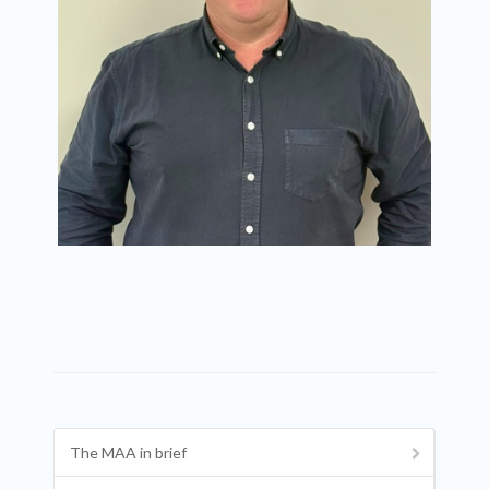
The MAA in brief