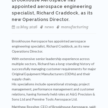
appointed aerospace engineering
specialist, Richard Craddock, as its
new Operations Director.
12 May 2026
news
manufacturing
Brookhouse Aerospace has appointed aerospace
engineering specialist, Richard Craddock, as its new
Operations Director.
With extensive senior leadership experience across
multiple sectors, Richard has a long-standing history of
successfully managing customer requirements for major
Original Equipment Manufacturers (OEMs) and their
supply chain.
His specialisms include operational strategy, project
management, performance management and customer
relations, having formerly held roles at A&G Precision &
Sons Ltd and Pennine Tools Aerospace Ltd.
Matthew Rossiter, CEO of Brookhouse Aerospace, said: