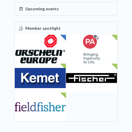
Upcoming events
Member spotlight
FEATURED
NEW
NEW
NEW
NEW