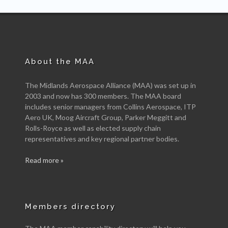
About the MAA
The Midlands Aerospace Alliance (MAA) was set up in
2003 and now has 300 members. The MAA board
includes senior managers from Collins Aerospace, ITP
Aero UK, Moog Aircraft Group, Parker Meggitt and
Rolls-Royce as well as elected supply chain
representatives and key regional partner bodies.
Read more »
Members directory