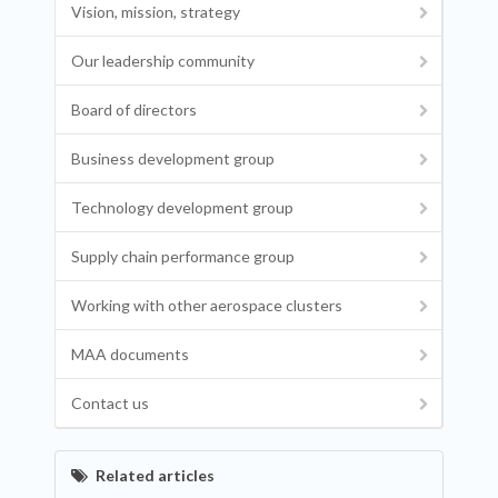
Vision, mission, strategy
Our leadership community
Board of directors
Business development group
Technology development group
Supply chain performance group
Working with other aerospace clusters
MAA documents
Contact us
Related articles