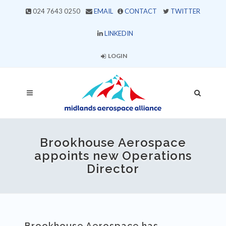
024 7643 0250
EMAIL
CONTACT
TWITTER
LINKEDIN
LOGIN
Brookhouse Aerospace
appoints new Operations
Director
Brookhouse Aerospace has