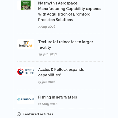
Nasmyth's Aerospace
Manufacturing Capability expands
with Acquisition of Bromford
Precision Solutions
7 Aug 2026
TextureJet relocates to larger
facility
29 Jun 2026
Accles & Pollock expands
capabilities!
15 Jun 2026
Fishing in new waters
12 May 2026
Featured articles