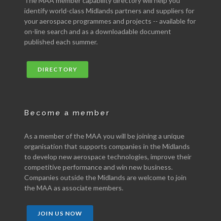
The MAA member capability directory will help you
identify world-class Midlands partners and suppliers for
your aerospace programmes and projects -- available for
on-line search and as a downloadable document
published each summer.
DIRECTORY
Become a member
As a member of the MAA you will be joining a unique
organisation that supports companies in the Midlands
to develop new aerospace technologies, improve their
competitive performance and win new business.
Companies outside the Midlands are welcome to join
the MAA as associate members.
JOIN US NOW