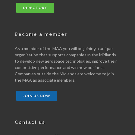
DIRECTORY
Become a member
As a member of the MAA you will be joining a unique
organisation that supports companies in the Midlands
to develop new aerospace technologies, improve their
competitive performance and win new business.
Companies outside the Midlands are welcome to join
the MAA as associate members.
JOIN US NOW
Contact us