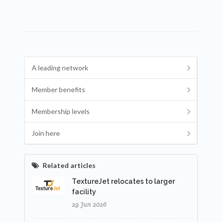
A leading network
Member benefits
Membership levels
Join here
Related articles
TextureJet relocates to larger
facility
29 Jun 2026