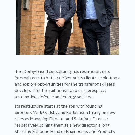
The Derby-based consultancy has restructured its
internal team to better deliver on its clients’ aspirations
and explore opportunities for the transfer of skillsets
developed for the rail industry, to the aerospace,
automotive, defence and energy sectors.
Its restructure starts at the top with founding
directors Mark Gadsby and Ed Johnson taking on new
roles as Managing Director and Solutions Director
respectively. Joining them as a new director is long-
standing Fishbone Head of Engineering and Products,