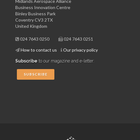
Midlands Aerospace Alliance
Business Innovation Centre
Binley Business Park
Coventry CV3 2TX
United Kingdom
024 7643 0250
024 7643 0251
How to contact us
Our privacy policy
Subscribe
to our magazine and e-letter:
SUBSCRIBE