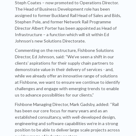
Steph Coates – now promoted to Operations Director.
The Head of Business Development role has been
assigned to former Buckland Rail Head of Sales and Bids,
Stephen Pole, and former Network Rail Programme
Director Albert Porter has been appointed as Head of
Infrastructure – a function which will sit within Ed
Johnson’s new Solutions Directorate.
Commenting on the restructure, Fishbone Solutions
Director, Ed Johnson, said: “We’ve seen a shift in our
clients' aspirations for their supply chain partners to
demonstrate value in their delivery of services - and,
while we already offer an innovative range of solutions
at Fishbone, we want to ensure we continue to identify
challenges and engage with emerging trends to enable
us to advance possibilities for our clients.”
Fishbone Managing Director, Mark Gadsby, added: “Rail
has been our core focus for many years and as an
established consultancy, with well-developed design,
engineering and software capabilities we’re in a strong
position to be able to deliver large scale projects across