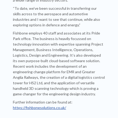
a wider range of industry sectors.
“To date, we've been successful in transferring our
skills across to the aerospace and automotive
industries and I want to see that continue, while also
exploring options in defence and energy.”
Fishbone employs 40 staff and associates at its Pride
Park office. The business is heavily focussed on
technology innovation with expertise spanning Project
Management, Business Intelligence, Operations,
Logistics, Design and Engineering. It’s also developed
its own purpose-built cloud-based software solution.
Recent work includes the development of an
engineering change platform for EMR and Greater
Anglia Railways, the creation of a digital logistics control
tower for HS2 Ltd, and the application of versatile
handheld 3D scanning technology which is proving a
game changer for the engineering design industry.
Further information can be found at:
https://fishbonesolutions.co.uk/