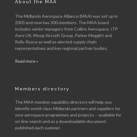
About the MAA
The Midlands Aerospace Alliance (MAA) was set up in
2003 and now has 300 members. The MAA board
includes senior managers from Collins Aerospace, ITP
Aero UK, Moog Aircraft Group, Parker Meggitt and
Rolls-Royce as well as elected supply chain
representatives and key regional partner bodies.
Read more »
Members directory
The MAA member capability directory will help you
identify world-class Midlands partners and suppliers for
your aerospace programmes and projects -- available for
on-line search and as a downloadable document
published each summer.