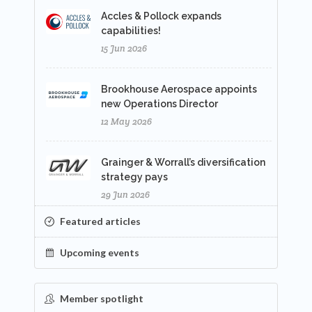
Accles & Pollock expands
capabilities!
15 Jun 2026
Brookhouse Aerospace appoints
new Operations Director
12 May 2026
Grainger & Worrall’s diversification
strategy pays
29 Jun 2026
Featured articles
Upcoming events
Member spotlight