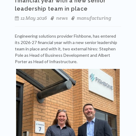
financial year with a new senior
leadership team in place
12 May 2026
news
manufacturing
Engineering solutions provider Fishbone, has entered
its 2026-27 financial year with a new senior leadership
team in place and with it, two external hires: Stephen
Pole as Head of Business Development and Albert
Porter as Head of Infrastructure.