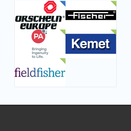
FEATURED
NEW
NEW
NEW
NEW