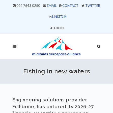
024 7643 0250
EMAIL
CONTACT
TWITTER
LINKEDIN
LOGIN
Fishing in new waters
Engineering solutions provider
Fishbone, has entered its 2026-27