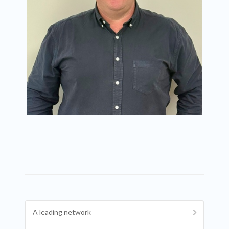
A leading network