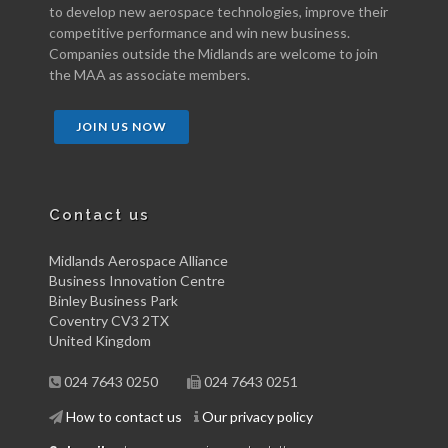
to develop new aerospace technologies, improve their
competitive performance and win new business.
Companies outside the Midlands are welcome to join
the MAA as associate members.
JOIN US NOW
Contact us
Midlands Aerospace Alliance
Business Innovation Centre
Binley Business Park
Coventry CV3 2TX
United Kingdom
024 7643 0250
024 7643 0251
How to contact us
Our privacy policy