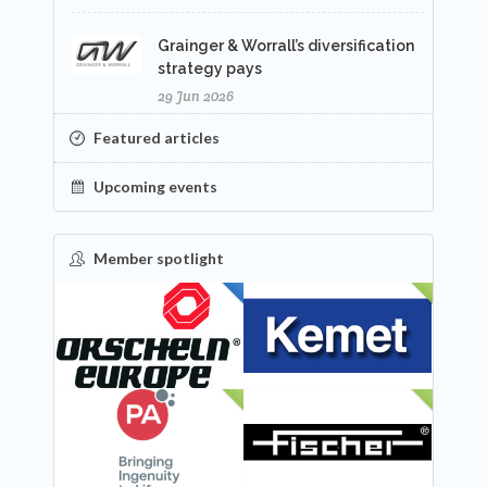
Grainger & Worrall’s diversification
strategy pays
29 Jun 2026
Featured articles
Upcoming events
Member spotlight
FEATURED
NEW
NEW
NEW