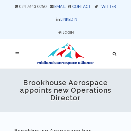
024 7643 0250
EMAIL
CONTACT
TWITTER
LINKEDIN
LOGIN
Brookhouse Aerospace
appoints new Operations
Director
Brookhouse Aerospace has