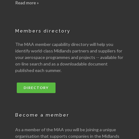
Read more »
Members directory
The MAA member capability directory will help you
identify world-class Midlands partners and suppliers for
your aerospace programmes and projects -- available for
on-line search and as a downloadable document
published each summer.
DIRECTORY
Become a member
As a member of the MAA you will be joining a unique
organisation that supports companies in the Midlands