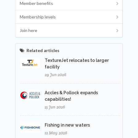
Member benefits
Membership levels
Join here
Related articles
TextureJet relocates to larger
facility
29 Jun 2026
Accles & Pollock expands
capabilities!
15 Jun 2026
Fishing in new waters
12 May 2026