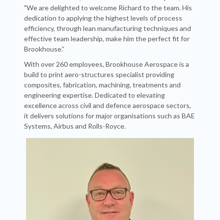
"We are delighted to welcome Richard to the team. His
dedication to applying the highest levels of process
efficiency, through lean manufacturing techniques and
effective team leadership, make him the perfect fit for
Brookhouse.”
With over 260 employees, Brookhouse Aerospace is a
build to print aero-structures specialist providing
composites, fabrication, machining, treatments and
engineering expertise. Dedicated to elevating
excellence across civil and defence aerospace sectors,
it delivers solutions for major organisations such as BAE
Systems, Airbus and Rolls-Royce.