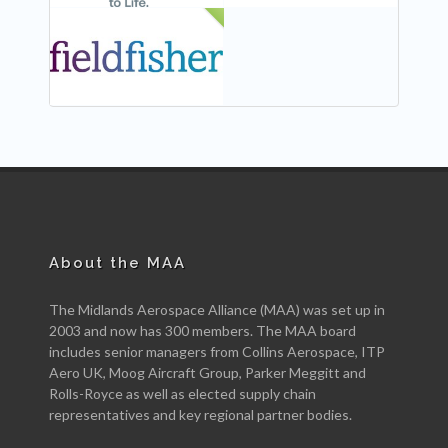
NEW
About the MAA
The Midlands Aerospace Alliance (MAA) was set up in
2003 and now has 300 members. The MAA board
includes senior managers from Collins Aerospace, ITP
Aero UK, Moog Aircraft Group, Parker Meggitt and
Rolls-Royce as well as elected supply chain
representatives and key regional partner bodies.