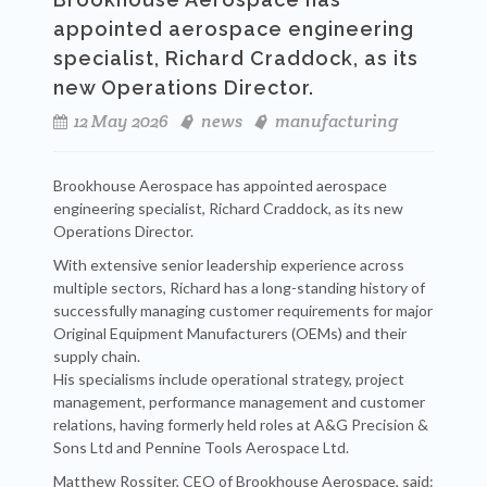
appointed aerospace engineering
specialist, Richard Craddock, as its
new Operations Director.
12 May 2026
news
manufacturing
Brookhouse Aerospace has appointed aerospace
engineering specialist, Richard Craddock, as its new
Operations Director.
With extensive senior leadership experience across
multiple sectors, Richard has a long-standing history of
successfully managing customer requirements for major
Original Equipment Manufacturers (OEMs) and their
supply chain.
His specialisms include operational strategy, project
management, performance management and customer
relations, having formerly held roles at A&G Precision &
Sons Ltd and Pennine Tools Aerospace Ltd.
Matthew Rossiter, CEO of Brookhouse Aerospace, said: