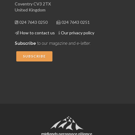
Coventry CV3 2TX
United Kingdom
024 7643 0250
024 7643 0251
How to contact us
Our privacy policy
Subscribe
to our magazine and e-letter:
SUBSCRIBE