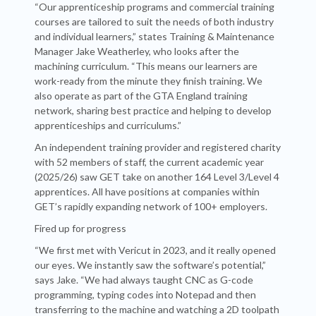
“Our apprenticeship programs and commercial training
courses are tailored to suit the needs of both industry
and individual learners,” states Training & Maintenance
Manager Jake Weatherley, who looks after the
machining curriculum. “This means our learners are
work-ready from the minute they finish training. We
also operate as part of the GTA England training
network, sharing best practice and helping to develop
apprenticeships and curriculums.”
An independent training provider and registered charity
with 52 members of staff, the current academic year
(2025/26) saw GET take on another 164 Level 3/Level 4
apprentices. All have positions at companies within
GET’s rapidly expanding network of 100+ employers.
Fired up for progress
“We first met with Vericut in 2023, and it really opened
our eyes. We instantly saw the software’s potential,”
says Jake. “We had always taught CNC as G-code
programming, typing codes into Notepad and then
transferring to the machine and watching a 2D toolpath