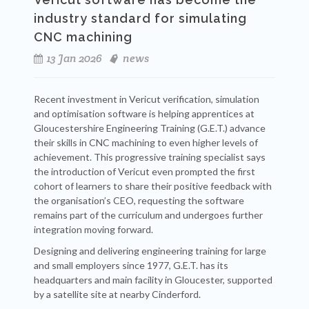
industry standard for simulating
CNC machining
13 Jan 2026
news
Recent investment in Vericut verification, simulation
and optimisation software is helping apprentices at
Gloucestershire Engineering Training (G.E.T.) advance
their skills in CNC machining to even higher levels of
achievement. This progressive training specialist says
the introduction of Vericut even prompted the first
cohort of learners to share their positive feedback with
the organisation’s CEO, requesting the software
remains part of the curriculum and undergoes further
integration moving forward.
Designing and delivering engineering training for large
and small employers since 1977, G.E.T. has its
headquarters and main facility in Gloucester, supported
by a satellite site at nearby Cinderford.