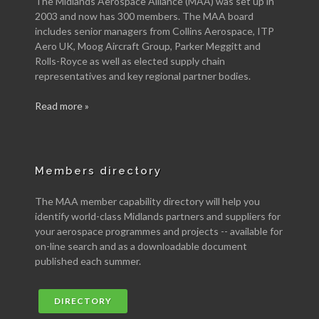
The Midlands Aerospace Alliance (MAA) was set up in
2003 and now has 300 members. The MAA board
includes senior managers from Collins Aerospace, ITP
Aero UK, Moog Aircraft Group, Parker Meggitt and
Rolls-Royce as well as elected supply chain
representatives and key regional partner bodies.
Read more »
Members directory
The MAA member capability directory will help you
identify world-class Midlands partners and suppliers for
your aerospace programmes and projects -- available for
on-line search and as a downloadable document
published each summer.
DIRECTORY