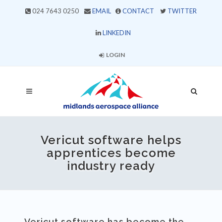
024 7643 0250
EMAIL
CONTACT
TWITTER
LINKEDIN
LOGIN
Vericut software helps
apprentices become
industry ready
Vericut software has become the