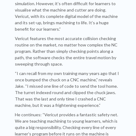
simulation. However, it’s often difficult for learners to
visualise what the machine and cutter are doing.
Vericut, with its complete digital model of the machine
and its set-up, brings machining to life. It’s a huge
benefit for our learners.”
Vericut features the most accurate collision checking
routine on the market, no matter how complex the NC
program. Rather than simply checking points along a
path, the software checks the entire travel motion by
sweeping through space.
“I can recall from my own training many years ago that I
once bumped the chuck on a CNC machine,” reveals
Jake. “I missed one line of code to send the tool home.
The turret indexed round and clipped the chuck jaws.
That was the last and only time I crashed a CNC
machine, but it was a frightening experience.”
He continues: “Vericut provides a fantastic safety net.
We are teaching machining to young learners, which is
quite a big responsibility. Checking every line of every
learner’s program before it runs on the machine is