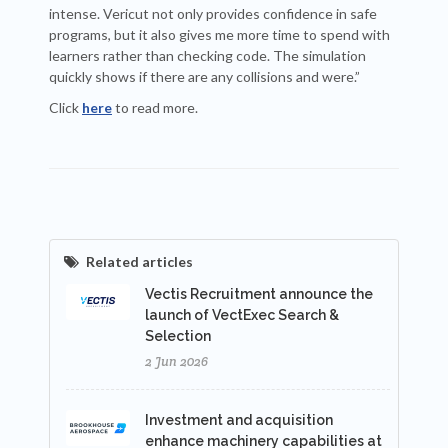
intense. Vericut not only provides confidence in safe
programs, but it also gives me more time to spend with
learners rather than checking code. The simulation
quickly shows if there are any collisions and were.”
Click
here
to read more.
Related articles
Vectis Recruitment announce the
launch of VectExec Search &
Selection
2 Jun 2026
Investment and acquisition
enhance machinery capabilities at