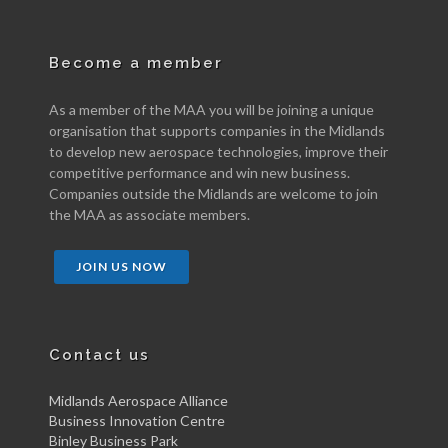
Become a member
As a member of the MAA you will be joining a unique
organisation that supports companies in the Midlands
to develop new aerospace technologies, improve their
competitive performance and win new business.
Companies outside the Midlands are welcome to join
the MAA as associate members.
JOIN US NOW
Contact us
Midlands Aerospace Alliance
Business Innovation Centre
Binley Business Park