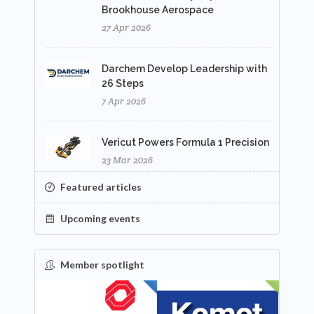
Brookhouse Aerospace
27 Apr 2026
Darchem Develop Leadership with
26 Steps
7 Apr 2026
Vericut Powers Formula 1 Precision
23 Mar 2026
Featured articles
Upcoming events
Member spotlight
FEATURED
NEW