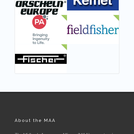
NEW
NEW
NEW
About the MAA