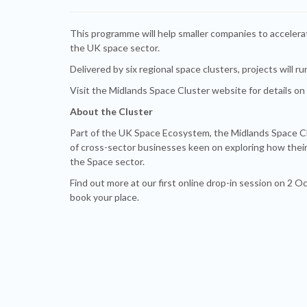
This programme will help smaller companies to acceler
the UK space sector.
Delivered by six regional space clusters, projects will ru
Visit the Midlands Space Cluster website for details on
About the Cluster
Part of the UK Space Ecosystem, the Midlands Space Cl
of cross-sector businesses keen on exploring how their
the Space sector.
Find out more at our first online drop-in session on 2 
book your place.