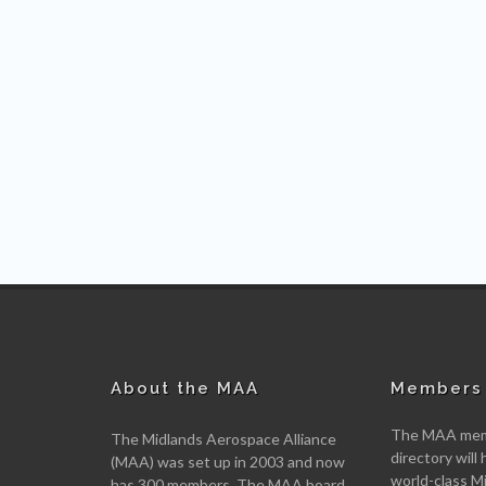
About the MAA
Members 
The MAA memb
The Midlands Aerospace Alliance
directory will 
(MAA) was set up in 2003 and now
world-class M
has 300 members. The MAA board