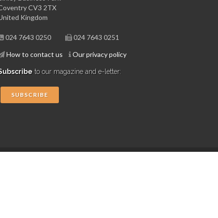
Coventry CV3 2TX
United Kingdom
024 7643 0250
024 7643 0251
How to contact us
Our privacy policy
Subscribe
to our magazine and e-letter:
SUBSCRIBE
Copyright © 2015 Midlands Aerospace Alliance
Website by 4dprime.com