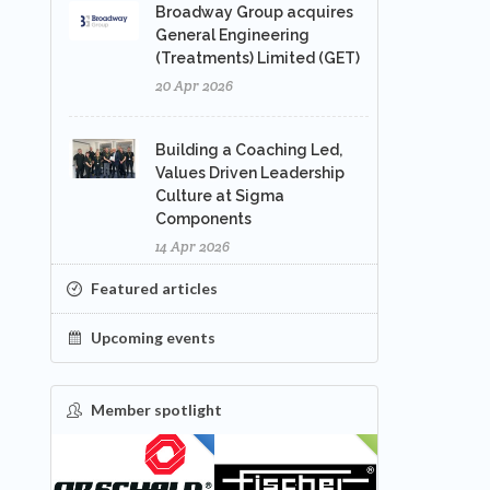
Broadway Group acquires
General Engineering
(Treatments) Limited (GET)
20 Apr 2026
Building a Coaching Led,
Values Driven Leadership
Culture at Sigma
Components
14 Apr 2026
Featured articles
Upcoming events
Member spotlight
FEATURED
NEW