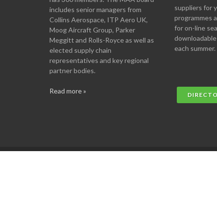
suppliers for
includes senior managers from
programmes an
Collins Aerospace, ITP Aero UK,
for on-line se
Moog Aircraft Group, Parker
downloadable
Meggitt and Rolls-Royce as well as
each summer.
elected supply chain
representatives and key regional
partner bodies.
Read more »
DIRECT