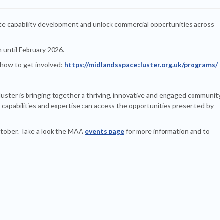
ate capability development and unlock commercial opportunities across
n until February 2026.
 how to get involved:
https://midlandsspacecluster.org.uk/programs/
uster is bringing together a thriving, innovative and engaged communit
 capabilities and expertise can access the opportunities presented by
October. Take a look the MAA
events page
for more information and to