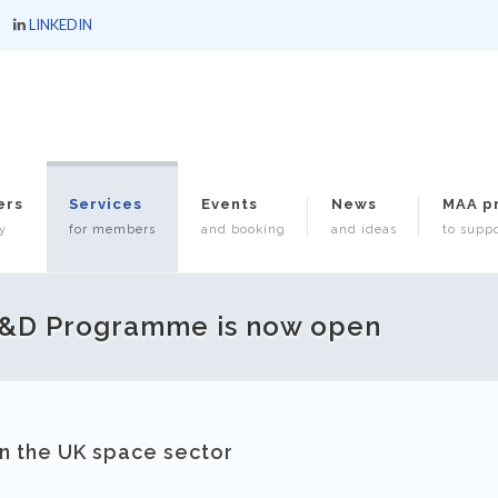
LINKEDIN
ers
Services
Events
News
MAA p
y
for members
and booking
and ideas
to suppo
R&D Programme is now open
in the UK space sector