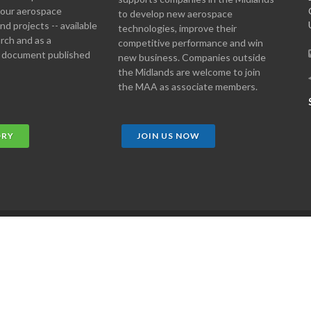
 your aerospace
to develop new aerospace
d projects -- available
technologies, improve their
arch and as a
competitive performance and win
 document published
new business. Companies outside
the Midlands are welcome to join
the MAA as associate members.
ORY
JOIN US NOW