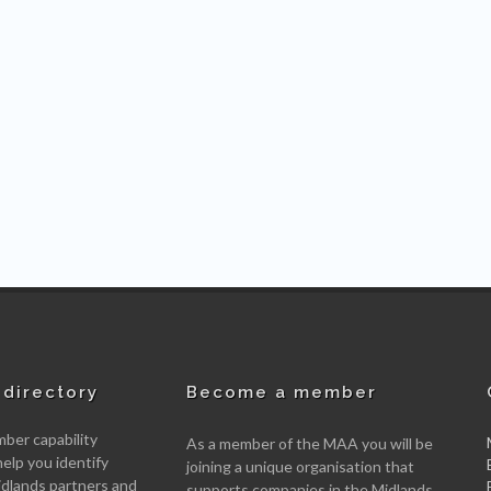
directory
Become a member
er capability
As a member of the MAA you will be
help you identify
joining a unique organisation that
idlands partners and
supports companies in the Midlands