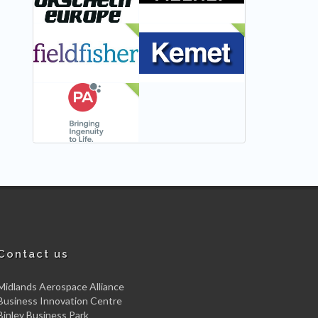
NEW
NEW
NEW
Contact us
Midlands Aerospace Alliance
Business Innovation Centre
Binley Business Park