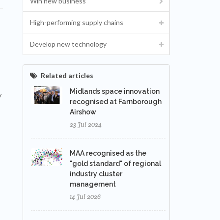
Win new business
High-performing supply chains
Develop new technology
Related articles
Midlands space innovation
y
recognised at Farnborough
Airshow
23 Jul 2024
MAA recognised as the
"gold standard" of regional
industry cluster
management
14 Jul 2026