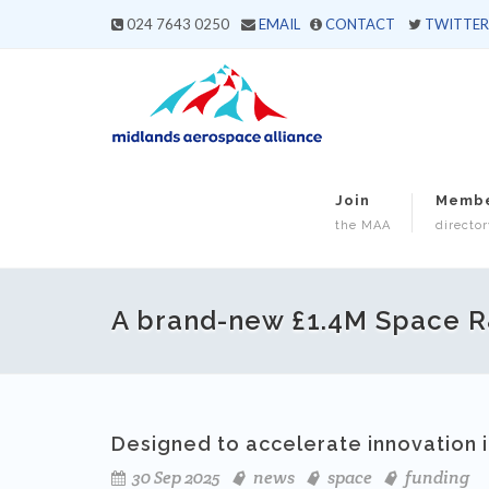
024 7643 0250
EMAIL
CONTACT
TWITTER
Join
Memb
the MAA
director
A brand-new £1.4M Space 
Designed to accelerate innovation 
30 Sep 2025
news
space
funding