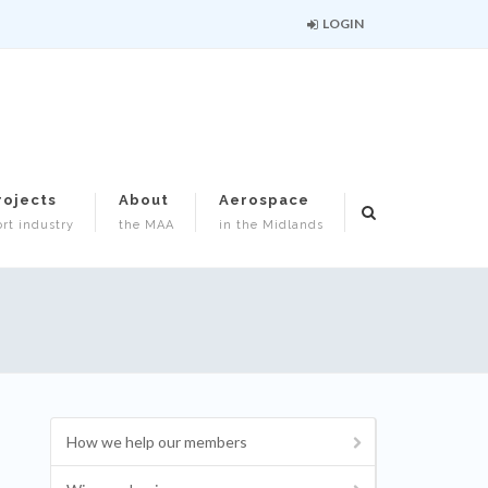
LOGIN
rojects
About
Aerospace
rt industry
the MAA
in the Midlands
How we help our members