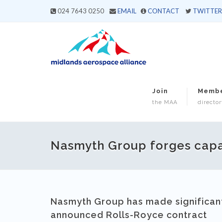
024 7643 0250
EMAIL
CONTACT
TWITTER
Join
Memb
the MAA
director
Nasmyth Group forges capabi
Nasmyth Group has made significant 
announced Rolls-Royce contract