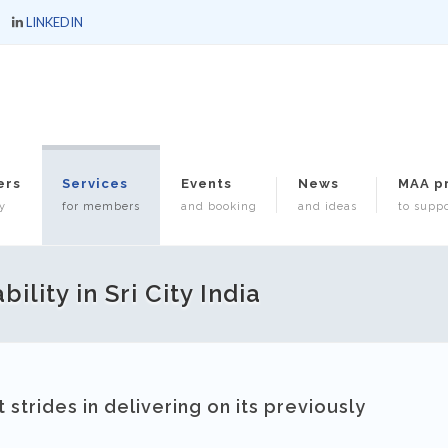
LINKEDIN
ers
Services
Events
News
MAA p
y
for members
and booking
and ideas
to suppo
lity in Sri City India
strides in delivering on its previously