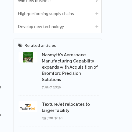
Win new business
High-performing supply chains
Develop new technology
Related articles
Nasmyth's Aerospace
Manufacturing Capability
expands with Acquisition of
Bromford Precision
Solutions
s
7 Aug 2026
TextureJet relocates to
larger facility
x
29 Jun 2026