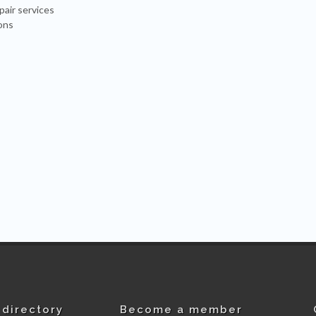
pair services
ons
directory
Become a member