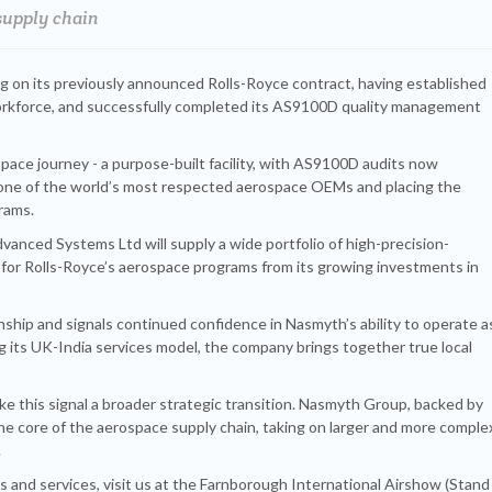
supply chain
ng on its previously announced Rolls-Royce contract, having established
 workforce, and successfully completed its AS9100D quality management
pace journey - a purpose-built facility, with AS9100D audits now
 one of the world’s most respected aerospace OEMs and placing the
grams.
nced Systems Ltd will supply a wide portfolio of high-precision-
 for Rolls-Royce’s aerospace programs from its growing investments in
ionship and signals continued confidence in Nasmyth’s ability to operate a
g its UK-India services model, the company brings together true local
ke this signal a broader strategic transition. Nasmyth Group, backed by
he core of the aerospace supply chain, taking on larger and more comple
.
 and services, visit us at the Farnborough International Airshow (Stand