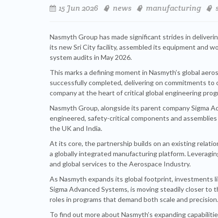
15 Jun 2026
news
manufacturing
Nasmyth Group has made significant strides in deliveri
its new Sri City facility, assembled its equipment and
system audits in May 2026.
This marks a defining moment in Nasmyth’s global aeros
successfully completed, delivering on commitments to
company at the heart of critical global engineering pro
Nasmyth Group, alongside its parent company Sigma Adva
engineered, safety-critical components and assemblies
the UK and India.
At its core, the partnership builds on an existing relat
a globally integrated manufacturing platform. Leveragin
and global services to the Aerospace Industry.
As Nasmyth expands its global footprint, investments li
Sigma Advanced Systems, is moving steadily closer to t
roles in programs that demand both scale and precision
To find out more about Nasmyth’s expanding capabilities