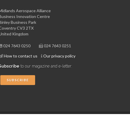
Midlands Aerospace Alliance
Business Innovation Centre
Binley Business Park
Coventry CV3 2TX
United Kingdom
024 7643 0250
024 7643 0251
How to contact us
Our privacy policy
Subscribe
to our magazine and e-letter:
SUBSCRIBE
Copyright © 2015 Midlands Aerospace Alliance