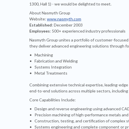
1300, Hall 1) - we would be delighted to meet.
About Nasmyth Group
Website:
www.nasmyth.com
Established
: December 2003
Employees
: 500+ experienced industry professionals
Nasmyth Group unites a portfolio of customer-focused 
they deliver advanced engineering solutions through fou
Machining
Fabrication and Welding
Systems Integration
Metal Treatments
Combining extensive technical expertise, leading-edge
end-to-end solutions across multiple sectors, including
Core Capabilities Include:
Design and reverse engineering using advanced CAD/
Precision machining of high-performance metals and
Construction, testing, and certification of complex
Systems engineering and complete component or pro