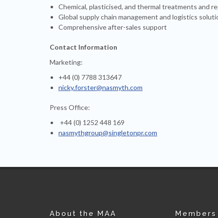
Chemical, plasticised, and thermal treatments and re
Global supply chain management and logistics soluti
Comprehensive after-sales support
Contact Information
Marketing:
+44 (0) 7788 313647
nicky.forster@nasmyth.com
Press Office:
+44 (0) 1252 448 169
nasmythgroup@singletonpr.com
About the MAA
Members 