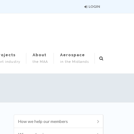
LOGIN
rojects
About
Aerospace
rt industry
the MAA
in the Midlands
How we help our members