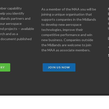
er capability
As a member of the MAA you will be
help you identify
joining a unique organisation that
idlands partners and
supports companies in the Midlands
 your aerospace
to develop new aerospace
d projects -- available
technologies, improve their
arch and as a
competitive performance and win
 document published
new business. Companies outside
the Midlands are welcome to join
the MAA as associate members.
ORY
JOIN US NOW