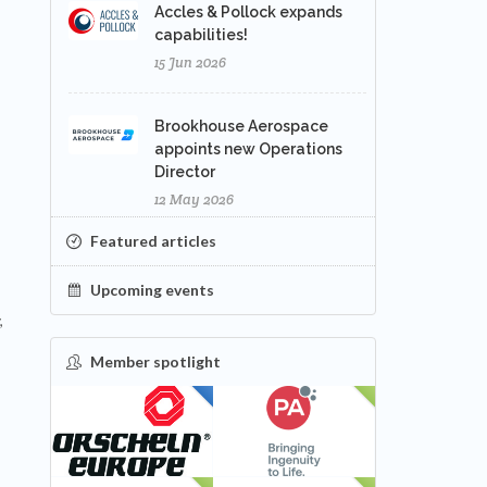
Accles & Pollock expands
capabilities!
15 Jun 2026
Brookhouse Aerospace
appoints new Operations
Director
12 May 2026
Featured articles
Upcoming events
,
Member spotlight
FEATURED
NEW