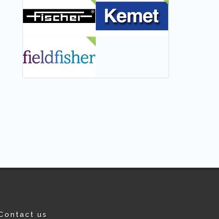
NEW
NEW
NEW
Contact us