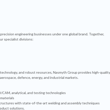
precision engineering businesses under one global brand. Together,
r specialist divisions:
 technology, and robust resources, Nasmyth Group provides high-quality
 aerospace, defence, energy, and industrial markets.
CAM, analytical, and testing technologies
 materials
 structures with state-of-the-art welding and assembly techniques
duct solutions.