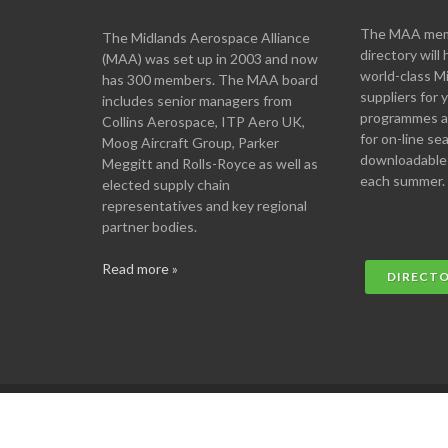
The MAA memb
The Midlands Aerospace Alliance
directory will 
(MAA) was set up in 2003 and now
world-class M
has 300 members. The MAA board
suppliers for
includes senior managers from
programmes an
Collins Aerospace, ITP Aero UK,
for on-line se
Moog Aircraft Group, Parker
downloadable
Meggitt and Rolls-Royce as well as
each summer.
elected supply chain
representatives and key regional
partner bodies.
Read more »
DIRECT