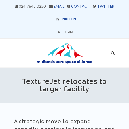
024 7643 0250
EMAIL
CONTACT
TWITTER
LINKEDIN
LOGIN
TextureJet relocates to
larger facility
A strategic move to expand