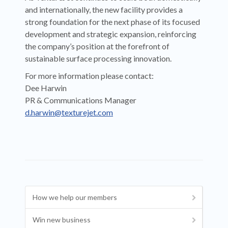
and internationally, the new facility provides a
strong foundation for the next phase of its focused
development and strategic expansion, reinforcing
the company’s position at the forefront of
sustainable surface processing innovation.
For more information please contact:
Dee Harwin
PR & Communications Manager
d.harwin@texturejet.com
How we help our members
Win new business