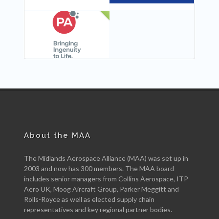
NEW
About the MAA
The Midlands Aerospace Alliance (MAA) was set up in
2003 and now has 300 members. The MAA board
includes senior managers from Collins Aerospace, ITP
Aero UK, Moog Aircraft Group, Parker Meggitt and
Rolls-Royce as well as elected supply chain
representatives and key regional partner bodies.