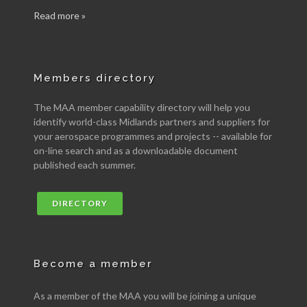
Read more »
Members directory
The MAA member capability directory will help you
identify world-class Midlands partners and suppliers for
your aerospace programmes and projects -- available for
on-line search and as a downloadable document
published each summer.
DIRECTORY
Become a member
As a member of the MAA you will be joining a unique