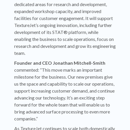
dedicated areas for research and development,
expanded workshop capacity, and improved
facilities for customer engagement. It will support
TextureJet’s ongoing innovation, including further
development of its STAT® platform, while
enabling the business to scale operations, focus on
research and development and grow its engineering
team.
Founder and CEO Jonathan Mitchell-Smith
commented: “This move marks an important
milestone for the business. Our new premises give
us the space and capability to scale our operations,
support increasing customer demand, and continue
advancing our technology. It’s an exciting step
forward for the whole team that will enable us to
bring advanced surface processing to even more
companies.”
As TextureJet continues to scale both domestically