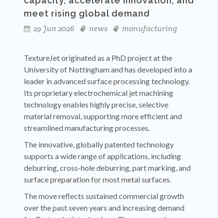
capacity, accelerate innovation, and
meet rising global demand
29 Jun 2026
news
manufacturing
TextureJet originated as a PhD project at the
University of Nottingham and has developed into a
leader in advanced surface processing technology.
Its proprietary electrochemical jet machining
technology enables highly precise, selective
material removal, supporting more efficient and
streamlined manufacturing processes.
The innovative, globally patented technology
supports a wide range of applications, including
deburring, cross-hole deburring, part marking, and
surface preparation for most metal surfaces.
The move reflects sustained commercial growth
over the past seven years and increasing demand