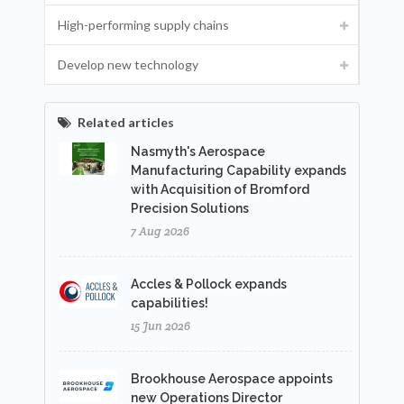
High-performing supply chains
Develop new technology
Related articles
Nasmyth's Aerospace
Manufacturing Capability expands
with Acquisition of Bromford
Precision Solutions
7 Aug 2026
Accles & Pollock expands
capabilities!
15 Jun 2026
Brookhouse Aerospace appoints
new Operations Director