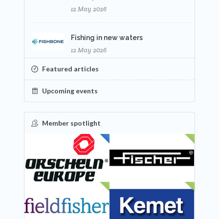
12 May 2026
Fishing in new waters
12 May 2026
Featured articles
Upcoming events
Member spotlight
FEATURED
NEW
NEW
NEW