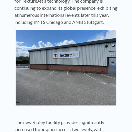
for TextureJet’s technology. The company is
continuing to expand its global presence, exhibiting
at numerous international events later this year,
including IMTS Chicago and AMB Stuttgart.
The new Ripley facility provides significantly
increased floorspace across two levels, with