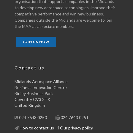
organisation that supports companies in the Midlands
to develop new aerospace technologies, improve their
competitive performance and win new business.
Companies outside the Midlands are welcome to join
the MAA as associate members.
JOIN US NOW
Contact us
Midlands Aerospace Alliance
Business Innovation Centre
Binley Business Park
Coventry CV3 2TX
United Kingdom
024 7643 0250
024 7643 0251
How to contact us
Our privacy policy