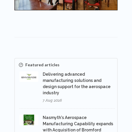
Featured articles
Delivering advanced
manufacturing solutions and
design support for the aerospace
industry
7 Aug 2026
Nasmyth's Aerospace
Manufacturing Capability expands
with Acquisition of Bromford