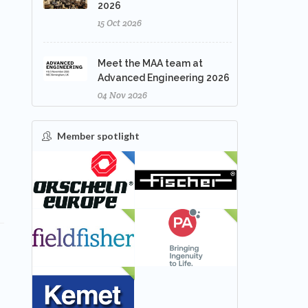
2026
15 Oct 2026
Meet the MAA team at
Advanced Engineering 2026
04 Nov 2026
Member spotlight
FEATURED
NEW
NEW
NEW
NEW