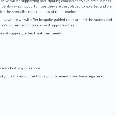
 MAA will be supporting participating companies to explore business
identify which opportunities they are best placed to go after, and plan
ith the specialist requirements of these markets.
 July, where we will offer bespoke guided tours around the stands and
ustry’s current and future growth opportunities.
es of support, to best suit their needs :
ore and ask any questions.
d you a link around 24 hours prior to event if you have registered.