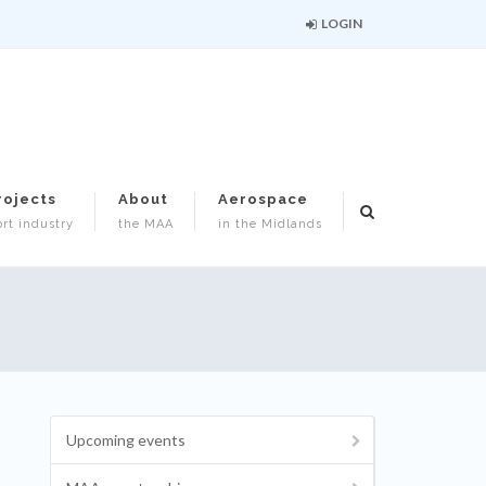
LOGIN
rojects
About
Aerospace
rt industry
the MAA
in the Midlands
Upcoming events