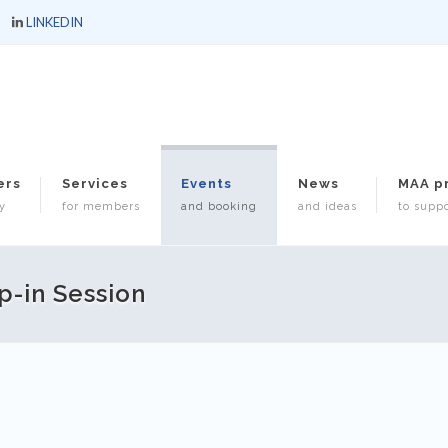
LINKEDIN
ers
Services
Events
News
MAA p
y
for members
and booking
and ideas
to suppo
p-in Session