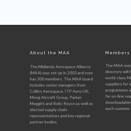
About the MAA
Members 
The MAA memb
The Midlands Aerospace Alliance
directory will 
(MAA) was set up in 2003 and now
world-class M
has 300 members. The MAA board
suppliers for
includes senior managers from
programmes an
Collins Aerospace, ITP Aero UK,
for on-line se
Moog Aircraft Group, Parker
downloadable
Meggitt and Rolls-Royce as well as
each summer.
elected supply chain
representatives and key regional
partner bodies.