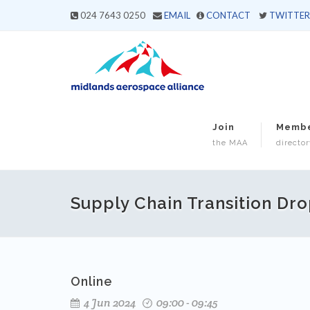
024 7643 0250
EMAIL
CONTACT
TWITTER
Join
Memb
the MAA
director
Supply Chain Transition Dro
Online
4 Jun 2024
09:00 - 09:45