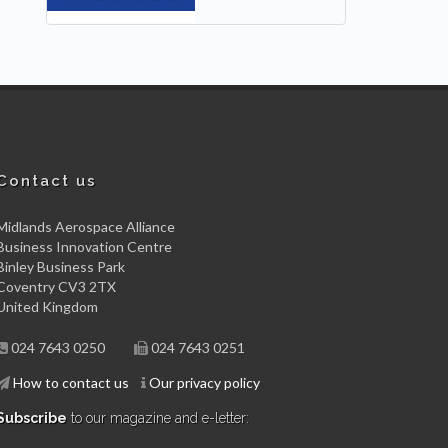
Contact us
Midlands Aerospace Alliance
Business Innovation Centre
Binley Business Park
Coventry CV3 2TX
United Kingdom
024 7643 0250
024 7643 0251
How to contact us
Our privacy policy
Subscribe
to our magazine and e-letter: