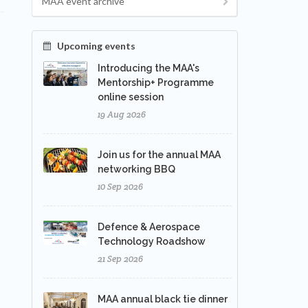
MAA event archive
Upcoming events
Introducing the MAA's
Mentorship+ Programme
online session
19 Aug 2026
Join us for the annual MAA
networking BBQ
10 Sep 2026
Defence & Aerospace
Technology Roadshow
21 Sep 2026
MAA annual black tie dinner