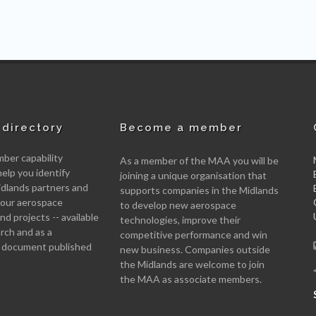
directory
Become a member
er capability
As a member of the MAA you will be
help you identify
joining a unique organisation that
idlands partners and
supports companies in the Midlands
 your aerospace
to develop new aerospace
d projects -- available
technologies, improve their
arch and as a
competitive performance and win
 document published
new business. Companies outside
the Midlands are welcome to join
the MAA as associate members.