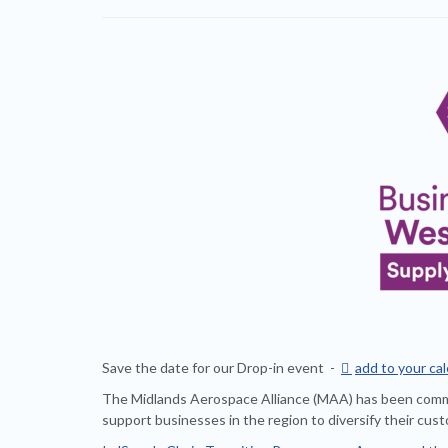
Save the date for our Drop-in event -

add to your ca
The Midlands Aerospace Alliance (MAA) has been com
support businesses in the region to diversify their cu