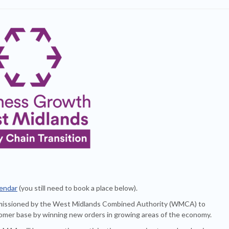
lendar
(you still need to book a place below).
missioned by the West Midlands Combined Authority (WMCA) to
stomer base by winning new orders in growing areas of the economy.