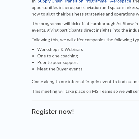
In
'Supply Chain Transition Programme - Aerospace'
the
opportunities in aerospace, aviation and space markets, 
how to align their business strategies and operations w
The programme will kick off at Farnborough Air Show in
events, giving participants direct insights into the ind
Following this, we will offer companies the following typ
Workshops & Webinars
One to one coaching
Peer to peer support
Meet the Buyer events
Come along to our informal Drop-in event to find out m
This meeting will take place on MS Teams so we will sen
Register now!