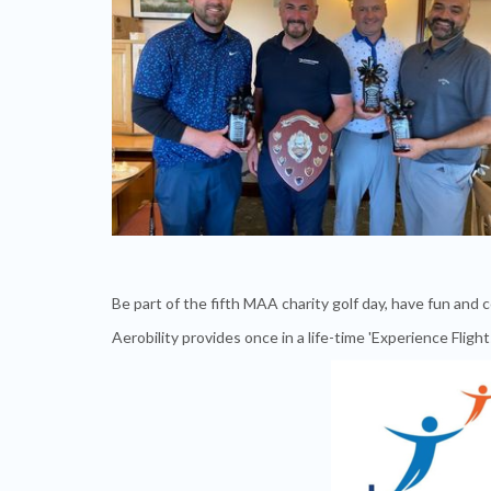
Be part of the fifth MAA charity golf day, have fun and 
Aerobility provides once in a life-time 'Experience Flight