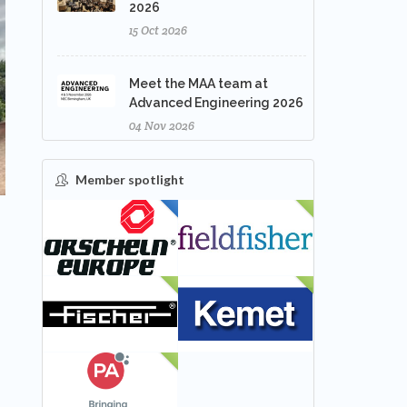
2026
15 Oct 2026
Meet the MAA team at
Advanced Engineering 2026
04 Nov 2026
Member spotlight
FEATURED
NEW
NEW
NEW
NEW