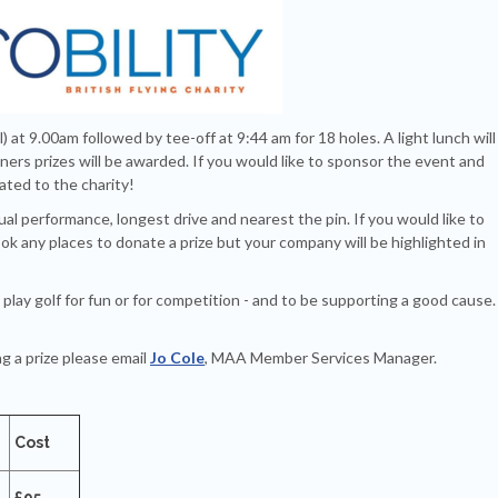
l) at 9.00am followed by tee-off at 9:44 am for 18 holes. A light lunch will
ers prizes will be awarded. If you would like to sponsor the event and
nated to the charity!
ual performance, longest drive and nearest the pin. If you would like to
ok any places to donate a prize but your company will be highlighted in
play golf for fun or for competition - and to be supporting a good cause
g a prize please email
Jo Cole
, MAA Member Services Manager.
Cost
£95