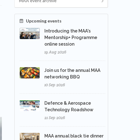
MAA event archive
Upcoming events
Introducing the MAA's
Mentorship+ Programme
online session
19 Aug 2026
Join us for the annual MAA
networking BBQ
10 Sep 2026
Defence & Aerospace
Technology Roadshow
21 Sep 2026
MAA annual black tie dinner