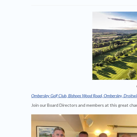
Ombersley Golf Club, Bishops Wood Road, Ombersley, Droitwi
Join our Board Directors and members at this great char