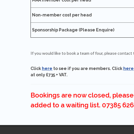
Non-member cost per head
Sponsorship Package (Please Enquire)
If you would like to book a team of four, please conta
Click
here
to see if you are members. Click
here
at only £735 + VAT.
Bookings are now closed, please 
added to a waiting list. 07385 626