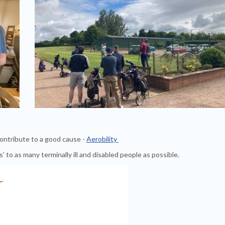
contribute to a good cause -
Aerobility
s’ to as many terminally ill and disabled people as possible.