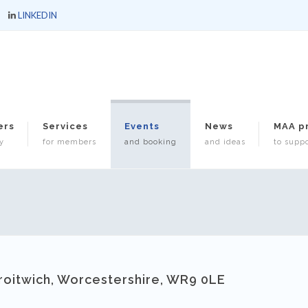
LINKEDIN
ers
Services
Events
News
MAA p
y
for members
and booking
and ideas
to suppo
roitwich, Worcestershire, WR9 0LE