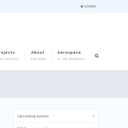
LOGIN
rojects
About
Aerospace
rt industry
the MAA
in the Midlands
Upcoming events