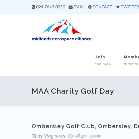
024 7643 0250
EMAIL
CONTACT
TWITTER
Join
Memb
the MAA
director
MAA Charity Golf Day
Ombersley Golf Club, Ombersley, D
23 May 2025
08:30 - 15:00