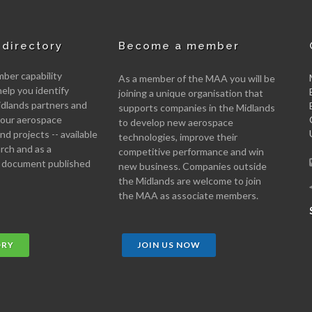
directory
Become a member
er capability
As a member of the MAA you will be
help you identify
joining a unique organisation that
idlands partners and
supports companies in the Midlands
 your aerospace
to develop new aerospace
d projects -- available
technologies, improve their
arch and as a
competitive performance and win
 document published
new business. Companies outside
the Midlands are welcome to join
the MAA as associate members.
ORY
JOIN US NOW