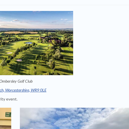
Ombersley Golf Club
ch, Worcestershire, WR9 0LE
ity event.