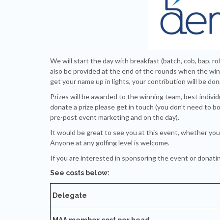
We will start the day with breakfast (batch, cob, bap, rol
also be provided at the end of the rounds when the winn
get your name up in lights, your contribution will be do
Prizes will be awarded to the winning team, best individ
donate a prize please get in touch (you don't need to bo
pre-post event marketing and on the day).
It would be great to see you at this event, whether you 
Anyone at any golfing level is welcome.
If you are interested in sponsoring the event or donatin
See costs below:
Delegate
MAA member cost per head