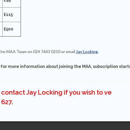
£115
£500
ct the MAA Team on 024 7643 0250 or email
Jay Locking
.
for more information about joining the MAA, subscription start
contact Jay Locking if you wish to ve
 627.