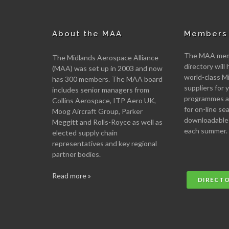
About the MAA
Members 
The MAA memb
The Midlands Aerospace Alliance
directory will 
(MAA) was set up in 2003 and now
world-class M
has 300 members. The MAA board
suppliers for
includes senior managers from
programmes an
Collins Aerospace, ITP Aero UK,
for on-line se
Moog Aircraft Group, Parker
downloadable
Meggitt and Rolls-Royce as well as
each summer.
elected supply chain
representatives and key regional
partner bodies.
Read more »
DIRECT