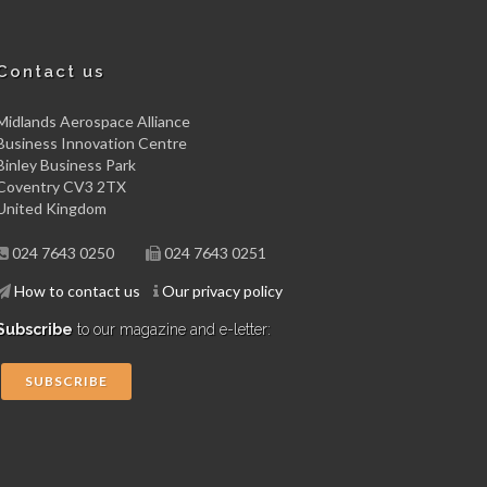
Contact us
Midlands Aerospace Alliance
Business Innovation Centre
Binley Business Park
Coventry CV3 2TX
United Kingdom
024 7643 0250
024 7643 0251
How to contact us
Our privacy policy
Subscribe
to our magazine and e-letter:
SUBSCRIBE