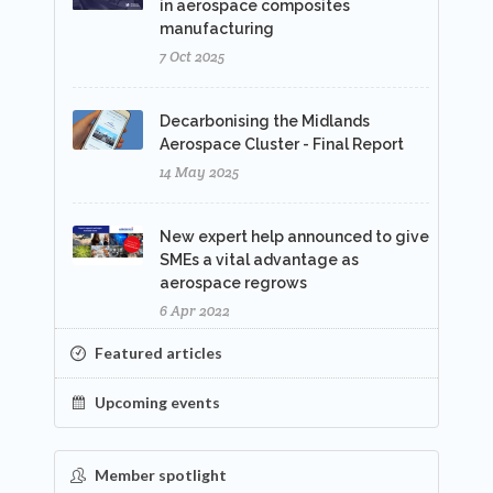
in aerospace composites
manufacturing
7 Oct 2025
Decarbonising the Midlands
Aerospace Cluster - Final Report
14 May 2025
New expert help announced to give
SMEs a vital advantage as
aerospace regrows
6 Apr 2022
Featured articles
Upcoming events
Member spotlight