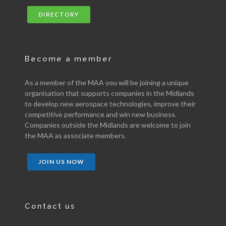
DIRECTORY
Become a member
As a member of the MAA you will be joining a unique
organisation that supports companies in the Midlands
to develop new aerospace technologies, improve their
competitive performance and win new business.
Companies outside the Midlands are welcome to join
the MAA as associate members.
JOIN US NOW
Contact us