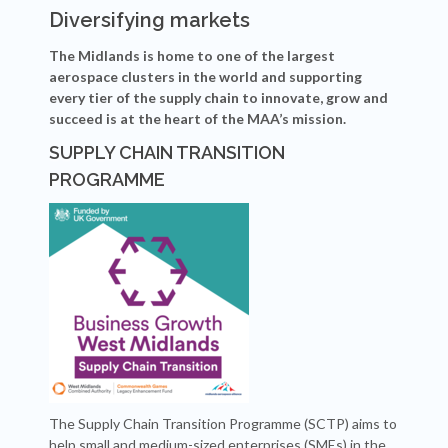
Diversifying markets
The Midlands is home to one of the largest
aerospace clusters in the world and supporting
every tier of the supply chain to innovate, grow and
succeed is at the heart of the MAA’s mission.
SUPPLY CHAIN TRANSITION
PROGRAMME
The Supply Chain Transition Programme (SCTP) aims to
help small and medium-sized enterprises (SMEs) in the