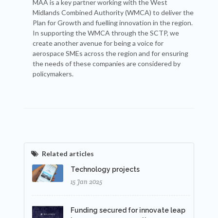
MAA is a key partner working with the West
Midlands Combined Authority (WMCA) to deliver the
Plan for Growth and fuelling innovation in the region.
In supporting the WMCA through the SCTP, we
create another avenue for being a voice for
aerospace SMEs across the region and for ensuring
the needs of these companies are considered by
policymakers.
Related articles
Technology projects
15 Jan 2025
Funding secured for innovate leap