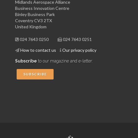
Midlands Aerospace Alliance
Business Innovation Centre
Binley Business Park
Coventry CV3 2TX
United Kingdom
024 7643 0250
024 7643 0251
How to contact us
Our privacy policy
Subscribe
to our magazine and e-letter:
SUBSCRIBE