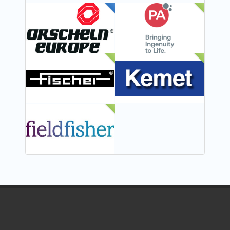
FEATURED
NEW
NEW
NEW
NEW