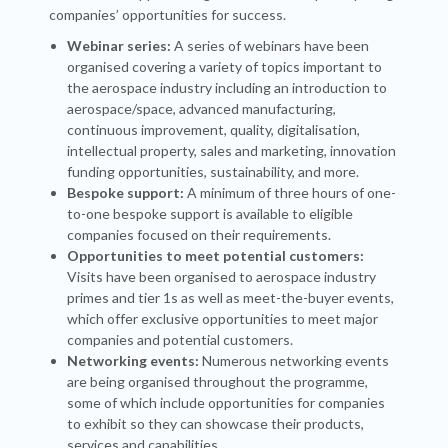
companies’ opportunities for success.
Webinar series:
A series of webinars have been
organised covering a variety of topics important to
the aerospace industry including an introduction to
aerospace/space, advanced manufacturing,
continuous improvement, quality, digitalisation,
intellectual property, sales and marketing, innovation
funding opportunities, sustainability, and more.
Bespoke support:
A minimum of three hours of one-
to-one bespoke support is available to eligible
companies focused on their requirements.
Opportunities to meet potential customers:
Visits have been organised to aerospace industry
primes and tier 1s as well as meet-the-buyer events,
which offer exclusive opportunities to meet major
companies and potential customers.
Networking events:
Numerous networking events
are being organised throughout the programme,
some of which include opportunities for companies
to exhibit so they can showcase their products,
services and capabilities.