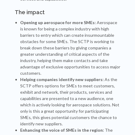
The impact
Opening up aerospace for more SMEs:
Aerospace
is known for being a complex industry with high
barriers to entry which can create insurmountable
obstacles for some SMEs. The SCTP is working to
break down these barriers by giving companies a
greater understanding of critical aspects of the
industry, helping them make contacts and take
advantage of exclusive opportunities to access major
customers.
Helping companies identify new suppliers:
As the
SCTP offers options for SMEs to meet customers,
exhibit and network, their products, services and
capabilities are presented to a new audience, one
which is actively looking for aerospace solutions. Not
only is this a great opportunity for participating
SMEs, this gives potential customers the chance to
identify new suppliers.
Enhancing the voice of SMEs in the region:
The