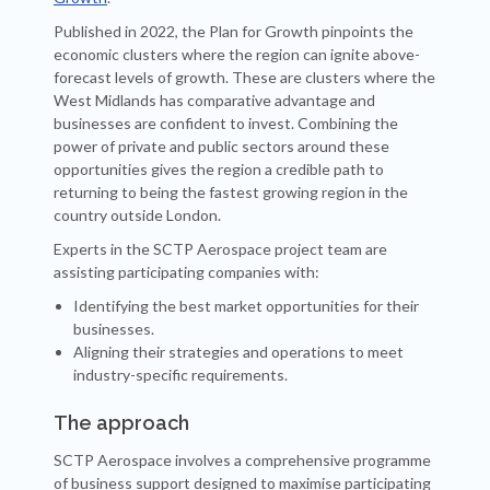
Published in 2022, the Plan for Growth pinpoints the
economic clusters where the region can ignite above-
forecast levels of growth. These are clusters where the
West Midlands has comparative advantage and
businesses are confident to invest. Combining the
power of private and public sectors around these
opportunities gives the region a credible path to
returning to being the fastest growing region in the
country outside London.
Experts in the SCTP Aerospace project team are
assisting participating companies with:
Identifying the best market opportunities for their
businesses.
Aligning their strategies and operations to meet
industry-specific requirements.
The approach
SCTP Aerospace involves a comprehensive programme
of business support designed to maximise participating