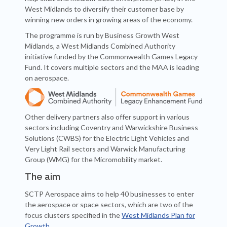
West Midlands to diversify their customer base by
winning new orders in growing areas of the economy.
The programme is run by Business Growth West
Midlands, a West Midlands Combined Authority
initiative funded by the Commonwealth Games Legacy
Fund. It covers multiple sectors and the MAA is leading
on aerospace.
Other delivery partners also offer support in various
sectors including Coventry and Warwickshire Business
Solutions (CWBS) for the Electric Light Vehicles and
Very Light Rail sectors and Warwick Manufacturing
Group (WMG) for the Micromobility market.
The aim
SCTP Aerospace aims to help 40 businesses to enter
the aerospace or space sectors, which are two of the
focus clusters specified in the
West Midlands Plan for
Growth
.