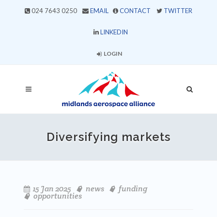
024 7643 0250
EMAIL
CONTACT
TWITTER
LINKEDIN
LOGIN
Diversifying markets
15 Jan 2025
news
funding
opportunities