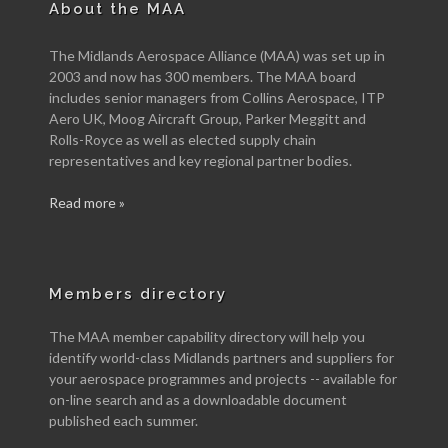
About the MAA
The Midlands Aerospace Alliance (MAA) was set up in
2003 and now has 300 members. The MAA board
includes senior managers from Collins Aerospace, ITP
Aero UK, Moog Aircraft Group, Parker Meggitt and
Rolls-Royce as well as elected supply chain
representatives and key regional partner bodies.
Read more »
Members directory
The MAA member capability directory will help you
identify world-class Midlands partners and suppliers for
your aerospace programmes and projects -- available for
on-line search and as a downloadable document
published each summer.