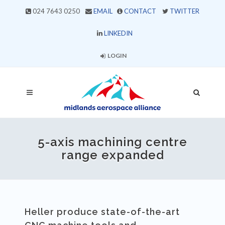
024 7643 0250
EMAIL
CONTACT
TWITTER
LINKEDIN
LOGIN
5-axis machining centre
range expanded
Heller produce state-of-the-art