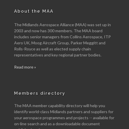
About the MAA
The Midlands Aerospace Alliance (MAA) was set up in
2003 and now has 300 members. The MAA board
includes senior managers from Collins Aerospace, ITP
Aero UK, Moog Aircraft Group, Parker Meggitt and
Rolls-Royce as well as elected supply chain
representatives and key regional partner bodies.
Read more »
Members directory
The MAA member capability directory will help you
identify world-class Midlands partners and suppliers for
your aerospace programmes and projects -- available for
on-line search and as a downloadable document