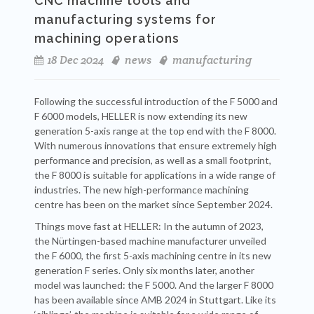
CNC machine tools and
manufacturing systems for
machining operations
18 Dec 2024
news
manufacturing
Following the successful introduction of the F 5000 and
F 6000 models, HELLER is now extending its new
generation 5-axis range at the top end with the F 8000.
With numerous innovations that ensure extremely high
performance and precision, as well as a small footprint,
the F 8000 is suitable for applications in a wide range of
industries. The new high-performance machining
centre has been on the market since September 2024.
Things move fast at HELLER: In the autumn of 2023,
the Nürtingen-based machine manufacturer unveiled
the F 6000, the first 5-axis machining centre in its new
generation F series. Only six months later, another
model was launched: the F 5000. And the larger F 8000
has been available since AMB 2024 in Stuttgart. Like its