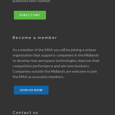
published each summer.
DIRECTORY
Become a member
As a member of the MAA you will be joining a unique
organisation that supports companies in the Midlands
to develop new aerospace technologies, improve their
competitive performance and win new business.
Companies outside the Midlands are welcome to join
the MAA as associate members.
JOIN US NOW
Contact us