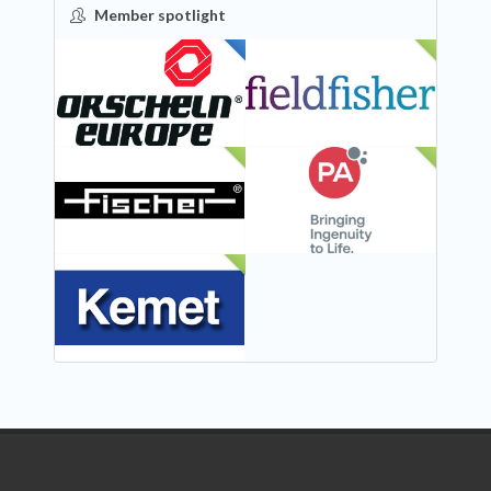
Member spotlight
FEATURED
NEW
NEW
NEW
NEW