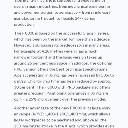
‘siblings’, the machine is suitable for a wide range of
users in many industries, from mechanical engineering
and power generation to aerospace – from single-part
manufacturing through to flexible 24/7 series
production.
The F 8000 is based on the successful 5-axis F series,
which has been on the market for more than a decade.
However, it surpasses its predecessors in many areas.
For example, at 4.20 metres wide, it has a much
narrower footprint and the basic version takes up
around 25 per cent less space. In addition, the optional
PRO version offers the best technical specifications.
Axis acceleration in X/Y/Z has been increased by 50% to
6 m/s2. Chip-to-chip time has been reduced by approx.
30 per cent. The F 8000 with PRO package also offers
greater precision. Positioning tolerances in X/Y/Z are
6μm – a 25% improvement over the previous model.
Another advantage of the new F 8000 is its large work
envelope (X/Y/Z: 1,400/1,200/1,400 mm), which allows
larger workpieces to be machined and, above all, the
150 mm longer stroke in the X-axis, which provides even