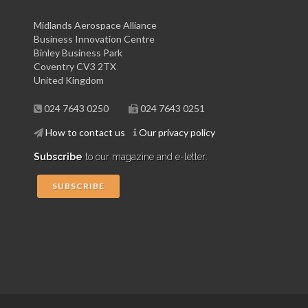
Midlands Aerospace Alliance
Business Innovation Centre
Binley Business Park
Coventry CV3 2TX
United Kingdom
024 7643 0250
024 7643 0251
How to contact us
Our privacy policy
Subscribe
to our magazine and e-letter:
SUBSCRIBE