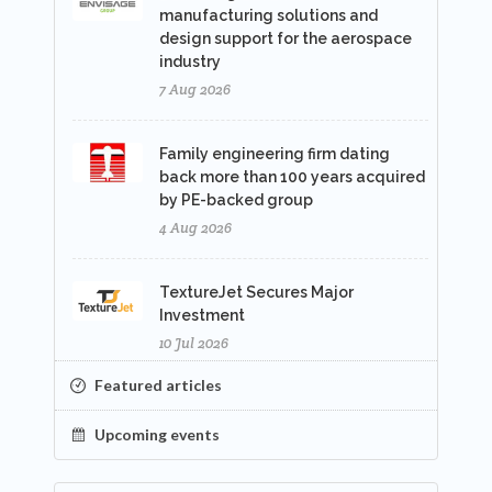
manufacturing solutions and
design support for the aerospace
industry
7 Aug 2026
Family engineering firm dating
back more than 100 years acquired
by PE-backed group
4 Aug 2026
TextureJet Secures Major
Investment
10 Jul 2026
Featured articles
Upcoming events