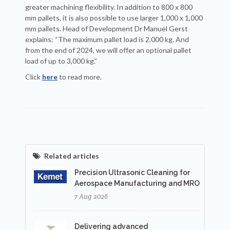
greater machining flexibility. In addition to 800 x 800
mm pallets, it is also possible to use larger 1,000 x 1,000
mm pallets. Head of Development Dr Manuel Gerst
explains: “The maximum pallet load is 2,000 kg. And
from the end of 2024, we will offer an optional pallet
load of up to 3,000 kg.”
Click
here
to read more.
Related articles
Precision Ultrasonic Cleaning for
Aerospace Manufacturing and MRO
7 Aug 2026
Delivering advanced