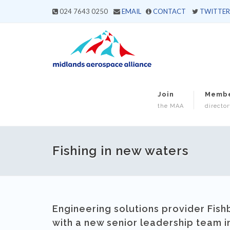
024 7643 0250
EMAIL
CONTACT
TWITTER
Join
Memb
the MAA
director
Fishing in new waters
Engineering solutions provider Fish
with a new senior leadership team i