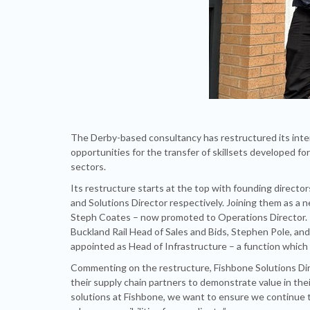
The Derby-based consultancy has restructured its intern
opportunities for the transfer of skillsets developed fo
sectors.
Its restructure starts at the top with founding direct
and Solutions Director respectively. Joining them as a 
Steph Coates – now promoted to Operations Director.
Buckland Rail Head of Sales and Bids, Stephen Pole, a
appointed as Head of Infrastructure – a function which 
Commenting on the restructure, Fishbone Solutions Direct
their supply chain partners to demonstrate value in their
solutions at Fishbone, we want to ensure we continue t