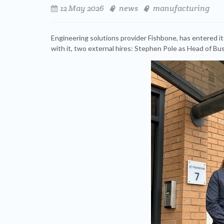
12 May 2026
news
manufacturing
Engineering solutions provider Fishbone, has entered it
with it, two external hires: Stephen Pole as Head of B