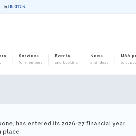
LINKEDIN
ers
Services
Events
News
MAA p
y
for members
and booking
and ideas
to suppo
bone, has entered its 2026-27 financial year
n place