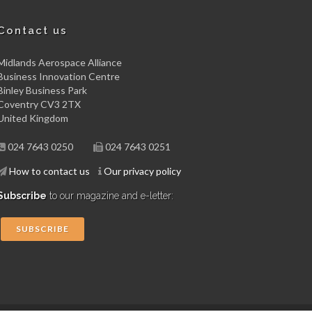
Contact us
Midlands Aerospace Alliance
Business Innovation Centre
Binley Business Park
Coventry CV3 2TX
United Kingdom
024 7643 0250
024 7643 0251
How to contact us
Our privacy policy
Subscribe
to our magazine and e-letter:
SUBSCRIBE