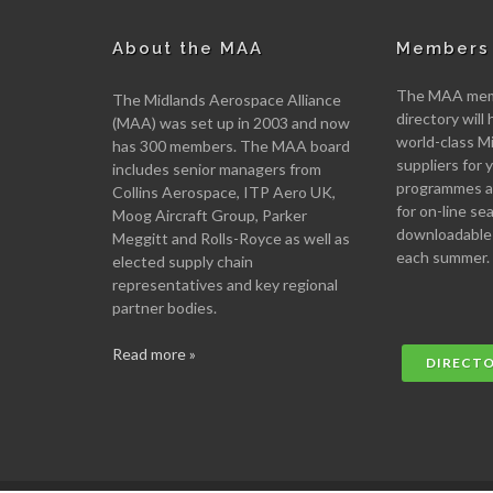
About the MAA
Members 
The MAA memb
The Midlands Aerospace Alliance
directory will 
(MAA) was set up in 2003 and now
world-class M
has 300 members. The MAA board
suppliers for
includes senior managers from
programmes an
Collins Aerospace, ITP Aero UK,
for on-line se
Moog Aircraft Group, Parker
downloadable
Meggitt and Rolls-Royce as well as
each summer.
elected supply chain
representatives and key regional
partner bodies.
Read more »
DIRECT