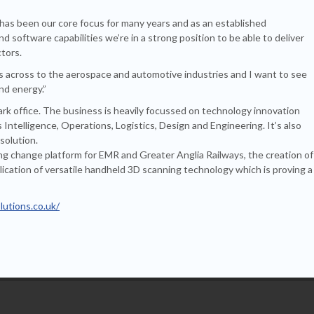
has been our core focus for many years and as an established
 software capabilities we’re in a strong position to be able to deliver
ctors.
lls across to the aerospace and automotive industries and I want to see
nd energy.”
ark office. The business is heavily focussed on technology innovation
ntelligence, Operations, Logistics, Design and Engineering. It’s also
solution.
g change platform for EMR and Greater Anglia Railways, the creation of
pplication of versatile handheld 3D scanning technology which is proving a
lutions.co.uk/