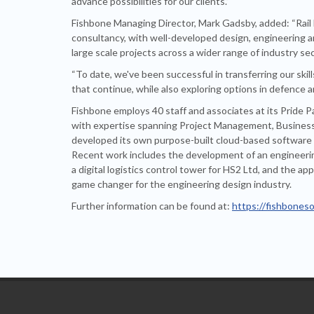
advance possibilities for our clients.”
Fishbone Managing Director, Mark Gadsby, added: “Rail 
consultancy, with well-developed design, engineering and
large scale projects across a wider range of industry se
“To date, we've been successful in transferring our ski
that continue, while also exploring options in defence a
Fishbone employs 40 staff and associates at its Pride P
with expertise spanning Project Management, Business I
developed its own purpose-built cloud-based software 
Recent work includes the development of an engineerin
a digital logistics control tower for HS2 Ltd, and the a
game changer for the engineering design industry.
Further information can be found at:
https://fishboneso