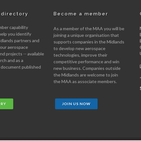
directory
Become a member
er capability
As a member of the MAA you will be
help you identify
joining a unique organisation that
idlands partners and
supports companies in the Midlands
 your aerospace
to develop new aerospace
d projects -- available
technologies, improve their
arch and as a
competitive performance and win
 document published
new business. Companies outside
the Midlands are welcome to join
the MAA as associate members.
ORY
JOIN US NOW