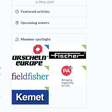
12 May 2026
Featured articles
Upcoming events
Member spotlight
FEATURED
NEW
r
NEW
NEW
,
NEW
r