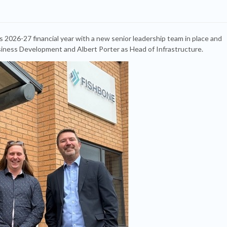
s 2026-27 financial year with a new senior leadership team in place and
usiness Development and Albert Porter as Head of Infrastructure.