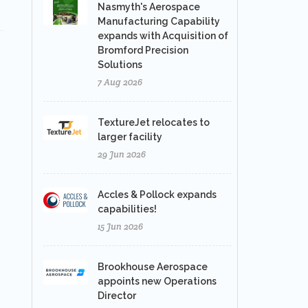
Nasmyth's Aerospace
Manufacturing Capability
expands with Acquisition of
Bromford Precision
Solutions
7 Aug 2026
TextureJet relocates to
larger facility
29 Jun 2026
Accles & Pollock expands
capabilities!
15 Jun 2026
Brookhouse Aerospace
appoints new Operations
Director