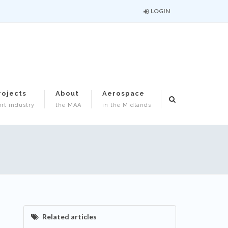
LOGIN
rojects
About
Aerospace
rt industry
the MAA
in the Midlands
Related articles