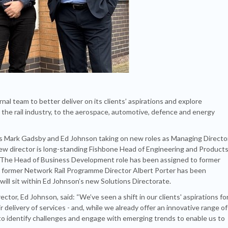
al team to better deliver on its clients’ aspirations and explore
r the rail industry, to the aerospace, automotive, defence and energy
ors Mark Gadsby and Ed Johnson taking on new roles as Managing Directo
new director is long-standing Fishbone Head of Engineering and Products
 The Head of Business Development role has been assigned to former
nd former Network Rail Programme Director Albert Porter has been
will sit within Ed Johnson’s new Solutions Directorate.
or, Ed Johnson, said: “We’ve seen a shift in our clients' aspirations fo
 delivery of services - and, while we already offer an innovative range of
o identify challenges and engage with emerging trends to enable us to